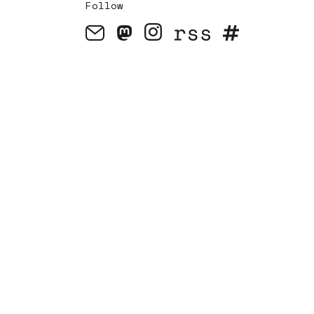
Follow