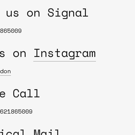
Bend
 us on Signal
New
Elec
Fast
865009
Othe
us on
Instagram
Down
Port
→
don
Rand
e Call
621865009
ical Mail