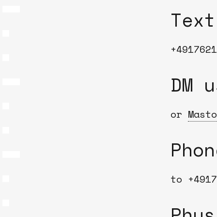
Text
+4917621
DM 
or
Masto
Phon
to +4917
Phys