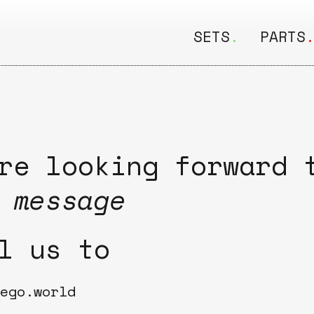
SETS
.
PARTS
ALL
ALL
Seating
Boar
&
Shelving
Disk
re looking forward 
Lamps
Rail
 message
&
Storage
Rods
l us to
Electric
Beam
Textiles
Tube
ego.world
Other