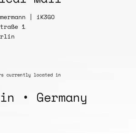
mermann | iK3GO
traße 1
rlin
rs currently located in
in • Germany