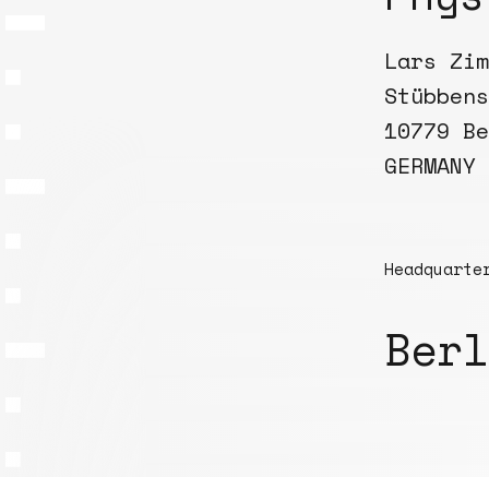
Lars Zim
Stübbens
10779 Be
GERMANY
Headquarte
Berl