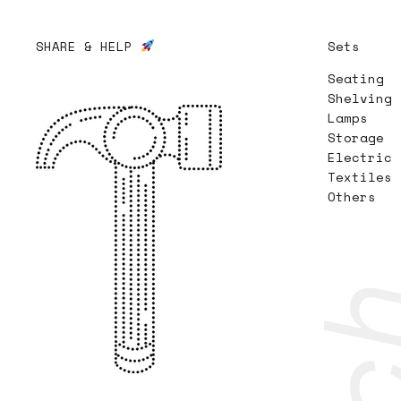
SHARE & HELP
Sets
Seating
Shelving
Lamps
Storage
Electric
Textiles
Others