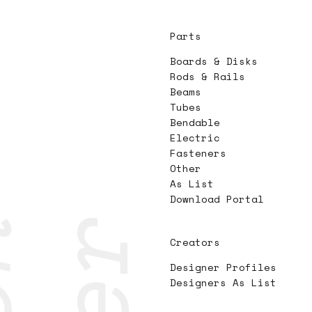
Parts
Boards & Disks
Rods & Rails
Beams
Tubes
Bendable
Electric
Fasteners
Other
As List
Download Portal
Creators
Designer Profiles
Designers As List