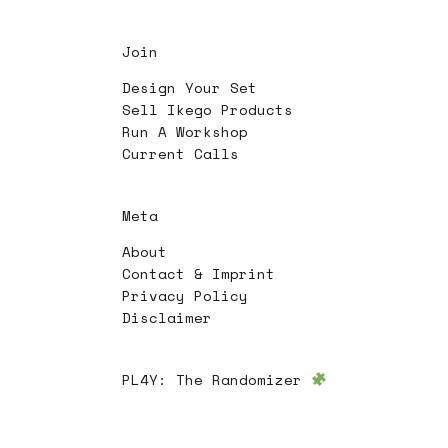
Join
Design Your Set
Sell Ikego Products
Run A Workshop
Current Calls
Meta
About
Contact & Imprint
Privacy Policy
Disclaimer
PL4Y:
The Randomizer