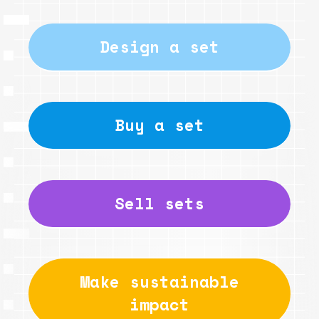
Design a set
Buy a set
Sell sets
Make sustainable
impact