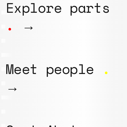
Explore parts
.
→
Meet people
.
→