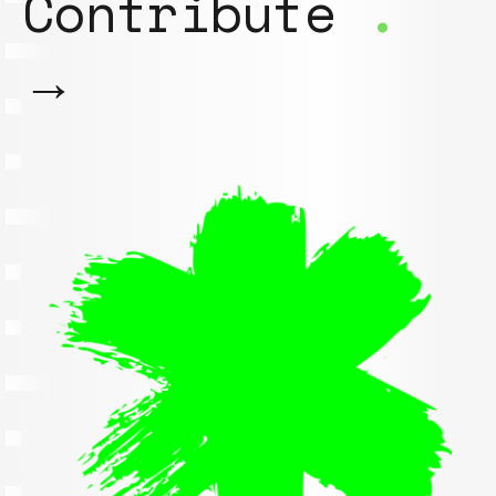
Contribute
.
→