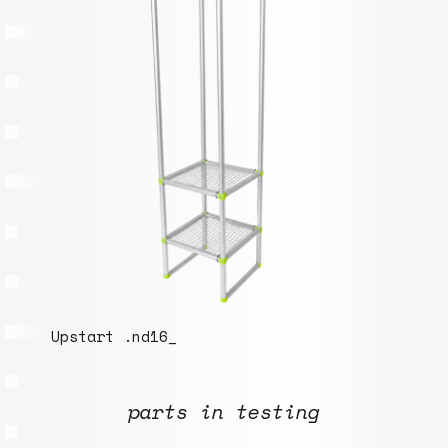
parts in testing