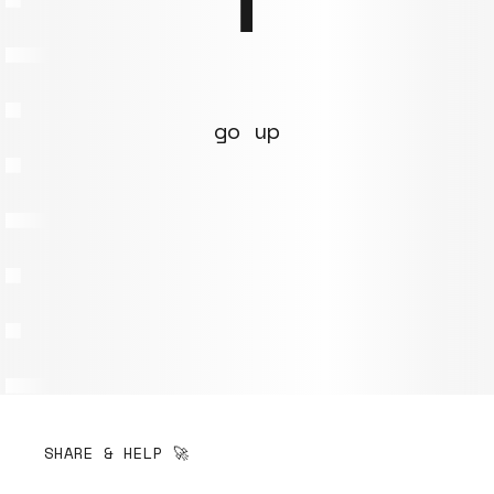
go up
SHARE & HELP 🚀