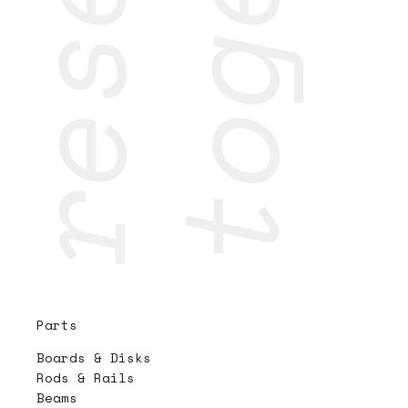
Parts
Boards & Disks
Rods & Rails
Beams