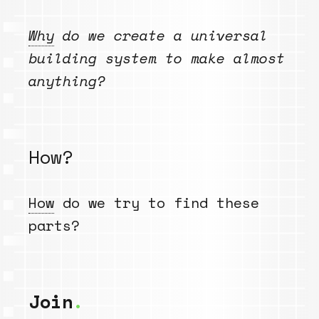
Why
do we create a universal
building system to make almost
anything?
How?
How
do we try to find these
parts?
Join
.