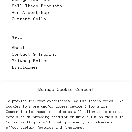
Sell Ikego Products
Run A Workshop
Current Calls
Meta
About
Contact & Imprint
Privacy Policy
Disclaimer
PL4Y:
The Randomizer 🧩
Manage Cookie Consent
To provide the best experiences, we use technologies like
cookies to store and/or access device information.
Follow
Consenting to these technologies will allow us to process
data such as browsing behavior or unique IDs on this site.
Not consenting or withdrawing consent, may adversely
affect certain features and functions.