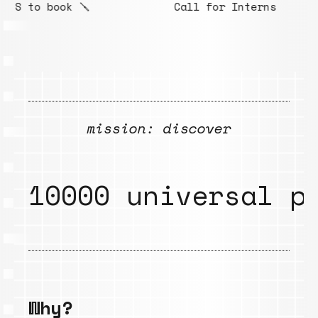
Call for Interns
S
mission: discover
10000 universal p
Why?