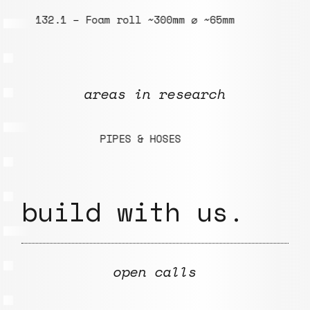
132.1 – Foam roll ~300mm ⌀ ~65mm
0
areas in research
PIPES & HOSES
H
build with us.
open calls