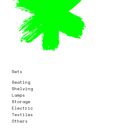
Sets
Seating
Shelving
Lamps
Storage
Electric
Textiles
Others