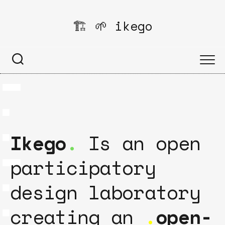
Skip
to
🏗️ 🌱 ikego
content
Ikego
.
Is an open
participatory
design laboratory
creating an
.
open-