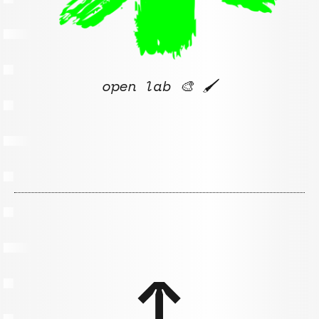
open lab 🎨
🖌️
↑