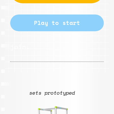
Play to start
join.
sets prototyped
Babbole .nd14_
L