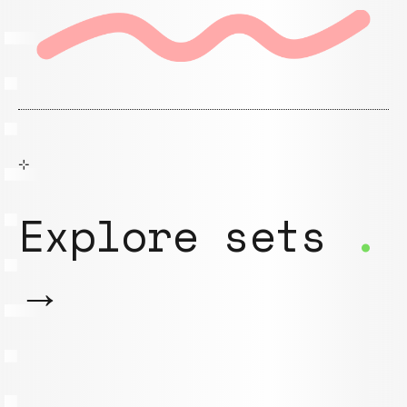
⊹
Explore sets
.
→