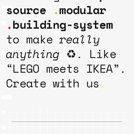
source
.
modular
.
building-system
to make
really
anything
♻️. Like
“LEGO meets IKEA”.
Create with us
.