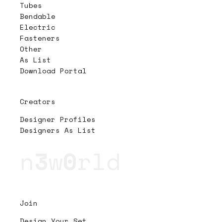
Tubes
Bendable
Electric
Fasteners
Other
As List
Download Portal
Creators
Designer Profiles
Designers As List
n
3
w
0
rld
Join
Design Your Set