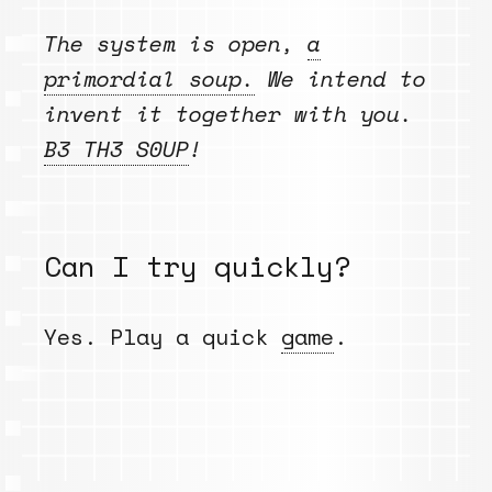
The system is open,
a
primordial soup.
We intend to
invent it together with you.
B3 TH3 S0UP
!
Can I try quickly?
Yes. Play a quick
game
.