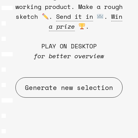
working product. Make a rough
sketch
.
Send it in
.
Win
a prize
.
PLAY ON DESKTOP
for better overview
Generate new selection