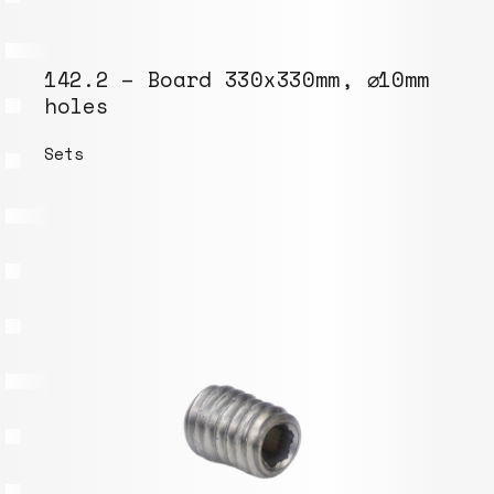
142.2 – Board 330x330mm, ⌀10mm
holes
Sets