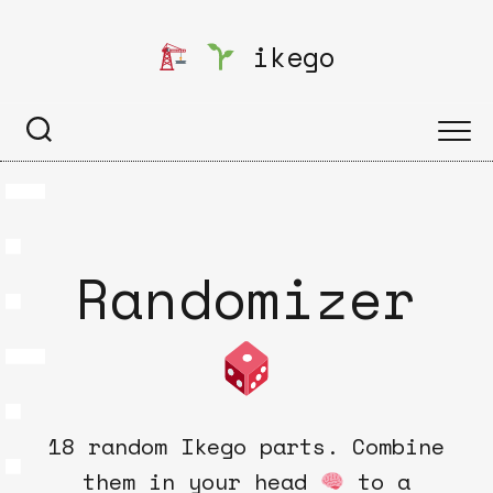
Skip
to
ikego
content
Randomizer
18 random Ikego parts. Combine
them in your head
to a