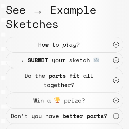
See →
Example
Sketches
How to
play
?
→
SUBMIT
your sketch
Do the
parts fit
all
together?
Win a
prize?
Don’t you have
better parts
?