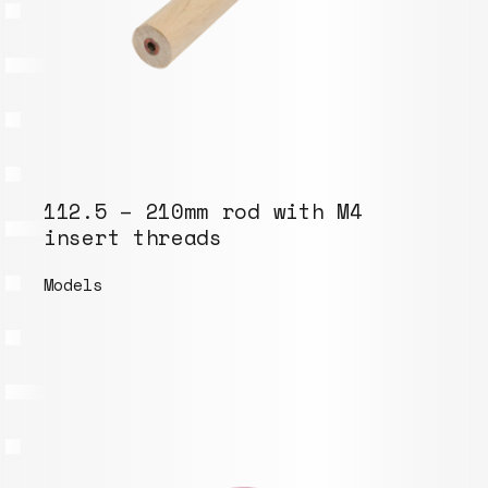
112.5 – 210mm rod with M4
insert threads
Models