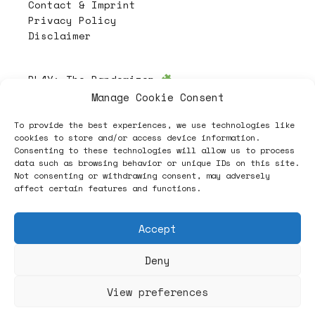
Contact & Imprint
Privacy Policy
Disclaimer
PL4Y:
The Randomizer
Manage Cookie Consent
To provide the best experiences, we use technologies like
Follow
cookies to store and/or access device information.
Consenting to these technologies will allow us to process
data such as browsing behavior or unique IDs on this site.
Not consenting or withdrawing consent, may adversely
affect certain features and functions.
Accept
Deny
ヽノ (✿◠‿◠) A NEW HOPE ヽノ
View preferences