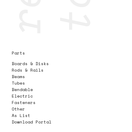
Parts
Boards & Disks
Rods & Rails
Beams
Tubes
Bendable
Electric
Fasteners
Other
As List
Download Portal