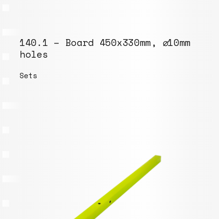
140.1 – Board 450x330mm, ⌀10mm
holes
Sets