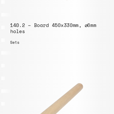
140.2 – Board 450x330mm, ⌀6mm
holes
Sets