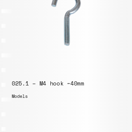
025.1 – M4 hook ~40mm
Models