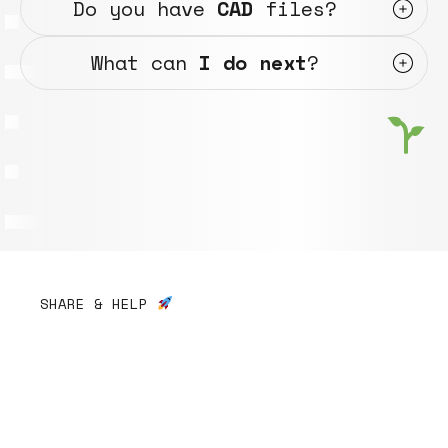
Do you have
CAD
files?
What can
I do next
?
SHARE & HELP