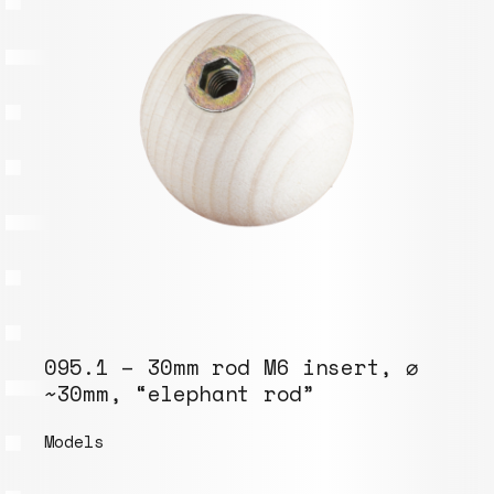
095.1 – 30mm rod M6 insert, ⌀
~30mm, “elephant rod”
Models