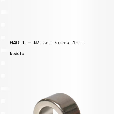
046.1 – M3 set screw 16mm
Models