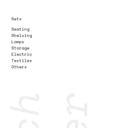
Sets
Seating
Shelving
Lamps
Storage
Electric
Textiles
Others