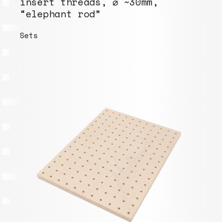
insert threads, ⌀ ~30mm,
“elephant rod”
Sets