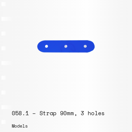
058.1 – Strap 90mm, 3 holes
Models