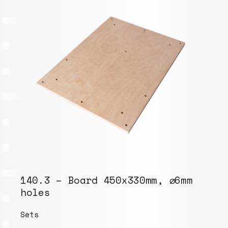
140.3 – Board 450x330mm, ⌀6mm
holes
Sets