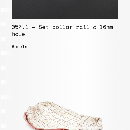
057.1 – Set collar rail ⌀ 16mm
hole
Models