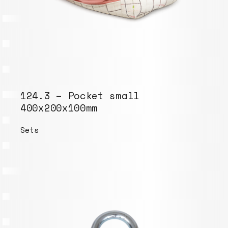
124.3 – Pocket small
400x200x100mm
Sets