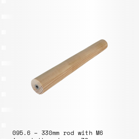
095.6 – 330mm rod with M6