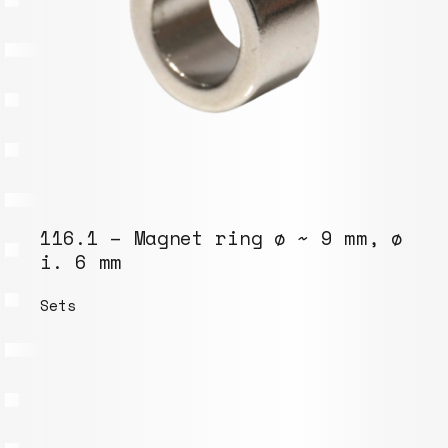
116.1 – Magnet ring ø ~ 9 mm, ø
i. 6 mm
Sets