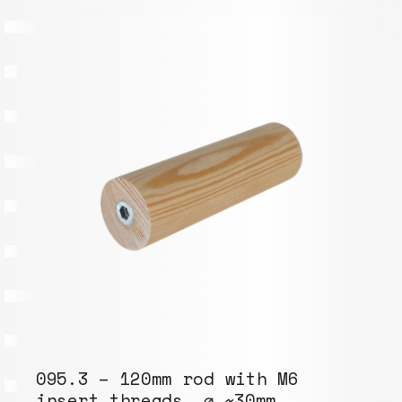
095.3 – 120mm rod with M6
insert threads, ⌀ ~30mm,