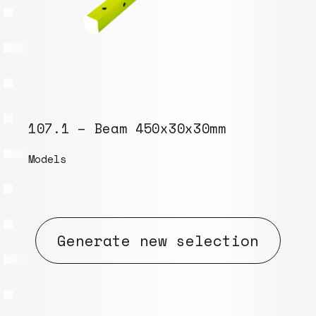
107.1 – Beam 450x30x30mm
Models
Generate new selection