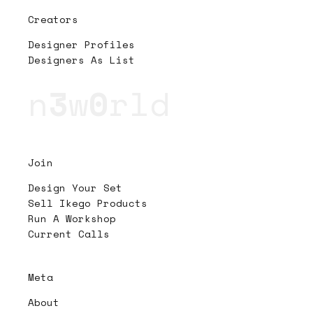
Creators
Designer Profiles
Designers As List
n
3
w
0
rld
Join
Design Your Set
Sell Ikego Products
Run A Workshop
Current Calls
Meta
About