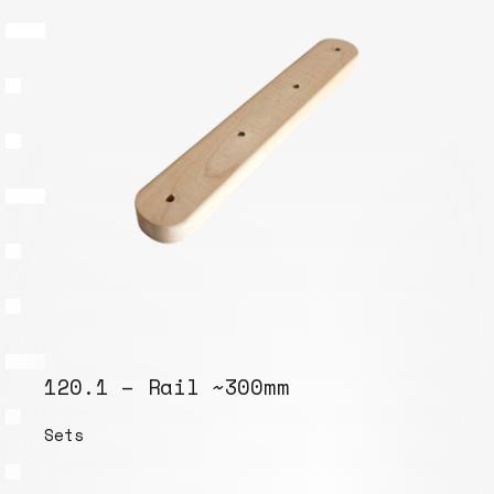
120.1 – Rail ~300mm
Sets