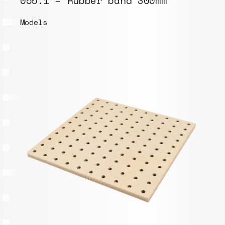
055.1 – Rubber band 300mm
Models