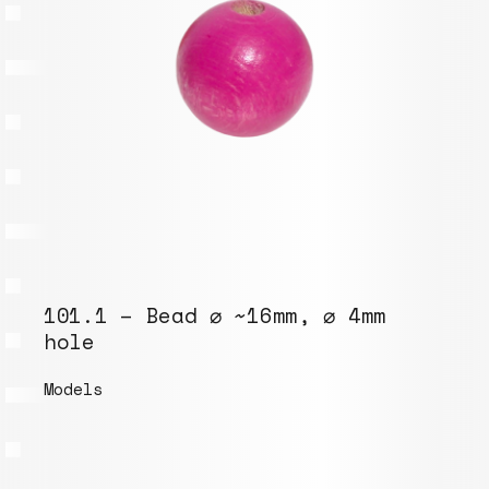
101.1 – Bead ⌀ ~16mm, ⌀ 4mm
hole
Models