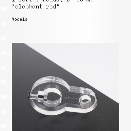
“elephant rod”
Models