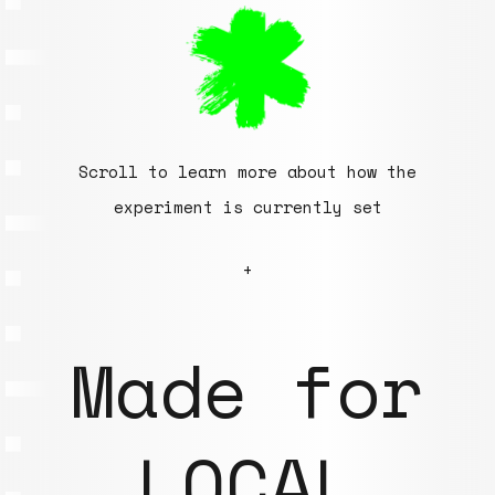
Scroll to learn more about how the
experiment is currently set
+
Made for
LOCAL