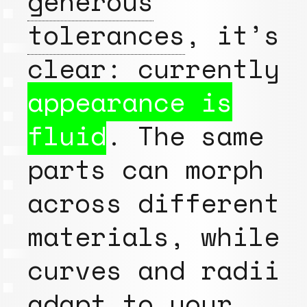
generous
tolerances
, it’s
clear: currently
appearance is
fluid
. The same
parts can morph
across different
materials, while
curves and radii
adapt to your