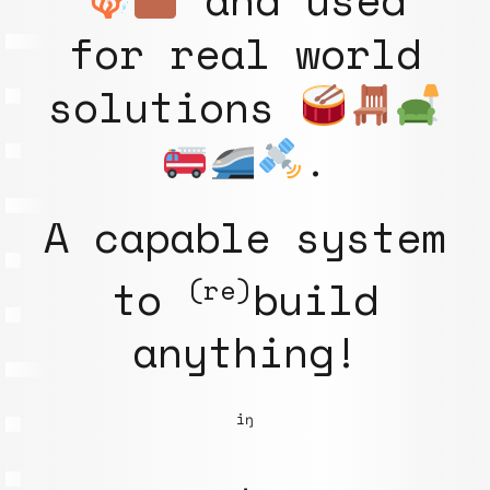
for real world
solutions
.
A capable system
to
build
(re)
anything!
iŋ