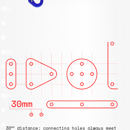
30
distance; connecting holes always meet
mm