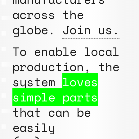
across the
globe.
Join us.
To enable local
production, the
system
loves
simple parts
that can be
easily