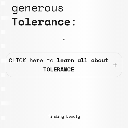
generous
Tolerance
:
↓
CLICK here to
learn all about
TOLERANCE
finding beauty