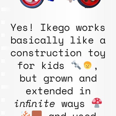
Yes! Ikego works
basically like a
construction toy
for kids
,
but grown and
extended in
infinite
ways
and used