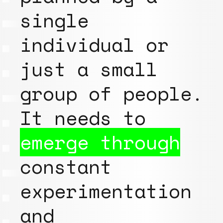
single
individual or
just a small
group of people.
It needs to
emerge through
constant
experimentation
and