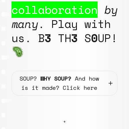
collaboration
by
many
. Play with
us. B
3
TH
3
S
0
UP!
SOUP?
WHY SOUP?
And how
is it made? Click here
+