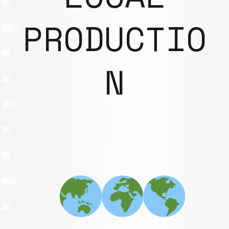
PRODUCTIO
N