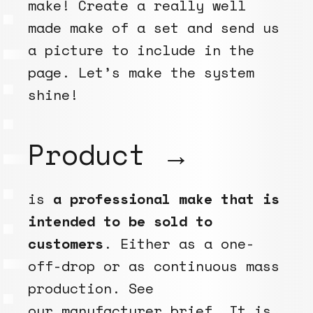
make! Create a really well
made make of a set and send us
a picture to include in the
page. Let’s make the system
shine!
Product →
is
a professional make that is
intended to be sold to
customers
. Either as a one-
off-drop or as continuous mass
production. See
our
manufacturer brief
. It is