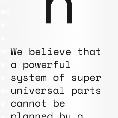
n
We believe that
a powerful
system of super
universal parts
cannot be
planned by a