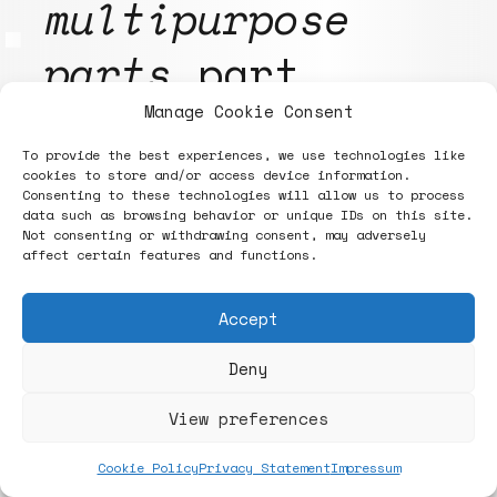
multipurpose
parts
part
first. All
Manage Cookie Consent
To provide the best experiences, we use technologies like
designs are
cookies to store and/or access device information.
Consenting to these technologies will allow us to process
currently
data such as browsing behavior or unique IDs on this site.
Not consenting or withdrawing consent, may adversely
affect certain features and functions.
independent of
Accept
the material
.
Deny
This enables the
View preferences
use of
Cookie Policy
Privacy Statement
Impressum