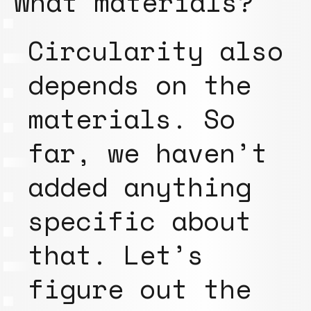
What materials?
Circularity also
depends on the
materials. So
far, we haven’t
added anything
specific about
that. Let’s
figure out the