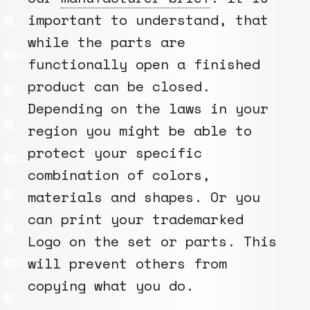
important to understand, that
while the parts are
functionally open a finished
product can be closed.
Depending on the laws in your
region you might be able to
protect your specific
combination of colors,
materials and shapes. Or you
can print your trademarked
Logo on the set or parts. This
will prevent others from
copying what you do.