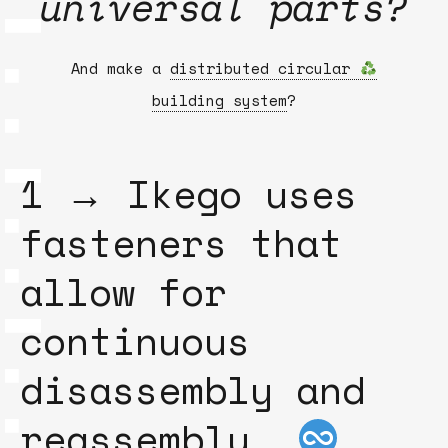
universal parts?
And make a
distributed circular
building system
?
1 → Ikego uses
fasteners that
allow for
continuous
disassembly and
reassembly.