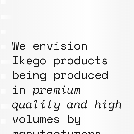
We envision
Ikego products
being produced
in
premium
quality and high
volumes by
manufacturers