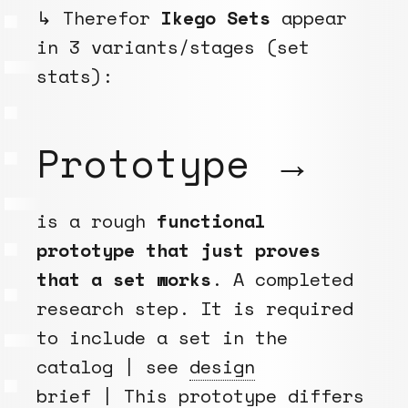
↳ Therefor
Ikego Sets
appear
in 3 variants/stages (set
stats):
Prototype →
is a rough
functional
prototype that just proves
that a set works
. A completed
research step. It is required
to include a set in the
catalog | see
design
brief
| This prototype differs