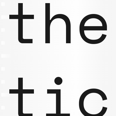
the
tic