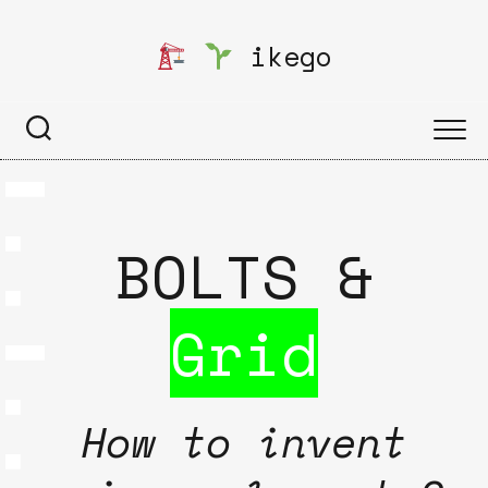
Skip
to
ikego
content
BOLTS &
Grid
How to invent