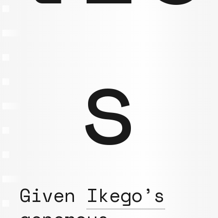
s
Given
Ikego’s