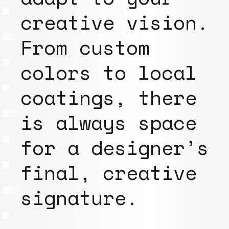
creative vision.
From custom
colors to local
coatings, there
is always space
for a designer’s
final, creative
signature.