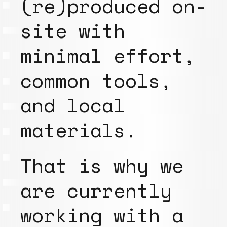
(re)produced on-
site with
minimal effort,
common tools,
and local
materials.
That is why we
are currently
working with a