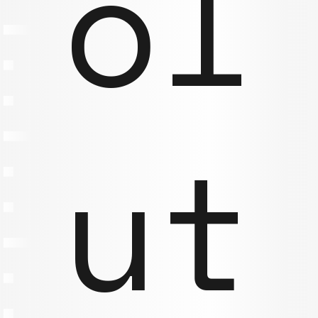
ol
ut