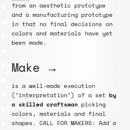
from an aesthetic prototype
and a manufacturing prototype
in that no final decisions on
colors and materials have yet
been made.
Make →
is a well-made execution
(‘interpretation’) of a set
by
a skilled craftsman
picking
colors, materials and final
shapes. CALL FOR MAKERS: Add a