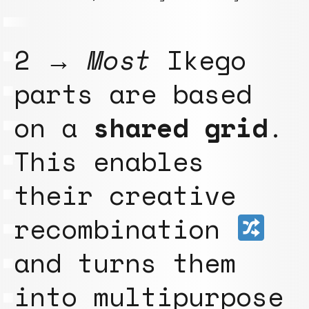
2 →
Most
Ikego
parts are based
on a
shared grid
.
This enables
their creative
recombination
and turns them
into multipurpose