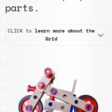
parts.
CLICK to
learn more about the
Grid