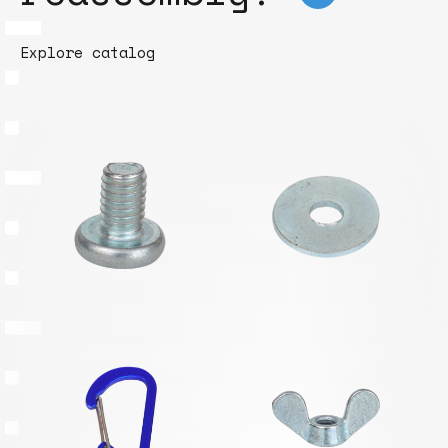
Explore catalog