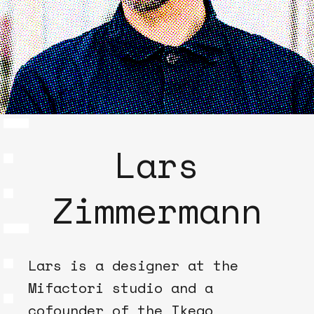
Lars
Zimmermann
Lars is a designer at the
Mifactori studio and a
cofounder of the Ikego