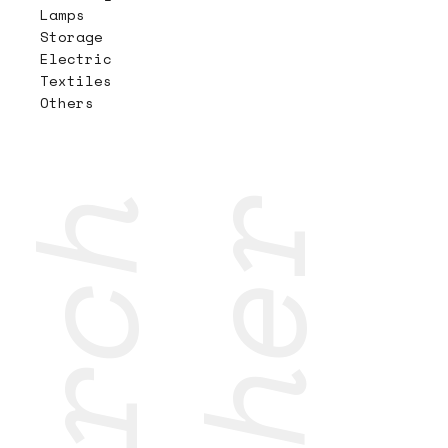
Lamps
Storage
Electric
Textiles
Others