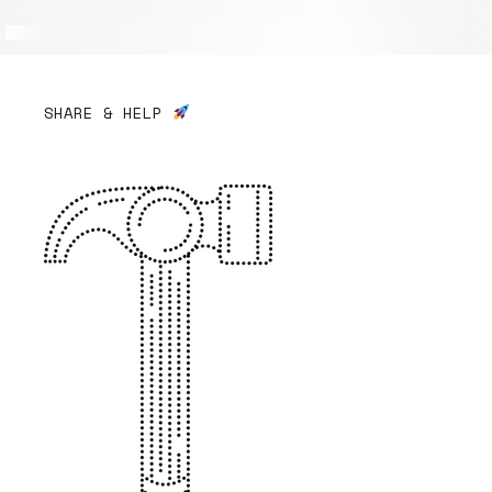
SHARE & HELP