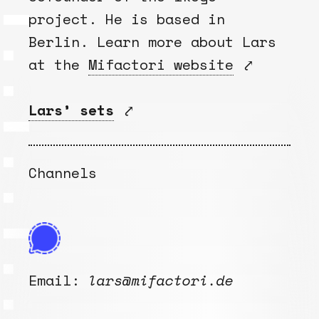
project. He is based in
Berlin. Learn more about Lars
at the
Mifactori website
⤤
Lars’ sets
⤤
Channels
Email:
lars@mifactori.de