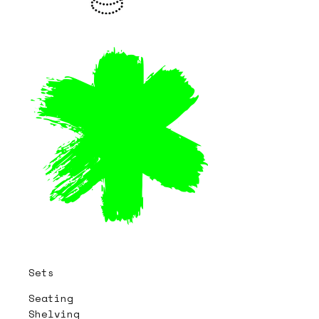
Sets
Seating
Shelving