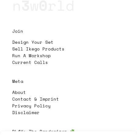
n
3
w
0
rld
Join
Design Your Set
Sell Ikego Products
Run A Workshop
Current Calls
Meta
About
Contact & Imprint
Privacy Policy
Disclaimer
PL4Y:
The Randomizer