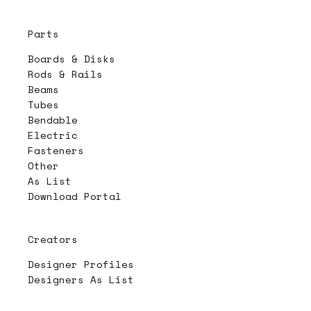
Parts
Boards & Disks
Rods & Rails
Beams
Tubes
Bendable
Electric
Fasteners
Other
As List
Download Portal
Creators
Designer Profiles
Designers As List