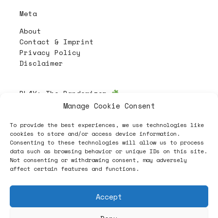
Meta
About
Contact & Imprint
Privacy Policy
Disclaimer
PL4Y:
The Randomizer
Manage Cookie Consent
To provide the best experiences, we use technologies like
Follow
cookies to store and/or access device information.
Consenting to these technologies will allow us to process
data such as browsing behavior or unique IDs on this site.
Not consenting or withdrawing consent, may adversely
affect certain features and functions.
Accept