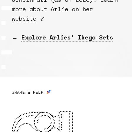
more about Arlie on her
website
⤤
→
Explore Arlies’ Ikego Sets
SHARE & HELP