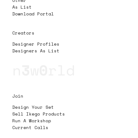
Other
As List
Download Portal
Creators
Designer Profiles
Designers As List
n
3
w
0
rld
Join
Design Your Set
Sell Ikego Products
Run A Workshop
Current Calls