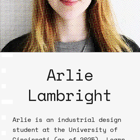
Arlie
Lambright
Arlie is an industrial design
student at the University of
Cincinnati (as of 2025). Learn