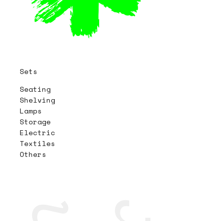
Sets
Seating
Shelving
Lamps
Storage
Electric
Textiles
Others