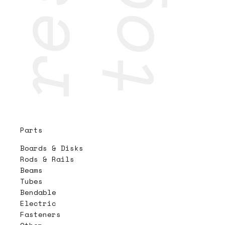
Parts
Boards & Disks
Rods & Rails
Beams
Tubes
Bendable
Electric
Fasteners