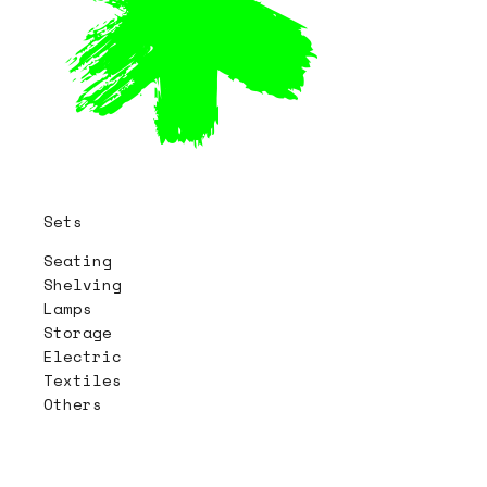
Sets
Seating
Shelving
Lamps
Storage
Electric
Textiles
Others