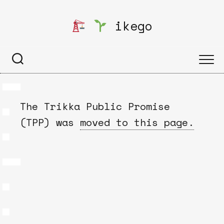
Skip
to
ikego
content
The Trikka Public Promise
(TPP) was
moved to this page.