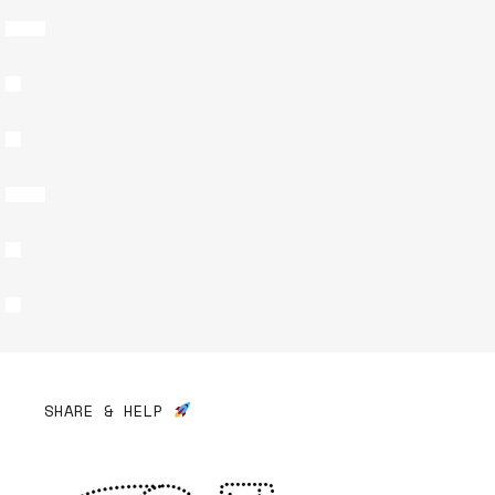
SHARE & HELP