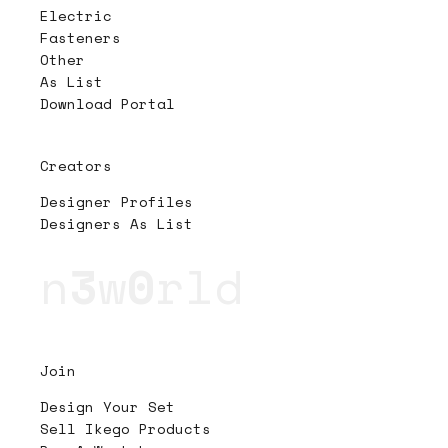
Electric
Fasteners
Other
As List
Download Portal
Creators
Designer Profiles
Designers As List
n
3
w
0
rld
Join
Design Your Set
Sell Ikego Products