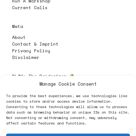
Run A Workshop
Current Calls
Meta
About
Contact & Imprint
Privacy Policy
Disclaimer
PL4Y:
The Randomizer
Manage Cookie Consent
To provide the best experiences, we use technologies like
Follow
cookies to store and/or access device information.
Consenting to these technologies will allow us to process
data such as browsing behavior or unique IDs on this site.
Not consenting or withdrawing consent, may adversely
affect certain features and functions.