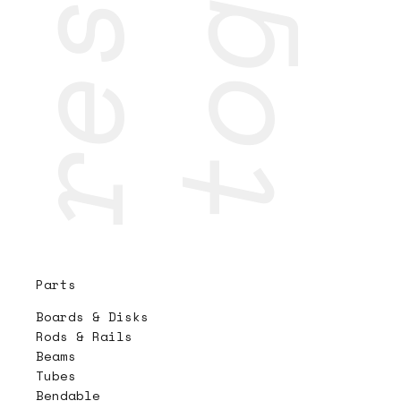
Parts
Boards & Disks
Rods & Rails
Beams
Tubes
Bendable