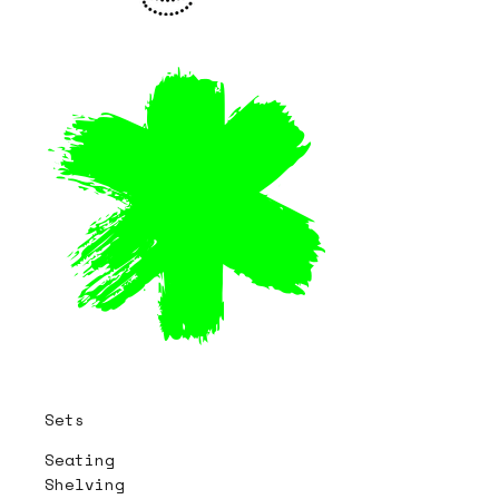
Sets
Seating
Shelving