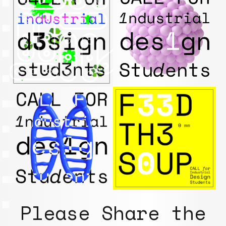
Please Share the