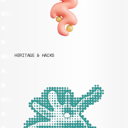
HERITAGE & HACKS