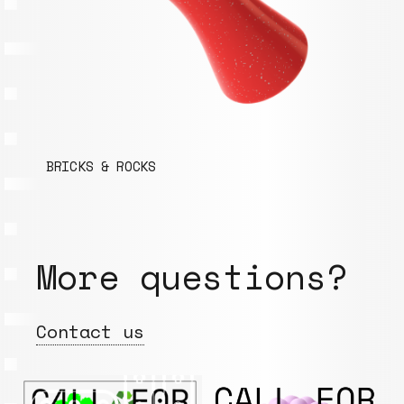
BRICKS & ROCKS
More questions?
Contact us