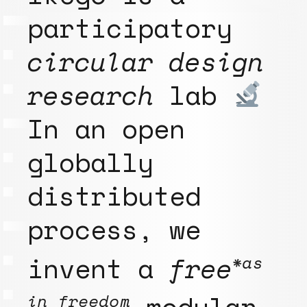
participatory
circular design
research
lab
In an open
globally
distributed
process, we
invent a
free
*as
modular
in freedom