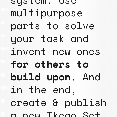
multipurpose
parts to solve
your task and
invent new ones
for others to
build upon
. And
in the end,
create & publish
a new Ikego Set,