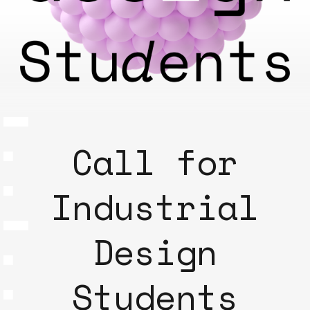
Call for
Industrial
Design
Students