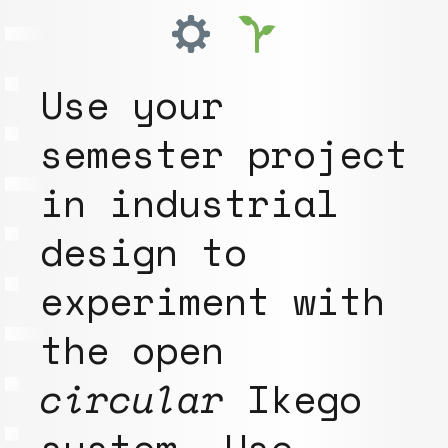
Use your
semester project
in industrial
design to
experiment with
the open
circular
Ikego
system. Use