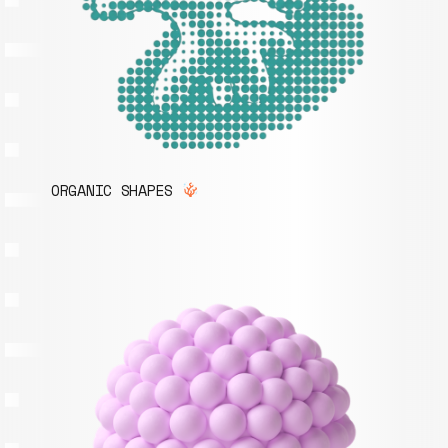
ORGANIC SHAPES