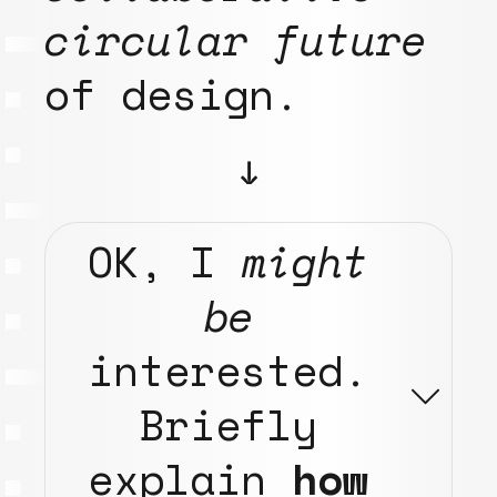
circular future
of design.
↓
OK,
I
might
be
interested.
Briefly
explain
how