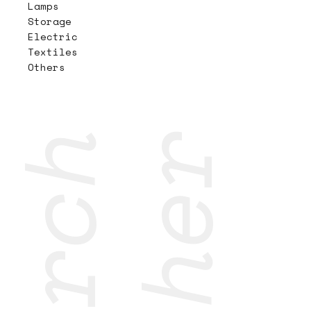
Lamps
Storage
Electric
Textiles
Others