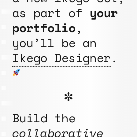
as part of
your
portfolio
,
you’ll be an
Ikego Designer
.
✼
Build the
collaborative