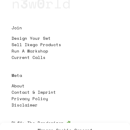
n
3
w
0
rld
Join
Design Your Set
Sell Ikego Products
Run A Workshop
Current Calls
Meta
About
Contact & Imprint
Privacy Policy
Disclaimer
PL4Y:
The Randomizer