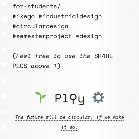
for-students/
#ikego #industrialdesign
#circulardesign
#semesterproject #design
(
Feel free to use the
SH4RE
P1CS
above
↑)
Pl⚲y
The future will be circular, if we make
it so.