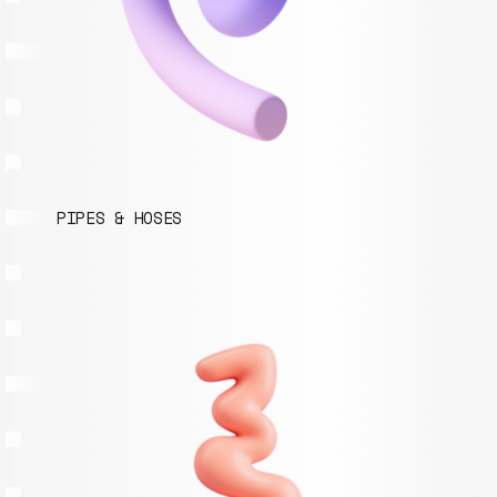
PIPES & HOSES