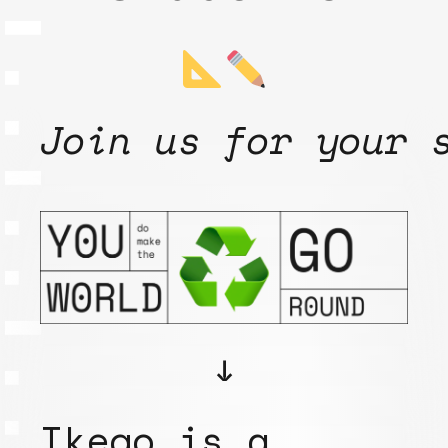
Join us for your 
↓
Ikego is a