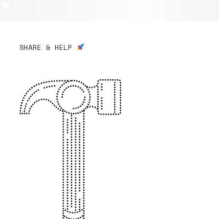
SHARE & HELP