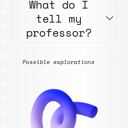
What do I
tell my
professor?
Possible explorations