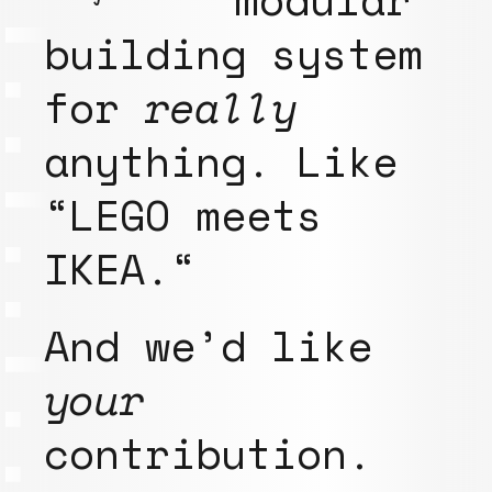
building system
for
really
anything. Like
“LEGO meets
IKEA.“
And we’d like
your
contribution.