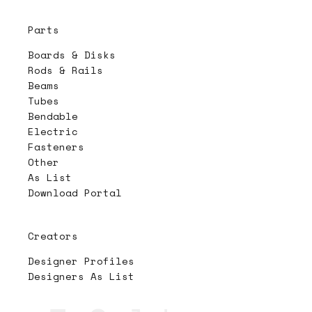
Parts
Boards & Disks
Rods & Rails
Beams
Tubes
Bendable
Electric
Fasteners
Other
As List
Download Portal
Creators
Designer Profiles
Designers As List