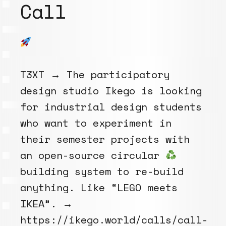
Call
T3XT → The participatory
design studio Ikego is looking
for industrial design students
who want to experiment in
their semester projects with
an open-source circular
building system to re-build
anything. Like “LEGO meets
IKEA”. →
https://ikego.world/calls/call-