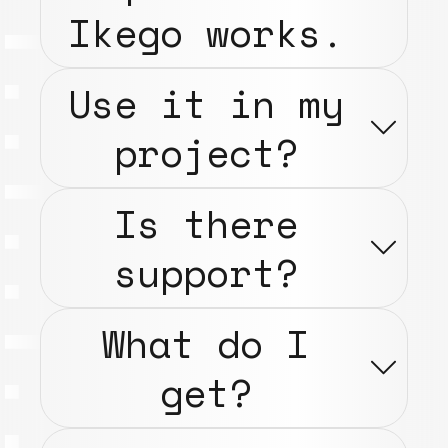
Ikego works.
Use it in my
project?
Is there
support?
What do I
get?