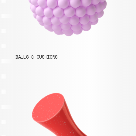
BALLS & CUSHIONS