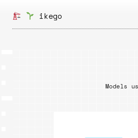
Skip
to
ikego
content
Models u