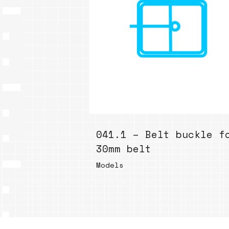
041.1 – Belt buckle f
30mm belt
Models