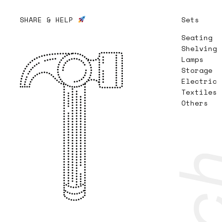
SHARE & HELP
Sets
Seating
Shelving
Lamps
Storage
Electric
Textiles
Others