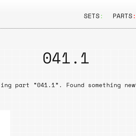
SETS
:
PARTS
ALL
ALL
Seating
Boar
041.1
&
Shelving
Disk
Lamps
Rail
sing part “041.1”. Found something ne
&
Storage
Rods
Electric
Beam
Textiles
Tube
Other