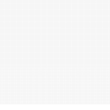
ables
Puzzle
tronics
Join
the
eners
Ikego
Team
r
Contact
load
al
omizer