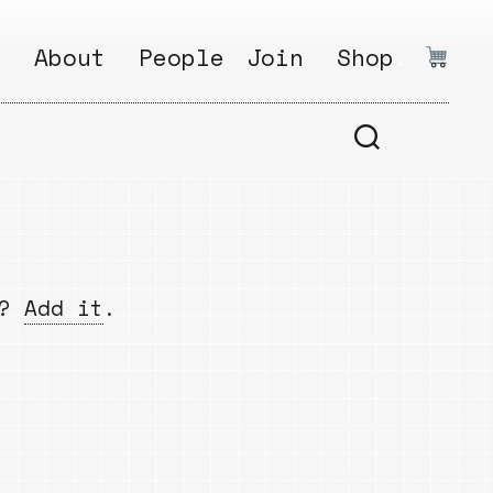
:
About
People
Join
Shop
.
1
Open
Why?
Calls
ds
2
Research
s
How?
Areas
s
Follow
w?
Add it
.
Ikego
Share
s
Ikego
s
Solve
a