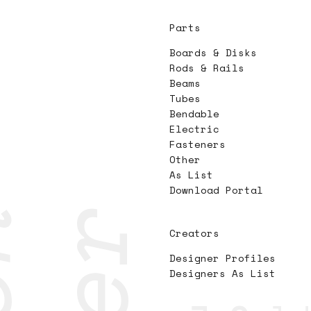
Parts
Boards & Disks
Rods & Rails
Beams
Tubes
Bendable
Electric
Fasteners
Other
As List
Download Portal
Creators
Designer Profiles
Designers As List