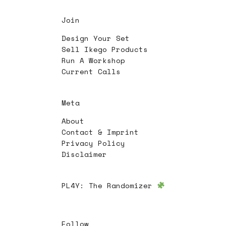
Join
Design Your Set
Sell Ikego Products
Run A Workshop
Current Calls
Meta
About
Contact & Imprint
Privacy Policy
Disclaimer
PL4Y:
The Randomizer
Follow