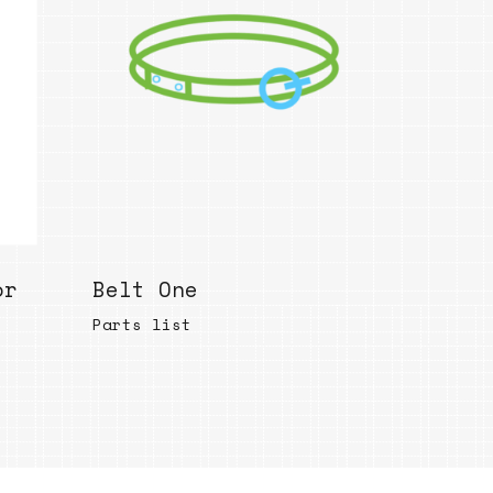
Bend
New
Elec
Fast
Othe
Down
Port
→
or
Belt One
Rand
Parts list