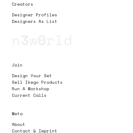
Creators
Designer Profiles
Designers As List
n
3
w
0
rld
Join
Design Your Set
Sell Ikego Products
Run A Workshop
Current Calls
Meta
About
Contact & Imprint