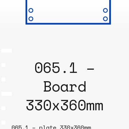
065.1 –
Board
330x360mm
065.1 – plate 330x360mm