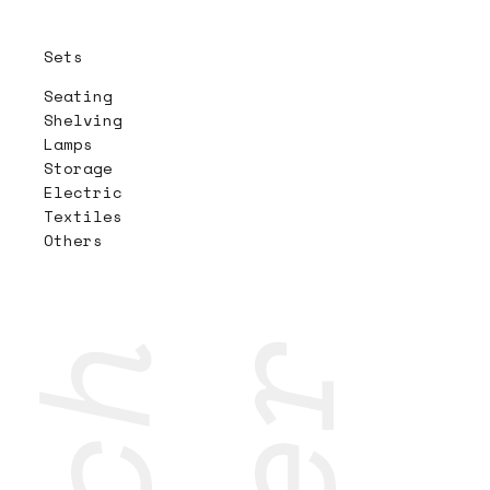
Sets
Seating
Shelving
Lamps
Storage
Electric
Textiles
Others