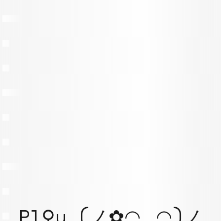
Pl⚲y (ノ✿◠‿◠)ノ