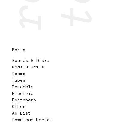
Parts
Boards & Disks
Rods & Rails
Beams
Tubes
Bendable
Electric
Fasteners
Other
As List
Download Portal