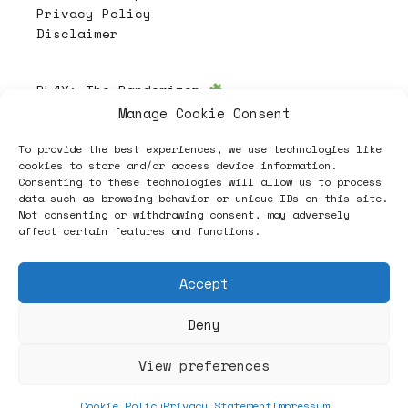
Privacy Policy
Disclaimer
PL4Y:
The Randomizer
Manage Cookie Consent
To provide the best experiences, we use technologies like
Follow
cookies to store and/or access device information.
Consenting to these technologies will allow us to process
data such as browsing behavior or unique IDs on this site.
Not consenting or withdrawing consent, may adversely
affect certain features and functions.
Accept
Deny
ヽノ (✿◠‿◠) A NEW HOPE ヽノ
View preferences
Cookie Policy
Privacy Statement
Impressum