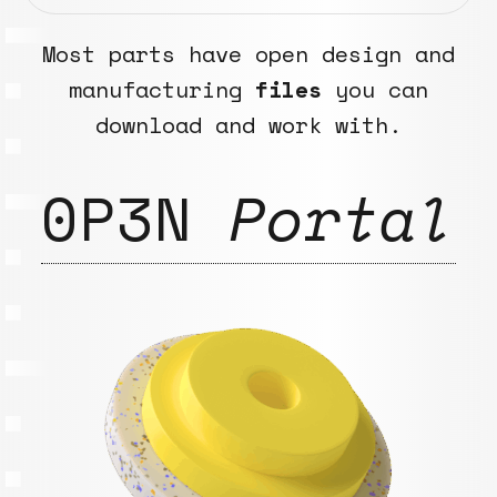
Most parts have open design and
manufacturing
files
you can
download and work with.
0P3N
Portal