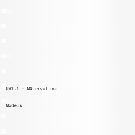
102.1 – Board 300x300mm
Models