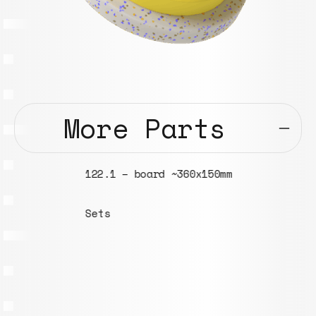
More Parts
122.1 – board ~360x150mm
Sets