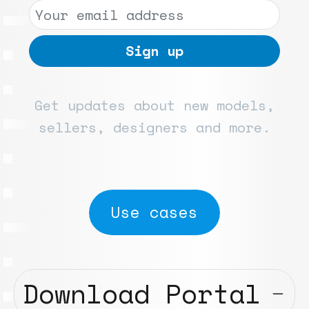
Get updates about new models,
sellers, designers and more.
Use cases
Download Portal