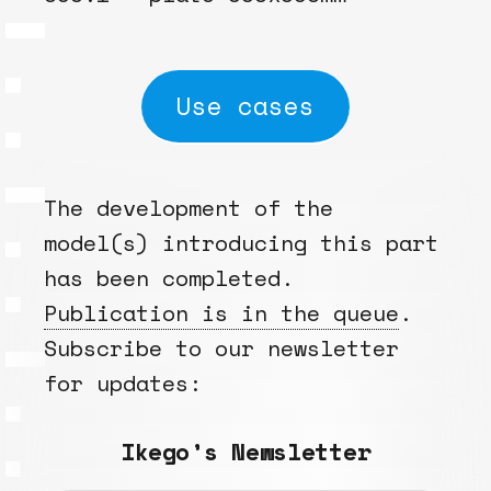
Use cases
The development of the
model(s) introducing this part
has been completed.
Publication is in the queue
.
Subscribe to our newsletter
for updates:
Ikego’s Newsletter