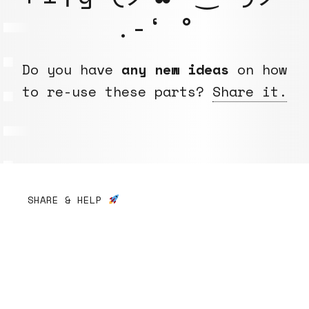
.-‘ °
Do you have
any new ideas
on how
to re-use these parts?
Share it.
SHARE & HELP