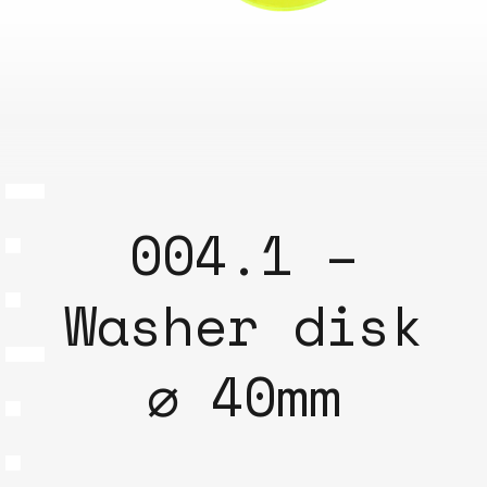
004.1 –
Washer disk
⌀ 40mm