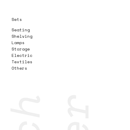
Sets
Seating
Shelving
Lamps
Storage
Electric
Textiles
Others