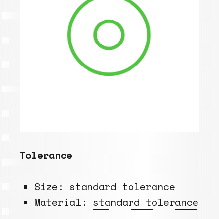
Tolerance
Size:
standard tolerance
Material:
standard tolerance