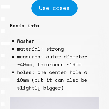
Use cases
Basic info
Washer
material: strong
measures: outer diameter
~40mm, thickness ~16mm
holes: one center hole ⌀
10mm (but it can also be
slightly bigger)