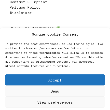
Contact & Imprint
Privacy Policy
Disclaimer
PL4Y:
The Randomizer
Manage Cookie Consent
To provide the best experiences, we use technologies like
Follow
cookies to store and/or access device information.
Consenting to these technologies will allow us to process
data such as browsing behavior or unique IDs on this site.
Not consenting or withdrawing consent, may adversely
affect certain features and functions.
Accept
Deny
ヽノ (✿◠‿◠) A NEW HOPE ヽノ
View preferences