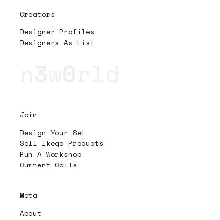
Creators
Designer Profiles
Designers As List
n
3
w
0
rld
Join
Design Your Set
Sell Ikego Products
Run A Workshop
Current Calls
Meta
About