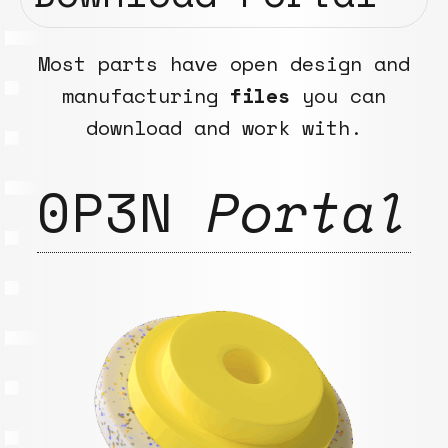
Most parts have open design and
manufacturing
files
you can
download and work with.
0P3N
Portal