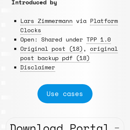
Introduced by
Lars Zimmermann
via
Platform
Clocks
Open: Shared under
TPP 1.0
Original post (18)
,
original
post backup pdf (18)
Disclaimer
Use cases
Download Portal