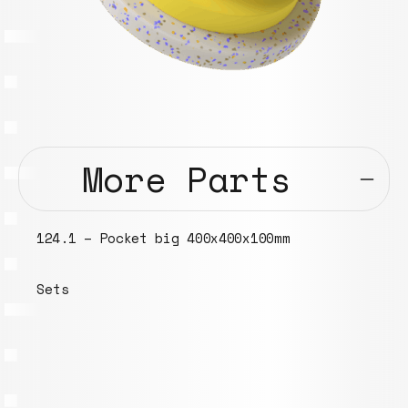
More Parts
124.1 – Pocket big 400x400x100mm
Sets