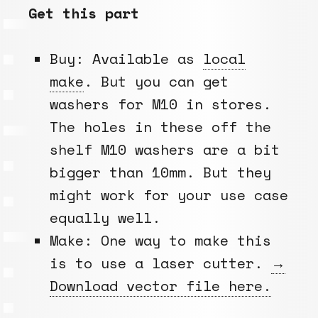
Get this part
Buy: Available as
local
make
. But you can get
washers for M10 in stores.
The holes in these off the
shelf M10 washers are a bit
bigger than 10mm. But they
might work for your use case
equally well.
Make: One way to make this
is to use a laser cutter.
→
Download vector file here.