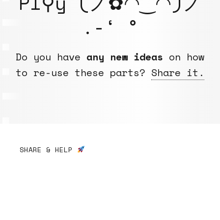
Pl⚲y (ノ✿◠‿◠)ノ
.-‘ °
Do you have
any new ideas
on how
to re-use these parts?
Share it.
SHARE & HELP