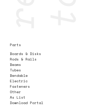
Parts
Boards & Disks
Rods & Rails
Beams
Tubes
Bendable
Electric
Fasteners
Other
As List
Download Portal