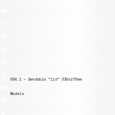
054.1 – Bendable “lid” 330x270mm
Models