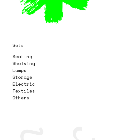
Sets
Seating
Shelving
Lamps
Storage
Electric
Textiles
Others