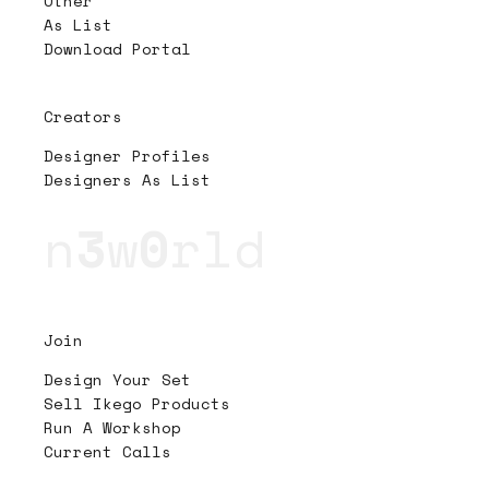
Other
As List
Download Portal
Creators
Designer Profiles
Designers As List
n
3
w
0
rld
Join
Design Your Set
Sell Ikego Products
Run A Workshop
Current Calls