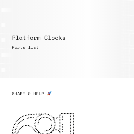
Platform Clocks
Parts list
SHARE & HELP