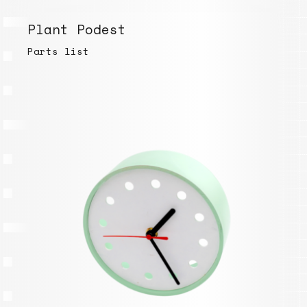
Plant Podest
Parts list