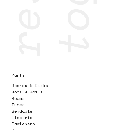
Parts
Boards & Disks
Rods & Rails
Beams
Tubes
Bendable
Electric
Fasteners