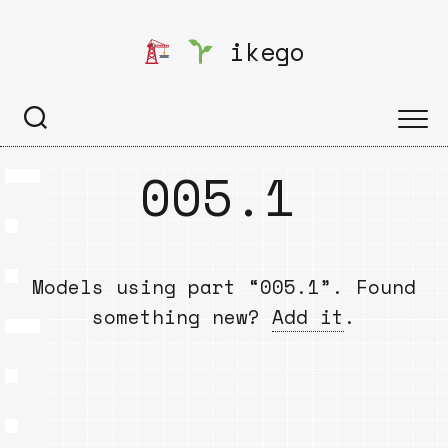
Skip
to
ikego
content
005.1
Models using part “005.1”. Found
something new?
Add it
.