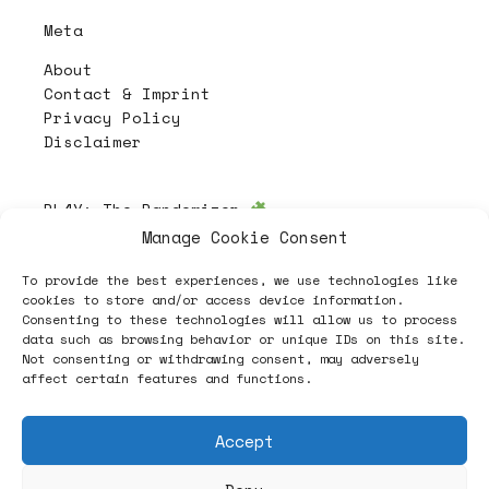
Meta
About
Contact & Imprint
Privacy Policy
Disclaimer
PL4Y:
The Randomizer
Manage Cookie Consent
To provide the best experiences, we use technologies like
Follow
cookies to store and/or access device information.
Consenting to these technologies will allow us to process
data such as browsing behavior or unique IDs on this site.
Not consenting or withdrawing consent, may adversely
affect certain features and functions.
Accept