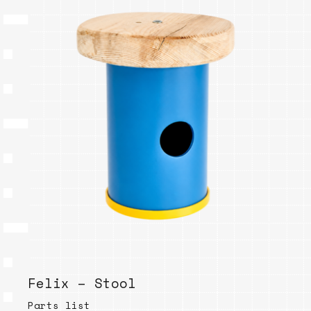
Felix – Stool
Parts list