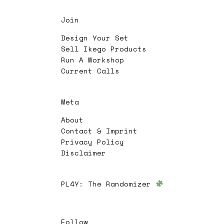
Join
Design Your Set
Sell Ikego Products
Run A Workshop
Current Calls
Meta
About
Contact & Imprint
Privacy Policy
Disclaimer
PL4Y:
The Randomizer
Follow