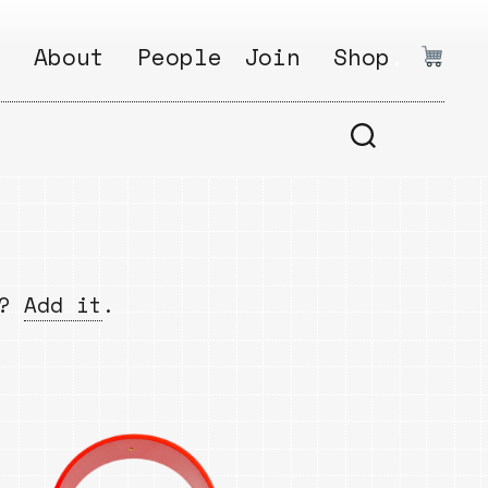
:
About
People
Join
Shop
.
1
Open
Why?
Calls
ds
2
Research
s
How?
Areas
s
Follow
w?
Add it
.
Ikego
Share
s
Ikego
s
Solve
a