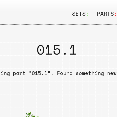
SETS
:
PARTS
ALL
ALL
Seating
Boar
015.1
&
Shelving
Disk
Lamps
Rail
sing part “015.1”. Found something ne
&
Storage
Rods
Electric
Beam
Textiles
Tube
Other