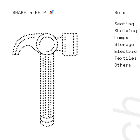
SHARE & HELP
Sets
Seating
Shelving
Lamps
Storage
Electric
Textiles
Others