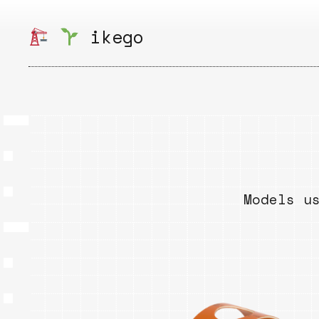
Skip
to
ikego
content
Models u