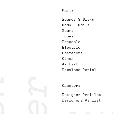
Parts
Boards & Disks
Rods & Rails
Beams
Tubes
Bendable
Electric
Fasteners
Other
As List
Download Portal
Creators
Designer Profiles
Designers As List