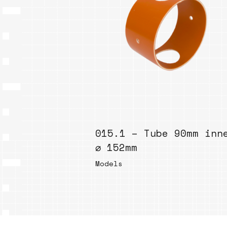
015.1 – Tube 90mm inn
⌀ 152mm
Models