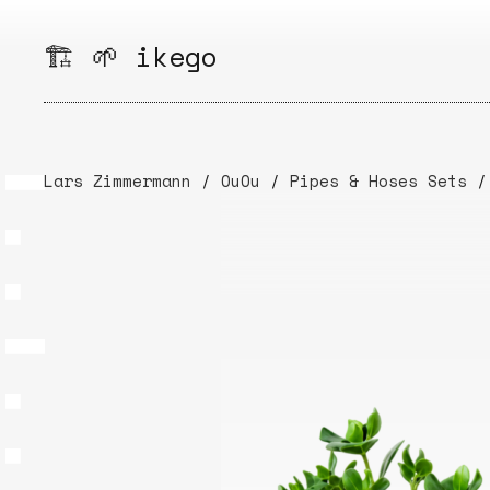
Skip
to
🏗️ 🌱 ikego
content
Lars Zimmermann
/
OuOu
/
Pipes & Hoses Sets