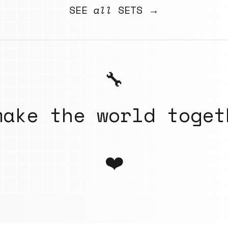
SEE
all
SETS →
🔧
make the world toget
❤️