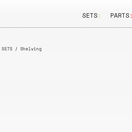
SETS
:
PARTS
ALL
ALL
Seating
Boar
/
SETS
/
Shelving
&
Shelving
Disk
Lamps
Rail
&
Storage
Rods
Electric
Beam
Textiles
Tube
Other