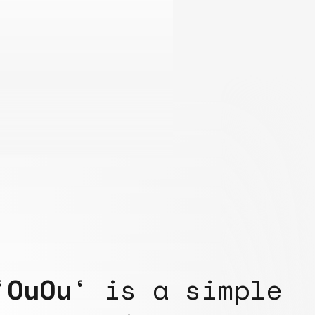
‘
OuOu
‘ is a simple