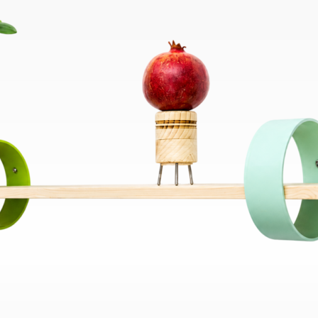
Bend
New
Elec
Fast
Othe
Down
Port
→
Rand