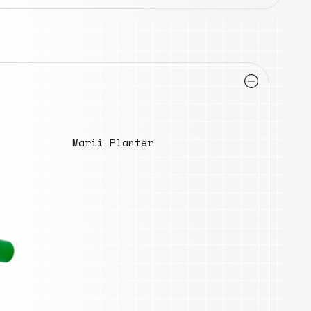
Marii Planter