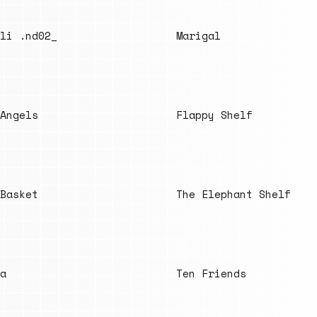
li .nd02_
Marigal
Angels
Flappy Shelf
Basket
The Elephant Shelf
a
Ten Friends