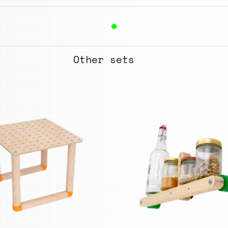
●
Other sets