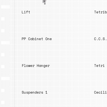
Lift
Tetrib
PP Cabinet One
C.C.S.
Flower Hanger
Tetri 
Suspenders 1
Cecili