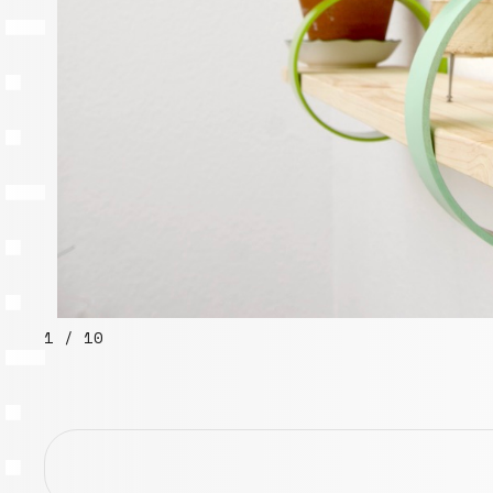
1 / 10