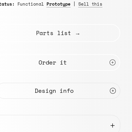
tatus:
Functional
Prototype
|
Sell this
Parts list →
Order it
Design info