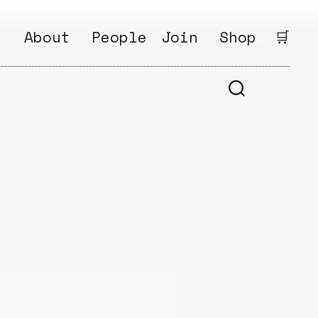
:
About
People
Join
Shop
.
🛒
1
Open
Why?
Calls
ds
2
Research
s
How?
Areas
s
Follow
Ikego
Share
s
Ikego
s
Solve
a