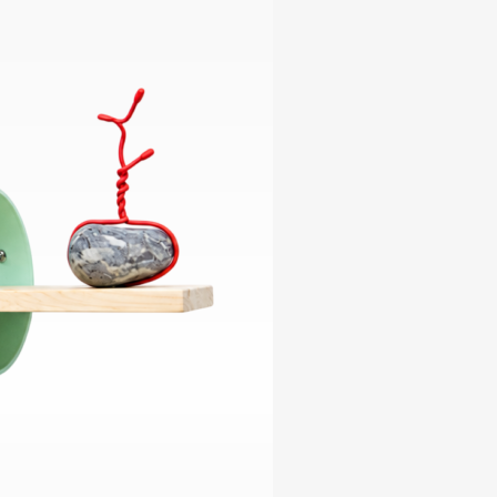
ables
Puzzle
tronics
Join
the
eners
Ikego
Team
r
Contact
load
al
omizer