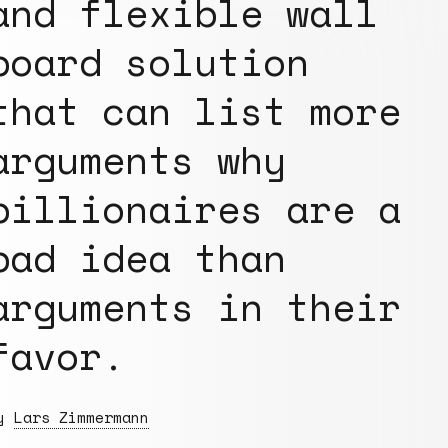
and flexible wall
board solution
that can list more
arguments why
billionaires are a
bad idea than
arguments in their
favor.
By
Lars Zimmermann