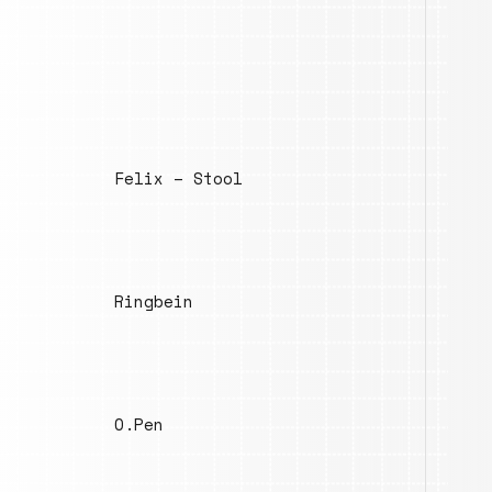
Felix – Stool
Ringbein
O.Pen