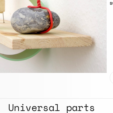
S
Universal parts