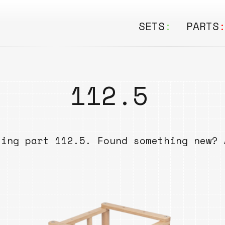
SETS
:
PARTS
ALL
ALL
Seating
Boar
112.5
&
Shelving
Disk
Lamps
Rail
sing part 112.5. Found something new? 
&
Storage
Rods
Electric
Beam
Textiles
Tube
Other