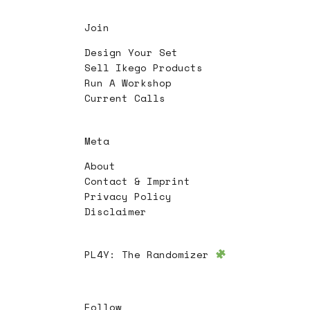
Join
Design Your Set
Sell Ikego Products
Run A Workshop
Current Calls
Meta
About
Contact & Imprint
Privacy Policy
Disclaimer
PL4Y:
The Randomizer
Follow