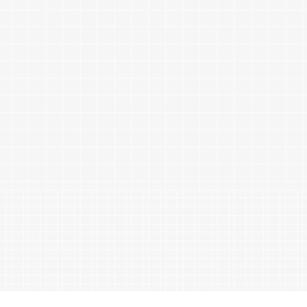
ables
Puzzle
tronics
Join
the
eners
Ikego
Team
r
Contact
load
al
omizer