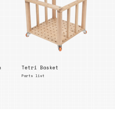
Bend
New
Elec
Fast
Othe
Down
Port
→
h
Tetri Basket
Rand
Parts list