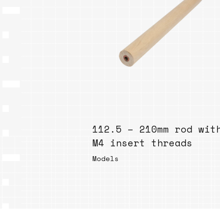
112.5 – 210mm rod wit
M4 insert threads
Models