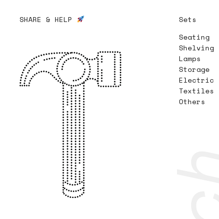
SHARE & HELP
Sets
Seating
Shelving
Lamps
Storage
Electric
Textiles
Others