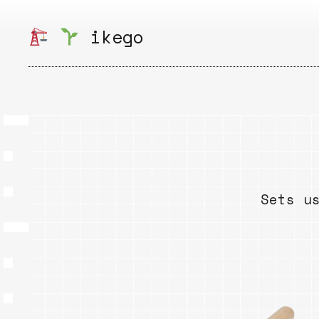
Skip
to
ikego
content
Sets u