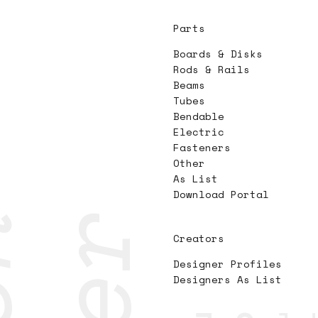
Parts
Boards & Disks
Rods & Rails
Beams
Tubes
Bendable
Electric
Fasteners
Other
As List
Download Portal
Creators
Designer Profiles
Designers As List