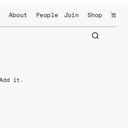
:
About
People
Join
Shop
.
1
Open
Why?
Calls
ds
2
Research
s
How?
Areas
s
Follow
Add it.
Ikego
Share
s
Ikego
s
Solve
a