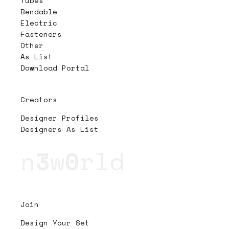
Tubes
Bendable
Electric
Fasteners
Other
As List
Download Portal
Creators
Designer Profiles
Designers As List
n
3
w
0
rld
Join
Design Your Set