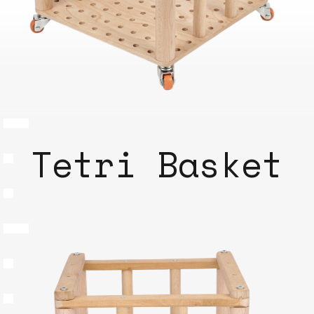
Tetri Basket