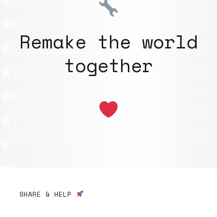
Remake the world
together
SHARE & HELP