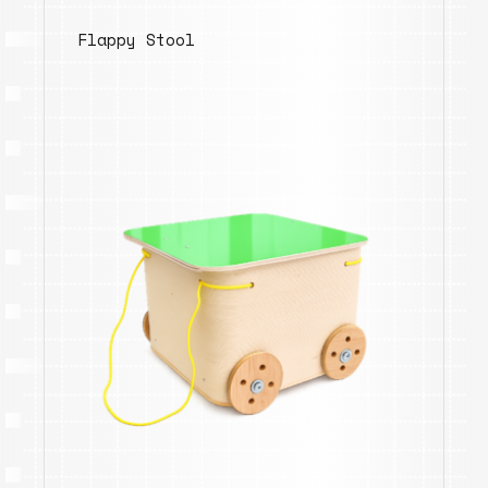
Flappy Stool