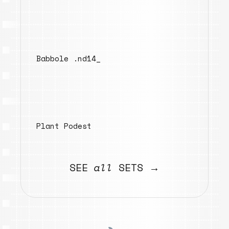
Babbole .nd14_
Plant Podest
SEE
all
SETS →