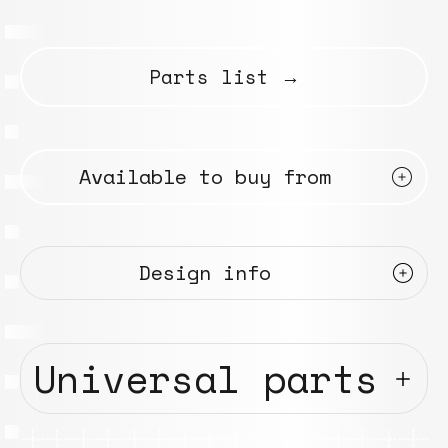
Parts list →
Available to buy from
Design info
Universal parts