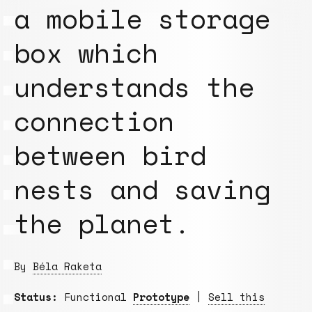
a mobile storage
box which
understands the
connection
between bird
nests and saving
the planet.
By
Béla Raketa
Status:
Functional
Prototype
|
Sell this