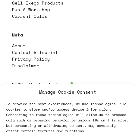
Sell Ikego Products
Run A Workshop
Current Calls
Meta
About
Contact & Imprint
Privacy Policy
Disclaimer
PL4Y:
The Randomizer
Manage Cookie Consent
To provide the best experiences, we use technologies like
Follow
cookies to store and/or access device information.
Consenting to these technologies will allow us to process
data such as browsing behavior or unique IDs on this site.
Not consenting or withdrawing consent, may adversely
affect certain features and functions.