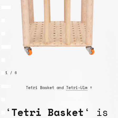
1 / 6
Tetri Basket and
Tetri-Ulm
↑
‘
Tetri Basket
‘ is