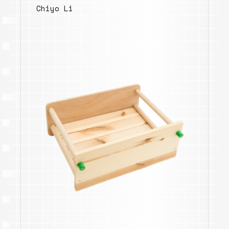
Chiyo Li