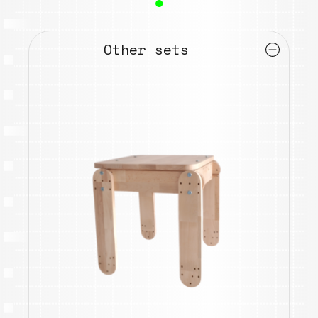
●
Other sets