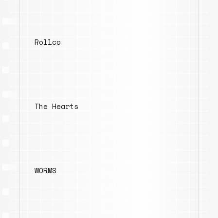
Rollco
The Hearts
WORMS