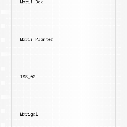
Marii Box
Marii Planter
TSS_02
Marigal