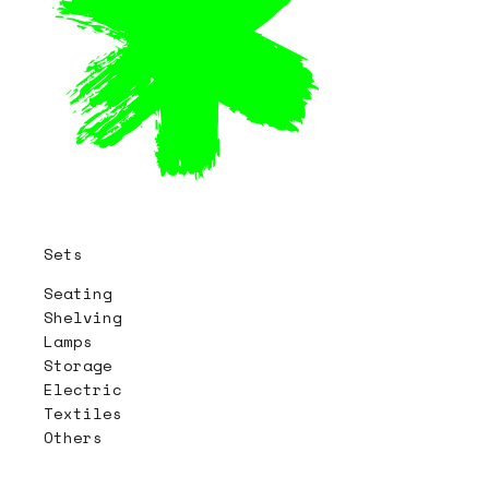
Sets
Seating
Shelving
Lamps
Storage
Electric
Textiles
Others