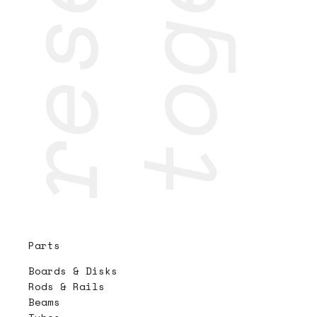
Parts
Boards & Disks
Rods & Rails
Beams