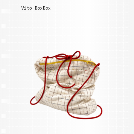
Vito BoxBox