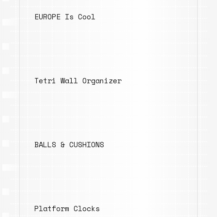
EUROPE Is Cool
Tetri Wall Organizer
BALLS & CUSHIONS
Platform Clocks