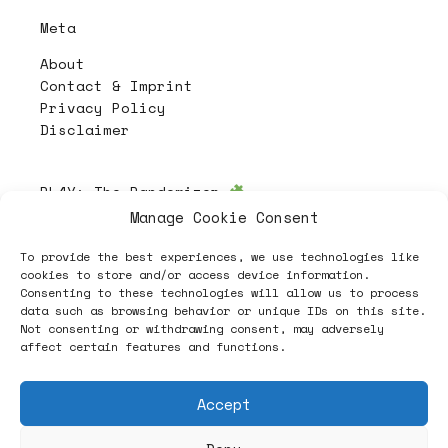
Meta
About
Contact & Imprint
Privacy Policy
Disclaimer
PL4Y:
The Randomizer
Manage Cookie Consent
To provide the best experiences, we use technologies like
Follow
cookies to store and/or access device information.
Consenting to these technologies will allow us to process
data such as browsing behavior or unique IDs on this site.
Not consenting or withdrawing consent, may adversely
affect certain features and functions.
Accept