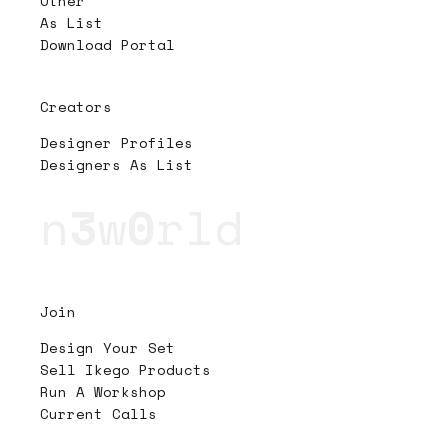
Other
As List
Download Portal
Creators
Designer Profiles
Designers As List
n
3
w
0
rld
Join
Design Your Set
Sell Ikego Products
Run A Workshop
Current Calls