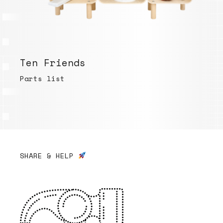
Ten Friends
Parts list
SHARE & HELP