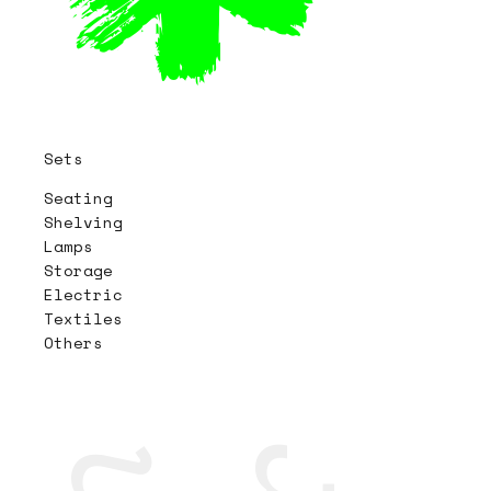
Sets
Seating
Shelving
Lamps
Storage
Electric
Textiles
Others