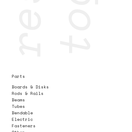
Parts
Boards & Disks
Rods & Rails
Beams
Tubes
Bendable
Electric
Fasteners