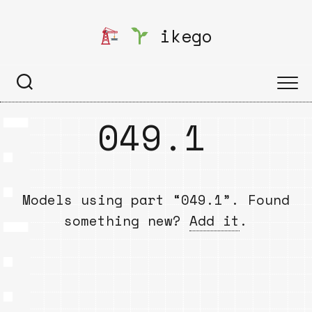
Skip
to
ikego
content
049.1
Models using part “049.1”. Found
something new?
Add it
.