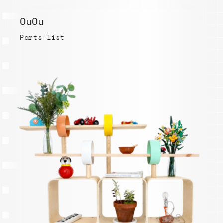
OuOu
Parts list