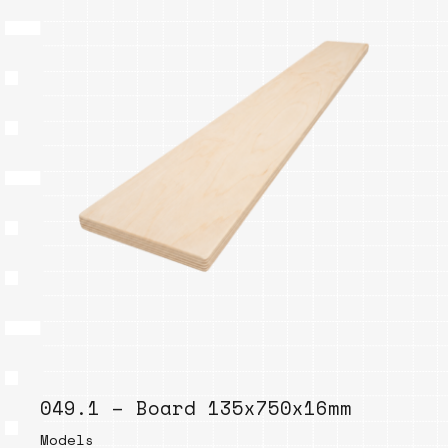
049.1 – Board 135x750x16mm
Models