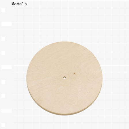
Models