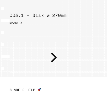
003.1 – Disk ⌀ 270mm
Models
SHARE & HELP