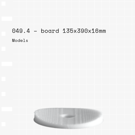
049.4 – board 135x390x16mm
Models