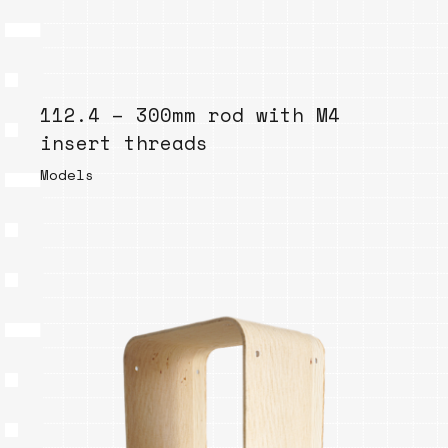
112.4 – 300mm rod with M4
insert threads
Models