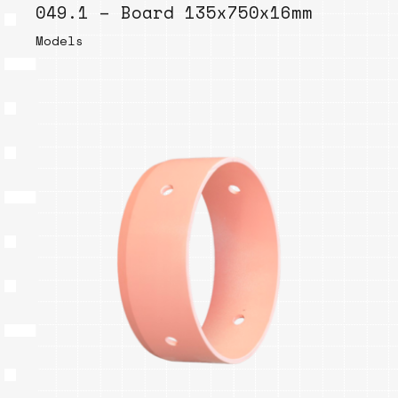
049.1 – Board 135x750x16mm
Models