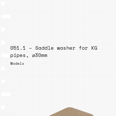
051.1 – Saddle washer for KG
pipes, ⌀30mm
Models