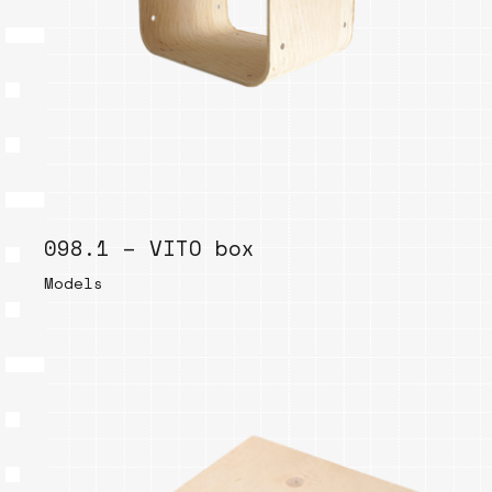
098.1 – VITO box
Models