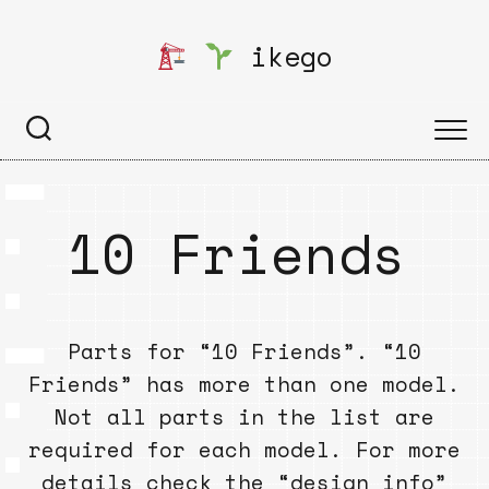
Skip
to
ikego
content
10 Friends
Parts for “10 Friends”. “10
Friends” has more than one model.
Not all parts in the list are
required for each model. For more
details check the “design info”