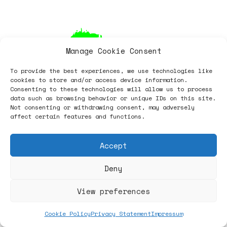
Manage Cookie Consent
To provide the best experiences, we use technologies like
cookies to store and/or access device information.
Consenting to these technologies will allow us to process
data such as browsing behavior or unique IDs on this site.
Not consenting or withdrawing consent, may adversely
affect certain features and functions.
Accept
Deny
Sets
View preferences
Seating
Cookie Policy
Privacy Statement
Impressum
Shelving