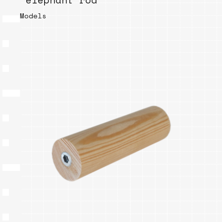
“elephant rod”
Models