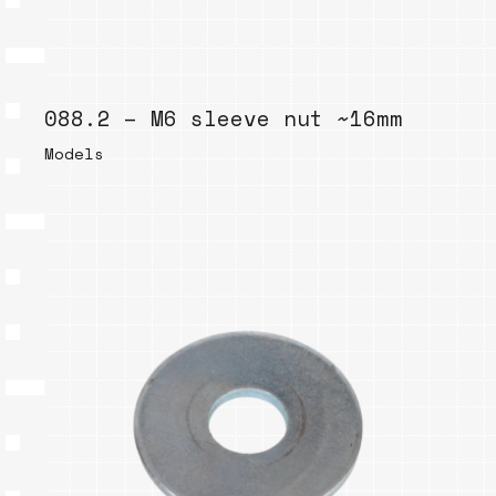
088.2 – M6 sleeve nut ~16mm
Models