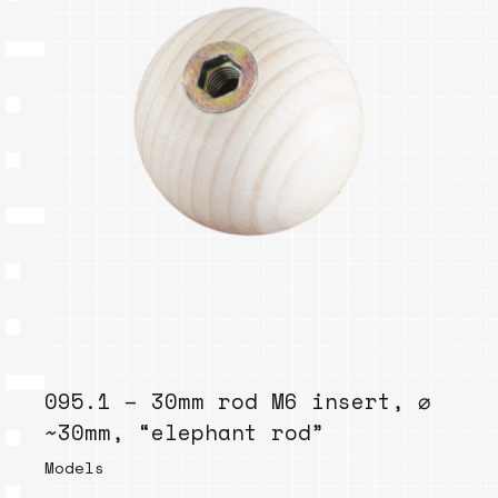
095.1 – 30mm rod M6 insert, ⌀
~30mm, “elephant rod”
Models