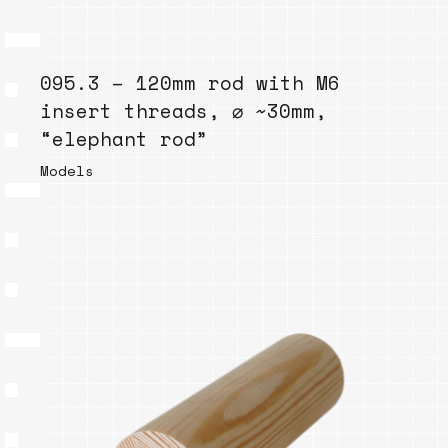
095.3 – 120mm rod with M6
insert threads, ⌀ ~30mm,
“elephant rod”
Models