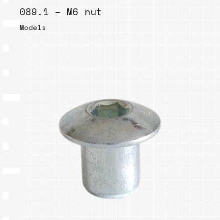
089.1 – M6 nut
Models