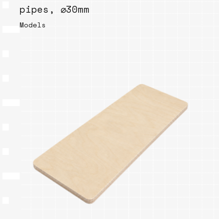
pipes, ⌀30mm
Models