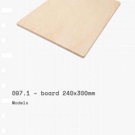
097.1 – board 240x300mm
Models