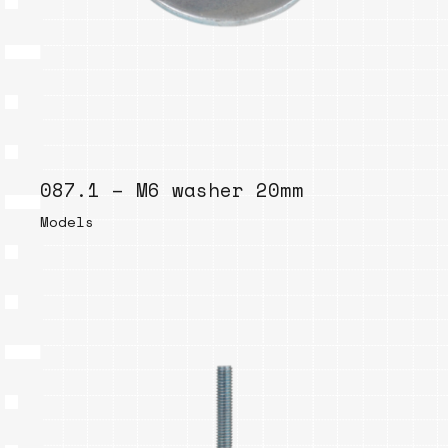
087.1 – M6 washer 20mm
Models