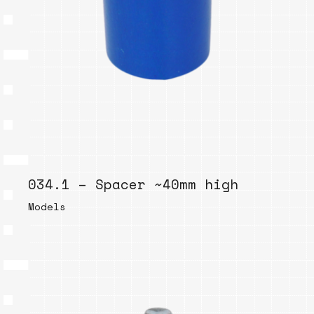
034.1 – Spacer ~40mm high
Models