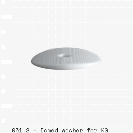
051.2 – Domed washer for KG