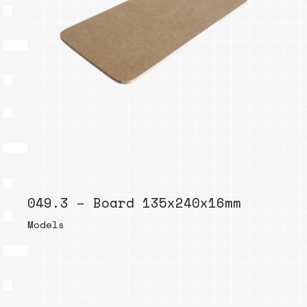
049.3 – Board 135x240x16mm
Models