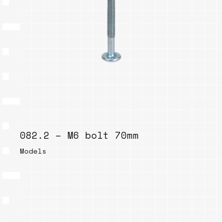
082.2 – M6 bolt 70mm
Models