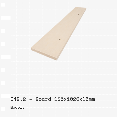
049.2 – Board 135x1020x16mm
Models