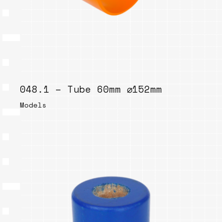
048.1 – Tube 60mm ⌀152mm
Models