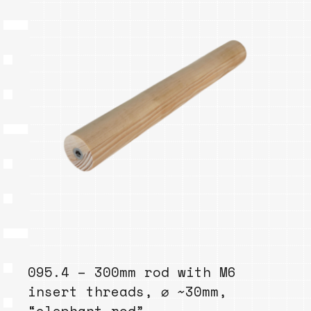
095.4 – 300mm rod with M6
insert threads, ⌀ ~30mm,