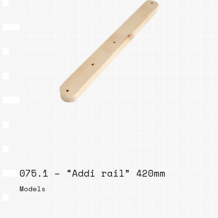
075.1 – “Addi rail” 420mm
Models