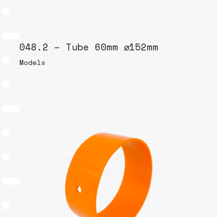
048.2 – Tube 60mm ⌀152mm
Models