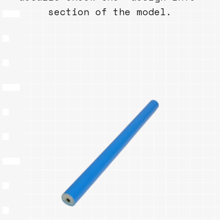
section of the model.