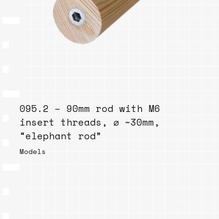
095.2 – 90mm rod with M6
insert threads, ⌀ ~30mm,
“elephant rod”
Models