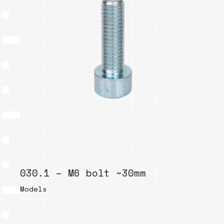
030.1 – M6 bolt ~30mm
Models