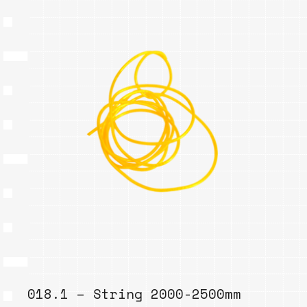
018.1 – String 2000-2500mm