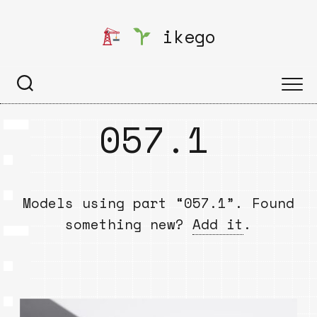
Skip
to
ikego
content
057.1
Models using part “057.1”. Found
something new?
Add it
.