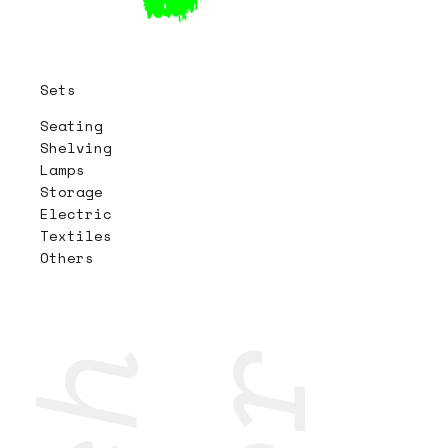
Sets
Seating
Shelving
Lamps
Storage
Electric
Textiles
Others