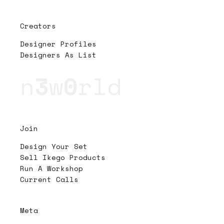
Creators
Designer Profiles
Designers As List
n
3
w
0
rld
Join
Design Your Set
Sell Ikego Products
Run A Workshop
Current Calls
Meta