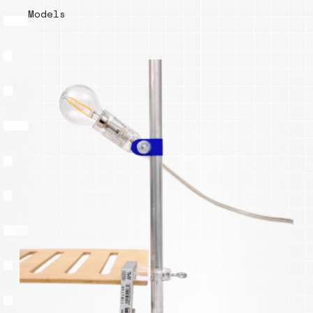
Models