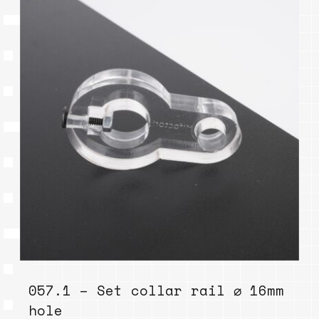
057.1 – Set collar rail ⌀ 16mm
hole