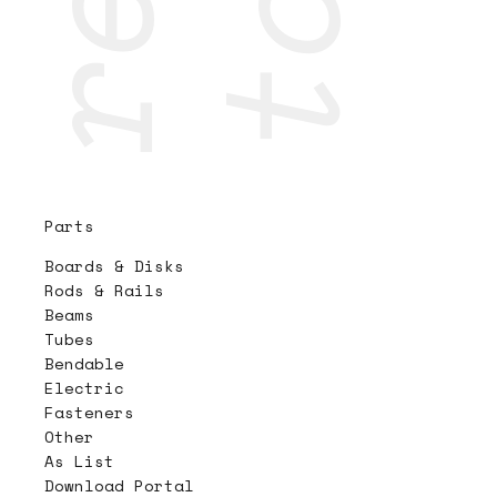
Parts
Boards & Disks
Rods & Rails
Beams
Tubes
Bendable
Electric
Fasteners
Other
As List
Download Portal