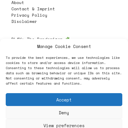
About
Contact & Imprint
Privacy Policy
Disclaimer
PL4Y:
The Randomizer
Manage Cookie Consent
To provide the best experiences, we use technologies like
Follow
cookies to store and/or access device information.
Consenting to these technologies will allow us to process
data such as browsing behavior or unique IDs on this site.
Not consenting or withdrawing consent, may adversely
affect certain features and functions.
Accept
Deny
ヽノ (✿◠‿◠) A NEW HOPE ヽノ
View preferences