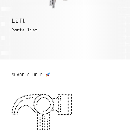
Lift
Parts list
SHARE & HELP