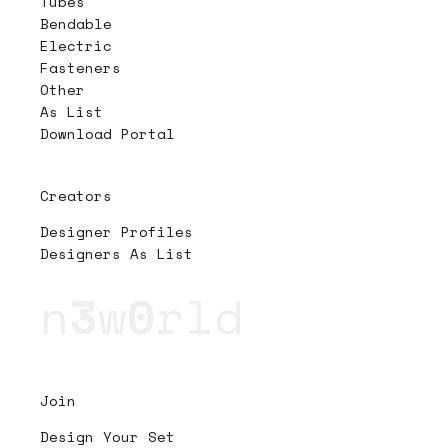
Tubes
Bendable
Electric
Fasteners
Other
As List
Download Portal
Creators
Designer Profiles
Designers As List
n
3
w
0
rld
Join
Design Your Set