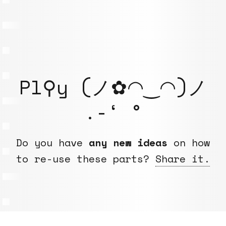
Pl⚲y (ノ✿◠‿◠)ノ
.-‘ °
Do you have
any new ideas
on how
to re-use these parts?
Share it.