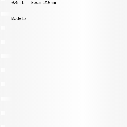
078.1 – Beam 210mm
Models