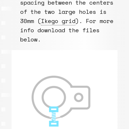
spacing between the centers
of the two large holes is
30mm (
Ikego grid
). For more
info download the files
below.