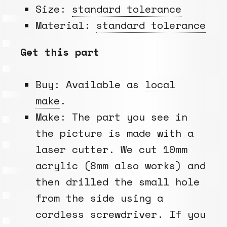
Size:
standard tolerance
Material:
standard tolerance
Get this part
Buy: Available as
local
make
.
Make: The part you see in
the picture is made with a
laser cutter. We cut 10mm
acrylic (8mm also works) and
then drilled the small hole
from the side using a
cordless screwdriver. If you