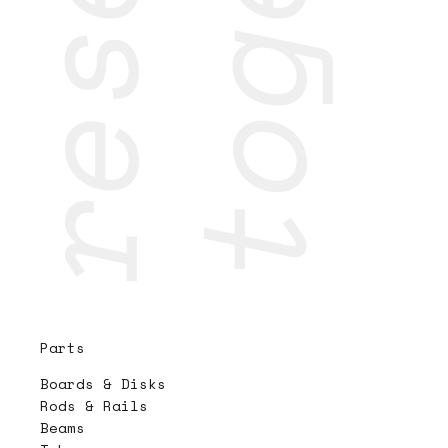
Parts
Boards & Disks
Rods & Rails
Beams