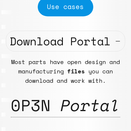
Use cases
Download Portal
Most parts have open design and
manufacturing
files
you can
download and work with.
0P3N
Portal