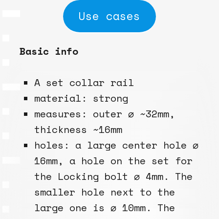
Use cases
Basic info
A set collar rail
material: strong
measures: outer ⌀ ~32mm,
thickness ~16mm
holes: a large center hole ⌀
16mm, a hole on the set for
the Locking bolt ⌀ 4mm. The
smaller hole next to the
large one is ⌀ 10mm. The