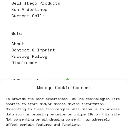
Sell Ikego Products
Run A Workshop
Current Calls
Meta
About
Contact & Imprint
Privacy Policy
Disclaimer
PL4Y:
The Randomizer
Manage Cookie Consent
To provide the best experiences, we use technologies like
Follow
cookies to store and/or access device information.
Consenting to these technologies will allow us to process
data such as browsing behavior or unique IDs on this site.
Not consenting or withdrawing consent, may adversely
affect certain features and functions.