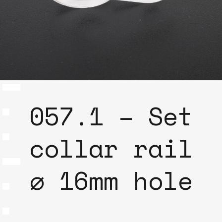
057.1 – Set
collar rail
⌀ 16mm hole