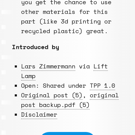
you get the chance to use
other materials for this
part (like 3d printing or
recycled plastic) great.
Introduced by
Lars Zimmermann
via
Lift
Lamp
Open: Shared under
TPP 1.0
Original post (5)
,
original
post backup.pdf (5)
Disclaimer