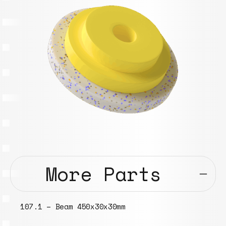
More Parts
107.1 – Beam 450x30x30mm