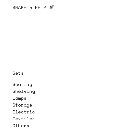
SHARE & HELP
Sets
Seating
Shelving
Lamps
Storage
Electric
Textiles
Others