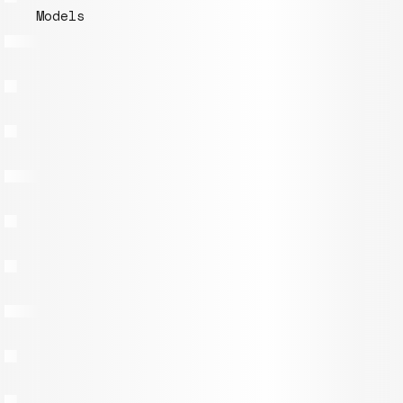
Models