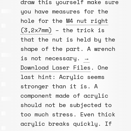
draw this yourself make sure
you have measures for the
hole for the
M4 nut right
(3,2x7mm)
– the trick is
that the nut is held by the
shape of the part. A wrench
is not necessary.
→
Download Laser Files
. One
last hint: Acrylic seems
stronger than it is. A
component made of acrylic
should not be subjected to
too much stress. Even thick
acrylic breaks quickly. If