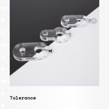
Tolerance