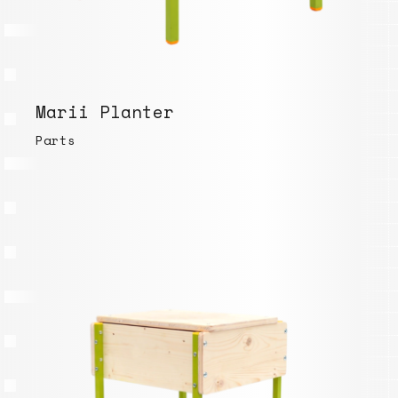
Marii Planter
Parts