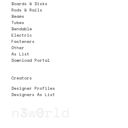
Boards & Disks
Rods & Rails
Beams
Tubes
Bendable
Electric
Fasteners
Other
As List
Download Portal
Creators
Designer Profiles
Designers As List
n
3
w
0
rld