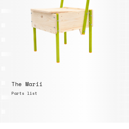
The Marii
Parts list