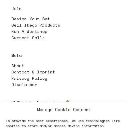
Join
Design Your Set
Sell Ikego Products
Run A Workshop
Current Calls
Meta
About
Contact & Imprint
Privacy Policy
Disclaimer
PL4Y:
The Randomizer
Manage Cookie Consent
To provide the best experiences, we use technologies like
Follow
cookies to store and/or access device information.