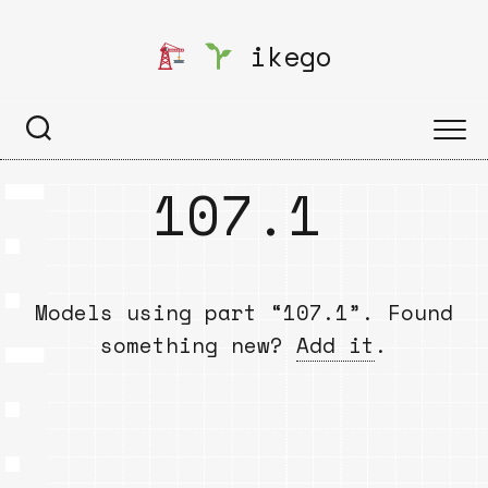
Skip
to
ikego
content
107.1
Models using part “107.1”. Found
something new?
Add it
.