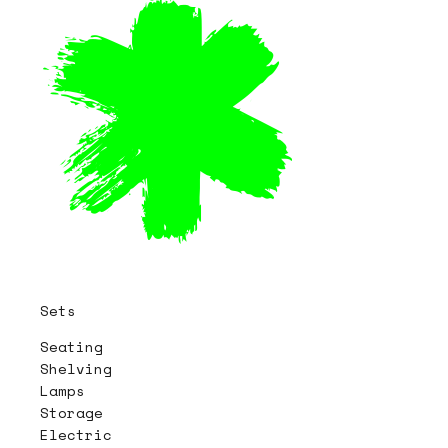
Sets
Seating
Shelving
Lamps
Storage
Electric