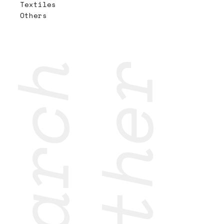
Textiles
Others