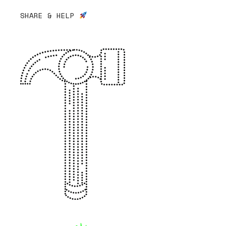
SHARE & HELP