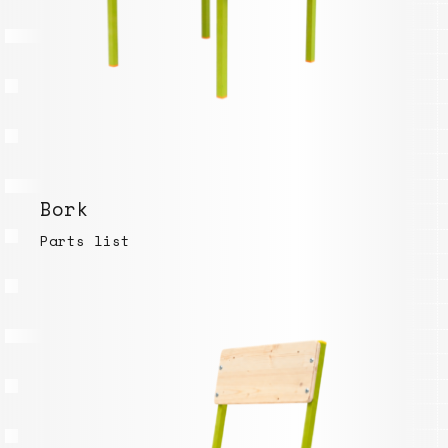
Bork
Parts list