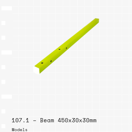
107.1 – Beam 450x30x30mm
Models