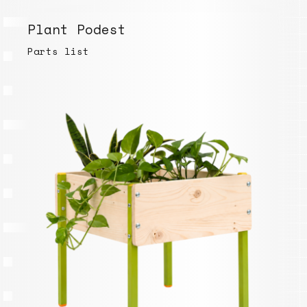
Plant Podest
Parts list