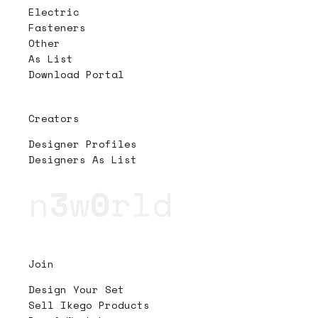
Electric
Fasteners
Other
As List
Download Portal
Creators
Designer Profiles
Designers As List
n
3
w
0
rld
Join
Design Your Set
Sell Ikego Products