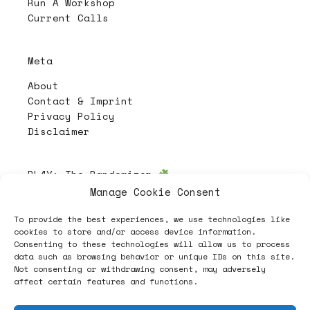
Run A Workshop
Current Calls
Meta
About
Contact & Imprint
Privacy Policy
Disclaimer
PL4Y:
The Randomizer
Manage Cookie Consent
To provide the best experiences, we use technologies like
Follow
cookies to store and/or access device information.
Consenting to these technologies will allow us to process
data such as browsing behavior or unique IDs on this site.
Not consenting or withdrawing consent, may adversely
affect certain features and functions.