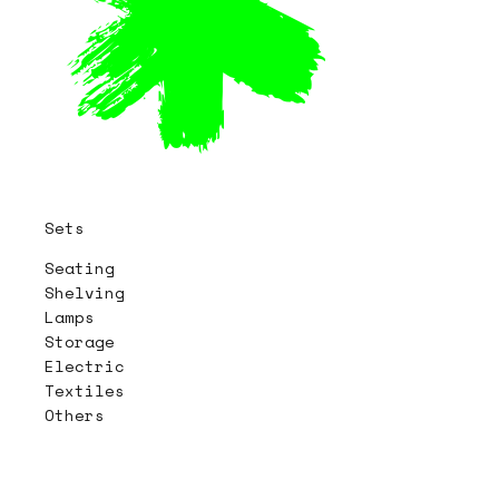
Sets
Seating
Shelving
Lamps
Storage
Electric
Textiles
Others