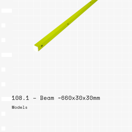
108.1 – Beam ~660x30x30mm
Models