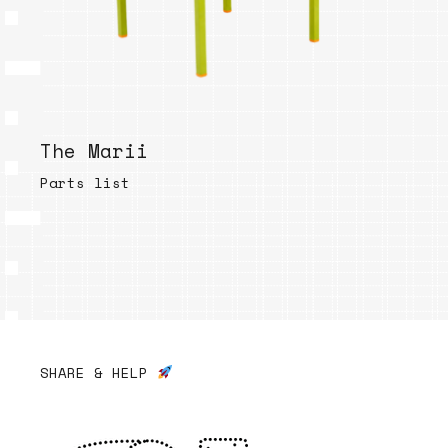
The Marii
Parts list
SHARE & HELP