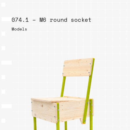
074.1 – M6 round socket
Models