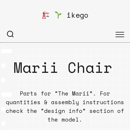
Skip
to
ikego
content
Marii Chair
Parts for “The Marii”. For
quantities & assembly instructions
check the “design info” section of
the model.