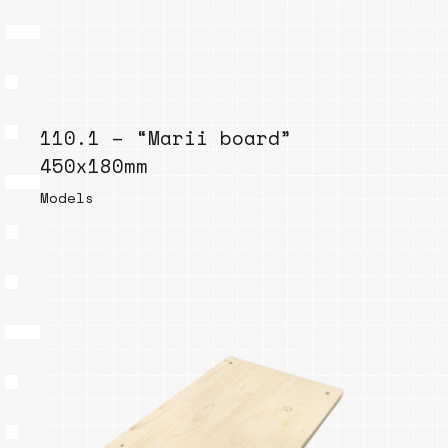
110.1 – “Marii board”
450x180mm
Models