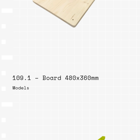
109.1 – Board 480x360mm
Models