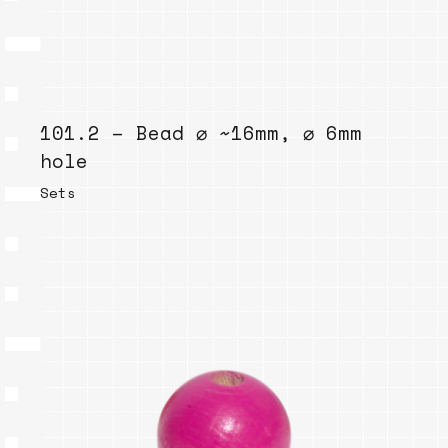
101.2 – Bead ⌀ ~16mm, ⌀ 6mm
hole
Sets