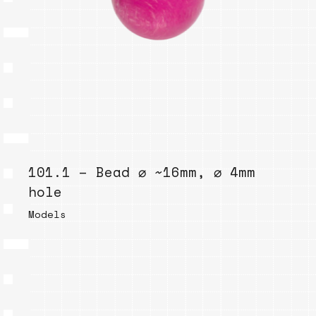
101.1 – Bead ⌀ ~16mm, ⌀ 4mm
hole
Models