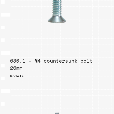
086.1 – M4 countersunk bolt
20mm
Models