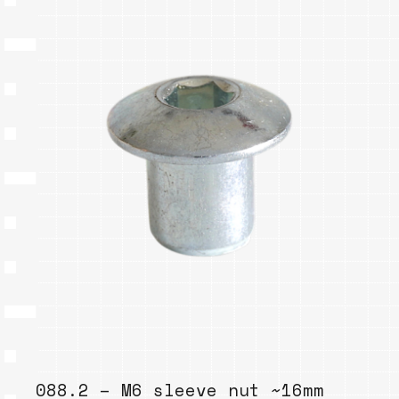
088.2 – M6 sleeve nut ~16mm