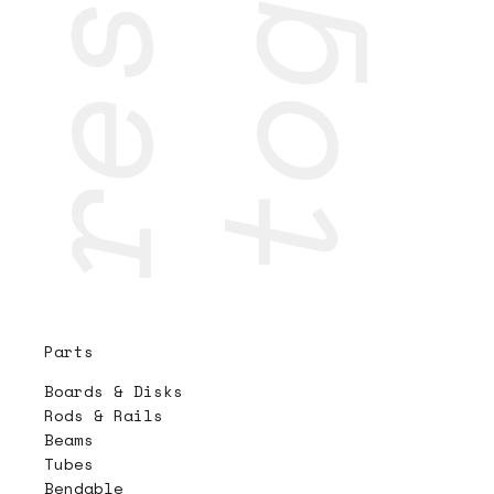
Parts
Boards & Disks
Rods & Rails
Beams
Tubes
Bendable