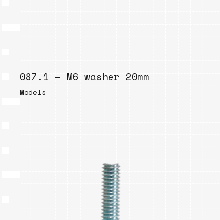
087.1 – M6 washer 20mm
Models