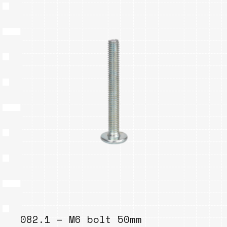
082.1 – M6 bolt 50mm