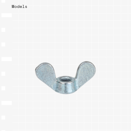
Models