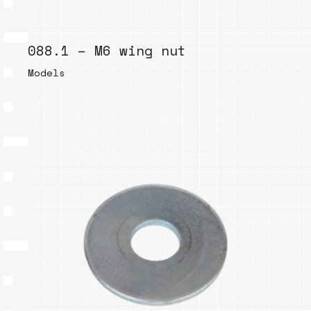
088.1 – M6 wing nut
Models