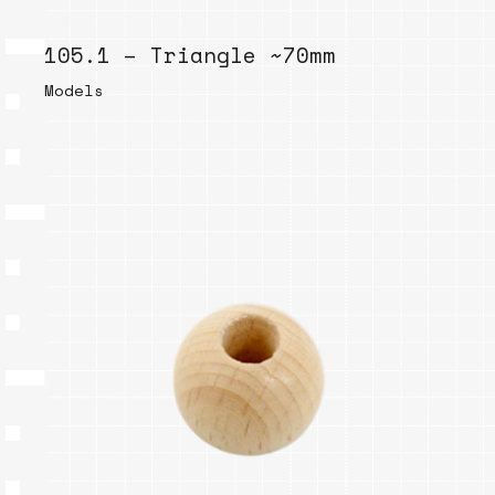
105.1 – Triangle ~70mm
Models