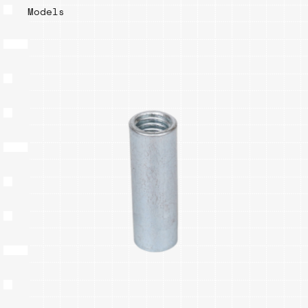
Models