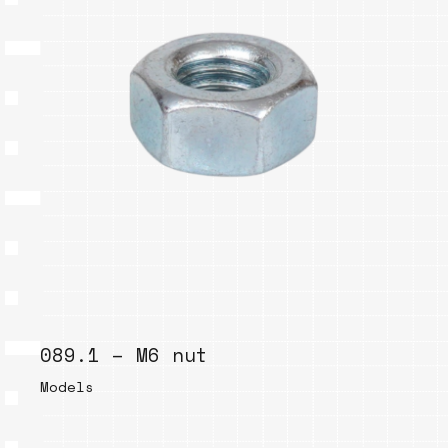
089.1 – M6 nut
Models