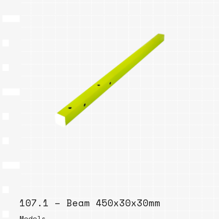
107.1 – Beam 450x30x30mm
Models