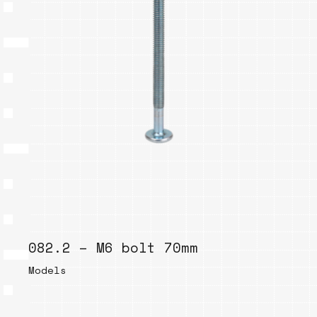
082.2 – M6 bolt 70mm
Models