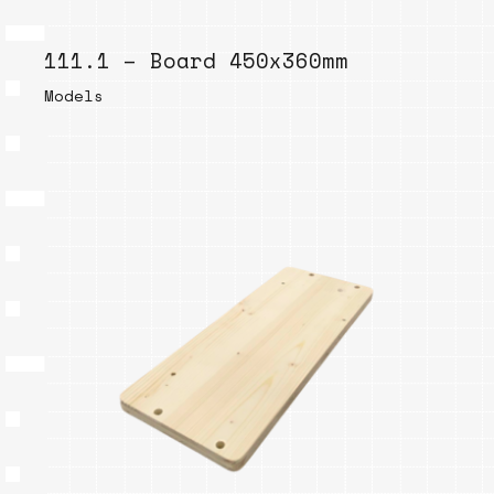
111.1 – Board 450x360mm
Models