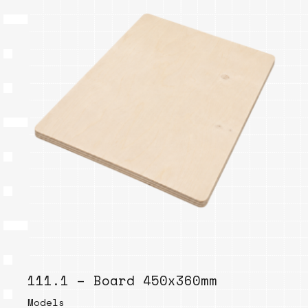
111.1 – Board 450x360mm
Models