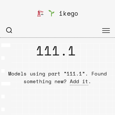
Skip
to
ikego
content
111.1
Models using part “111.1”. Found
something new?
Add it
.