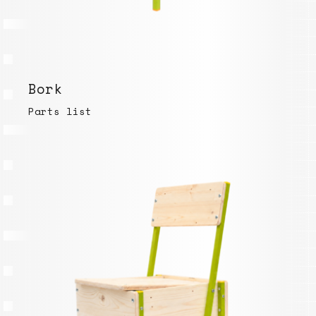
Bork
Parts list