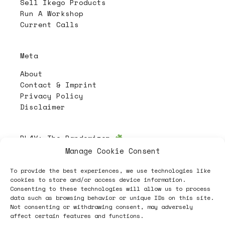
Sell Ikego Products
Run A Workshop
Current Calls
Meta
About
Contact & Imprint
Privacy Policy
Disclaimer
PL4Y:
The Randomizer
Manage Cookie Consent
To provide the best experiences, we use technologies like
Follow
cookies to store and/or access device information.
Consenting to these technologies will allow us to process
data such as browsing behavior or unique IDs on this site.
Not consenting or withdrawing consent, may adversely
affect certain features and functions.