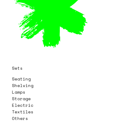
Sets
Seating
Shelving
Lamps
Storage
Electric
Textiles
Others