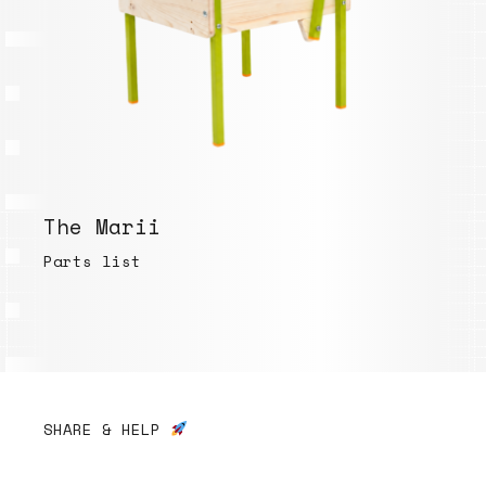
The Marii
Parts list
SHARE & HELP