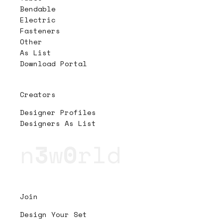
Bendable
Electric
Fasteners
Other
As List
Download Portal
Creators
Designer Profiles
Designers As List
n
3
w
0
rld
Join
Design Your Set