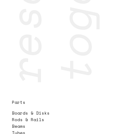
Parts
Boards & Disks
Rods & Rails
Beams
Tubes