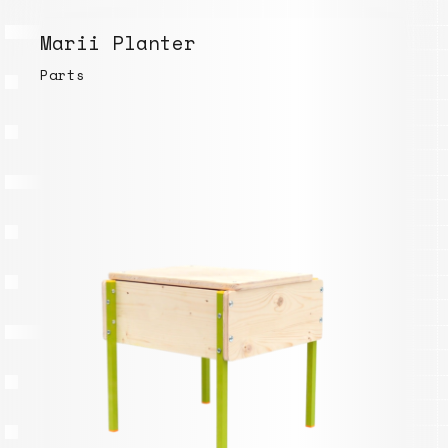
Marii Planter
Parts