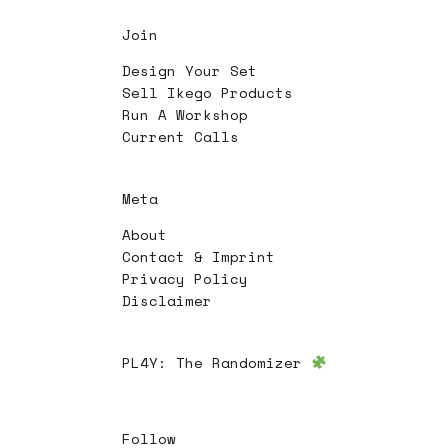
Join
Design Your Set
Sell Ikego Products
Run A Workshop
Current Calls
Meta
About
Contact & Imprint
Privacy Policy
Disclaimer
PL4Y:
The Randomizer
Follow