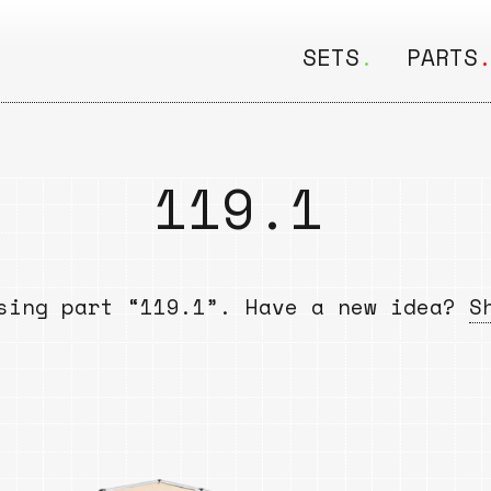
SETS
.
PARTS
ALL
ALL
Seating
Boar
119.1
&
Shelving
Disk
Lamps
Rail
sing part “119.1”. Have a new idea?
S
&
Storage
Rods
Electric
Beam
Textiles
Tube
Other