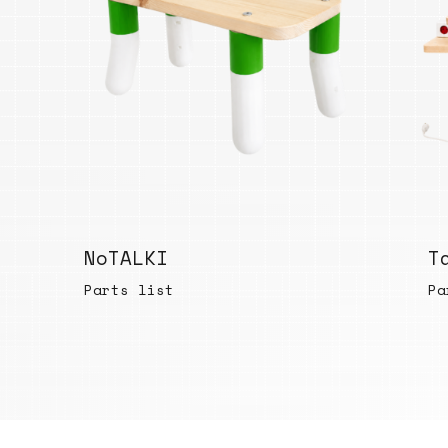
NoTALKI
T
Parts list
Pa