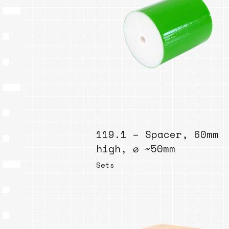
119.1 – Spacer, 60mm
high, ⌀ ~50mm
Sets