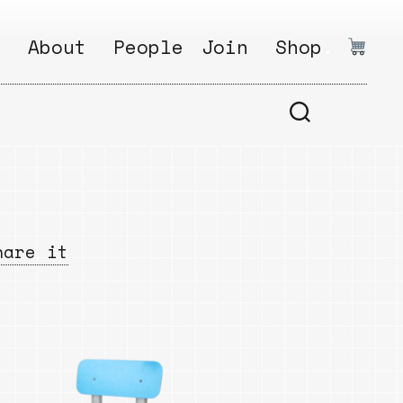
.
About
People
Join
Shop
.
1
Open
Why?
Calls
ds
2
Research
s
How?
Areas
s
Follow
hare it
Ikego
Share
s
Ikego
s
Solve
a