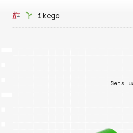
Skip
to
ikego
content
Sets u