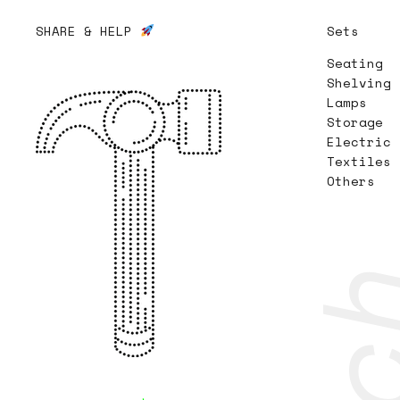
SHARE & HELP
Sets
Seating
Shelving
Lamps
Storage
Electric
Textiles
Others