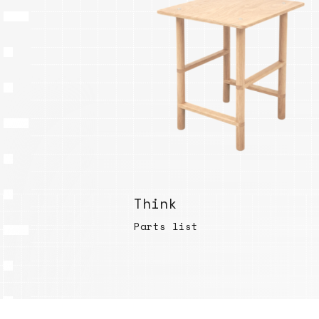
Think
Parts list