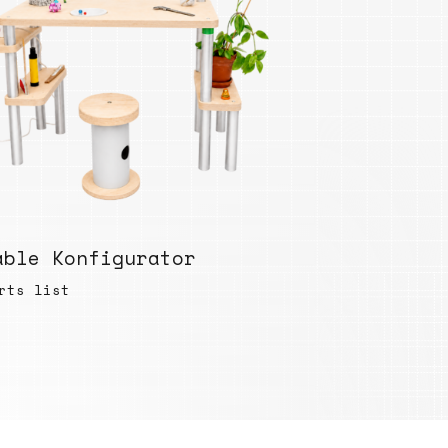
able Konfigurator
rts list