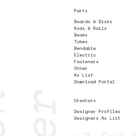
Parts
Boards & Disks
Rods & Rails
Beams
Tubes
Bendable
Electric
Fasteners
Other
As List
Download Portal
Creators
Designer Profiles
Designers As List