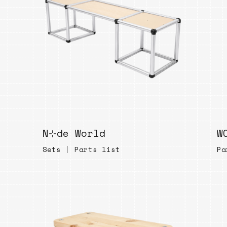
Bend
New
Elec
Fast
Othe
Down
Port
→
N⊹de World
W
Rand
Sets
|
Parts list
Pa