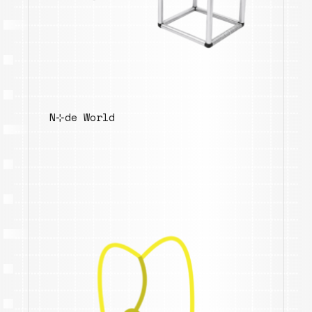
N⊹de World