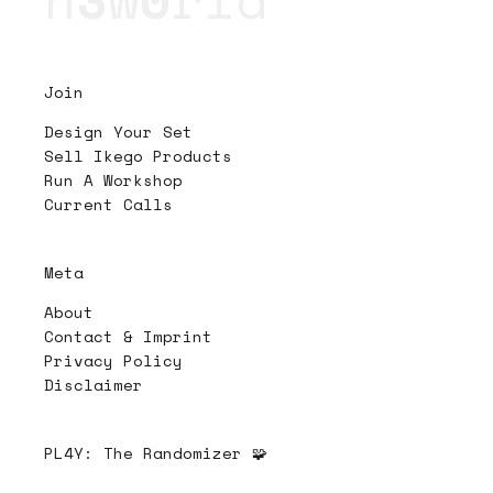
Join
Design Your Set
Sell Ikego Products
Run A Workshop
Current Calls
Meta
About
Contact & Imprint
Privacy Policy
Disclaimer
PL4Y:
The Randomizer 🧩