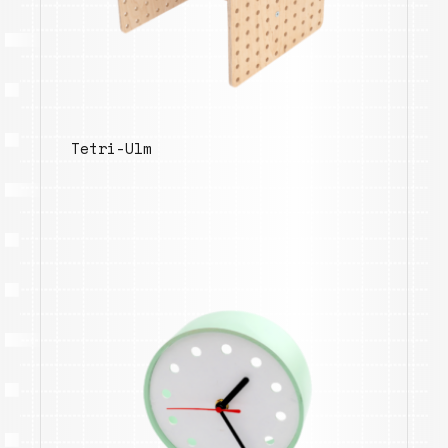
Tetri-Ulm