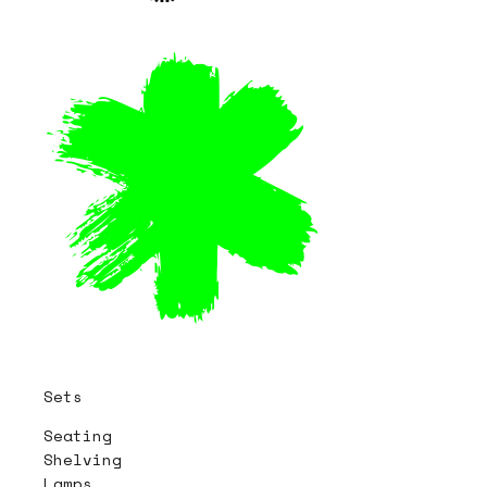
Sets
Seating
Shelving
Lamps