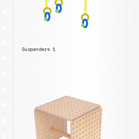
Suspenders 1