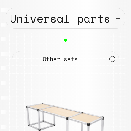
Universal parts
●
Other sets