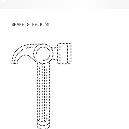
SHARE & HELP 🚀