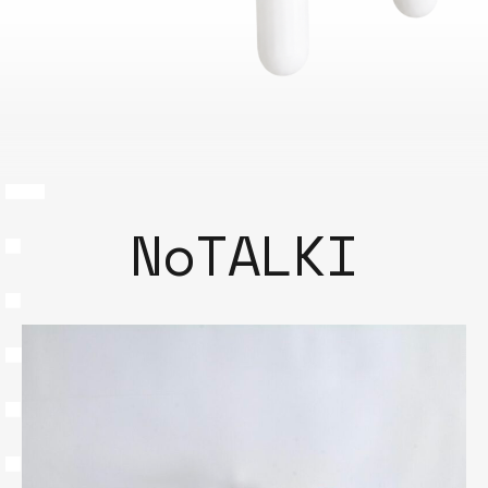
NoTALKI