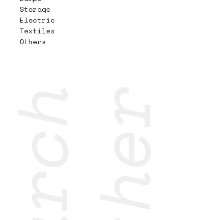
Storage
Electric
Textiles
Others