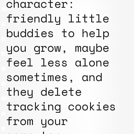
character:
friendly little
buddies to help
you grow, maybe
feel less alone
sometimes, and
they delete
tracking cookies
from your