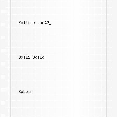
Rollade .nd42_
Balli Balla
Bobbin