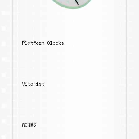
Platform Clocks
Vito 1st
WORMS