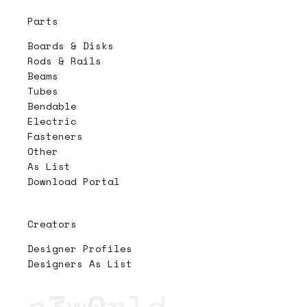
Parts
Boards & Disks
Rods & Rails
Beams
Tubes
Bendable
Electric
Fasteners
Other
As List
Download Portal
Creators
Designer Profiles
Designers As List
n
3
w
0
rld