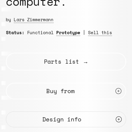
computer.
by
Lars Zimmermann
Status:
Functional
Prototype
|
Sell this
Parts list →
Buy from
Design info