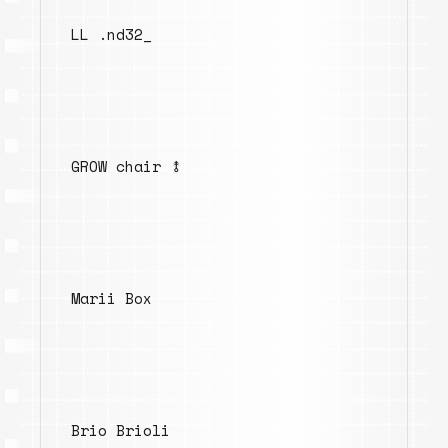
LL .nd32_
GROW chair ⥉
Marii Box
Brio Brioli