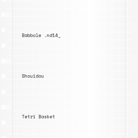
Babbole .nd14_
Shouidou
Tetri Basket