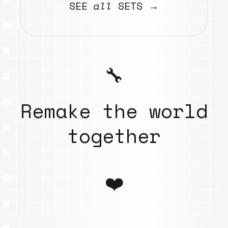
SEE
all
SETS →
🔧
Remake the world
together
❤️