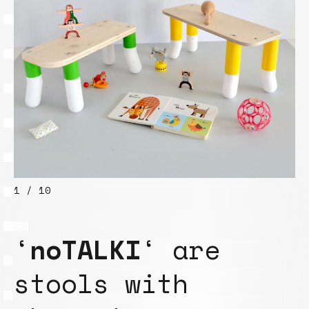
1 / 10
‘
noTALKI
‘ are
stools with