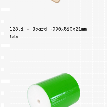
128.1 – Board ~990x510x21mm
Sets