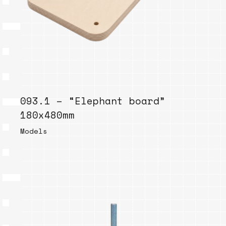
093.1 – “Elephant board”
180x480mm
Models