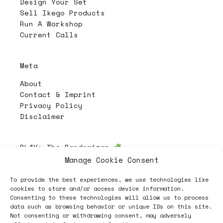
Design Your Set
Sell Ikego Products
Run A Workshop
Current Calls
Meta
About
Contact & Imprint
Privacy Policy
Disclaimer
PL4Y:
The Randomizer
Manage Cookie Consent
To provide the best experiences, we use technologies like
Follow
cookies to store and/or access device information.
Consenting to these technologies will allow us to process
data such as browsing behavior or unique IDs on this site.
Not consenting or withdrawing consent, may adversely