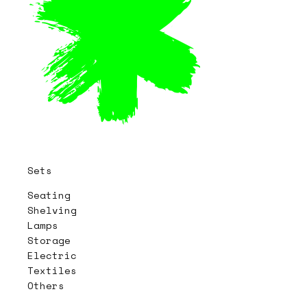
Sets
Seating
Shelving
Lamps
Storage
Electric
Textiles
Others