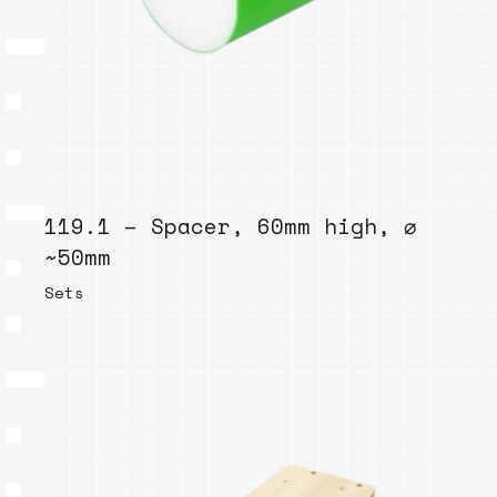
119.1 – Spacer, 60mm high, ⌀
~50mm
Sets