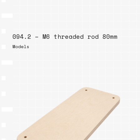
094.2 – M6 threaded rod 80mm
Models