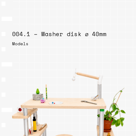
004.1 – Washer disk ⌀ 40mm
Models