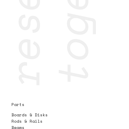
Parts
Boards & Disks
Rods & Rails
Beams