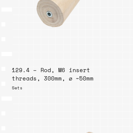
129.4 – Rod, M6 insert
threads, 300mm, ⌀ ~50mm
Sets