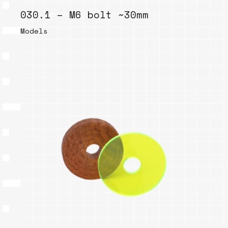
030.1 – M6 bolt ~30mm
Models