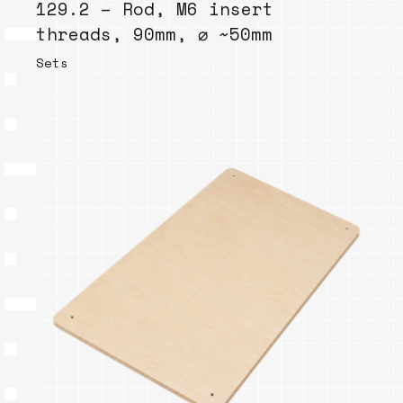
129.2 – Rod, M6 insert
threads, 90mm, ⌀ ~50mm
Sets