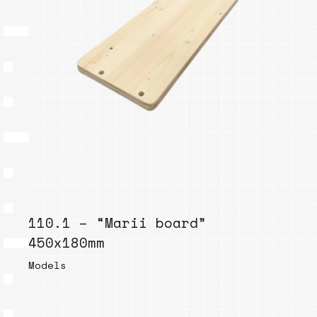
110.1 – “Marii board”
450x180mm
Models