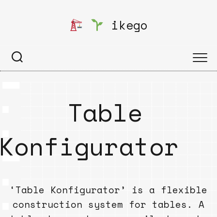
Skip
to
ikego
content
Table
Konfigurator
‘Table Konfigurator’ is a flexible
construction system for tables. A