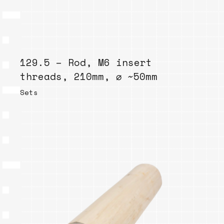
129.5 – Rod, M6 insert
threads, 210mm, ⌀ ~50mm
Sets