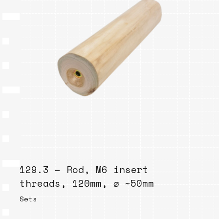
129.3 – Rod, M6 insert
threads, 120mm, ⌀ ~50mm
Sets