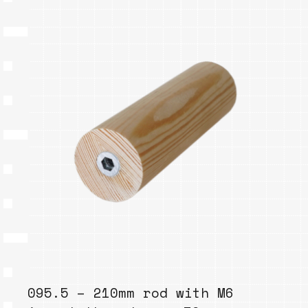
095.5 – 210mm rod with M6