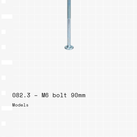
082.3 – M6 bolt 90mm
Models