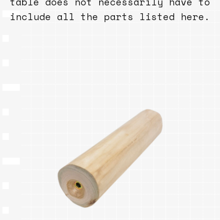
table does not necessarily have to
include all the parts listed here.