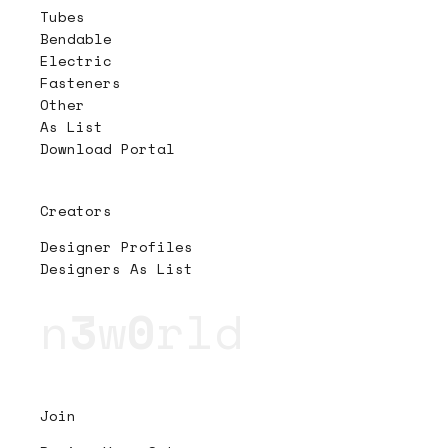
Tubes
Bendable
Electric
Fasteners
Other
As List
Download Portal
Creators
Designer Profiles
Designers As List
n
3
w
0
rld
Join