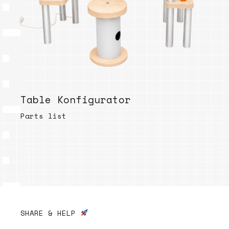
Table Konfigurator
Parts list
SHARE & HELP