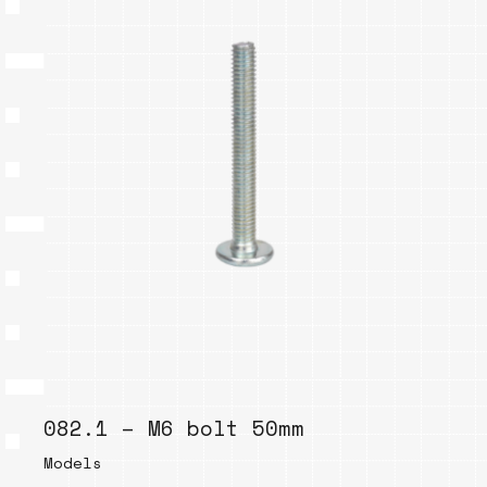
082.1 – M6 bolt 50mm
Models