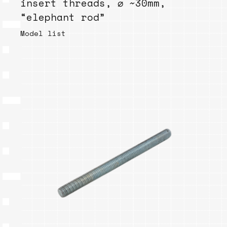
insert threads, ⌀ ~30mm,
“elephant rod”
Model list