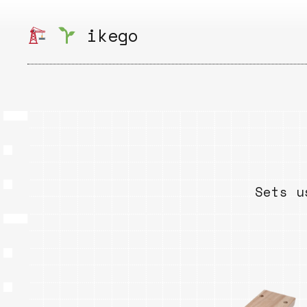
Skip
to
ikego
content
Sets u