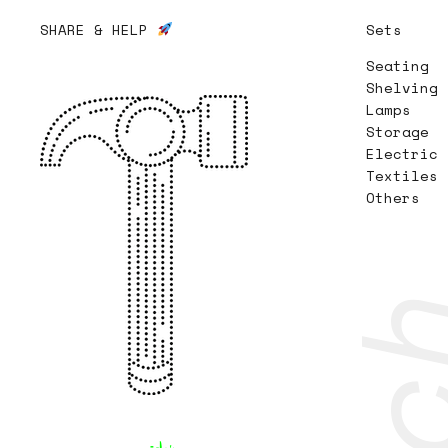
SHARE & HELP
Sets
Seating
Shelving
Lamps
Storage
Electric
Textiles
Others