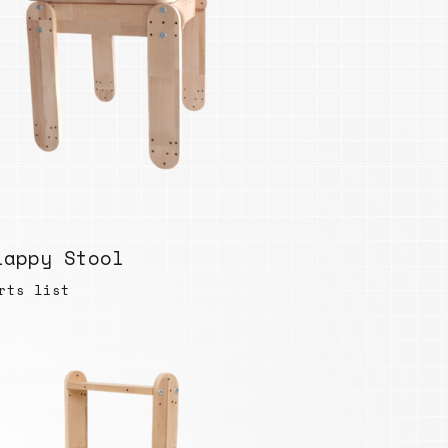
lappy Stool
rts list