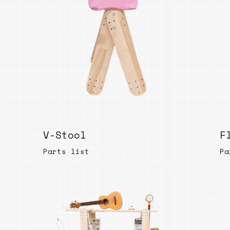
Bend
New
Elec
Fast
Othe
Down
Port
→
V-Stool
F
Rand
Parts list
Pa