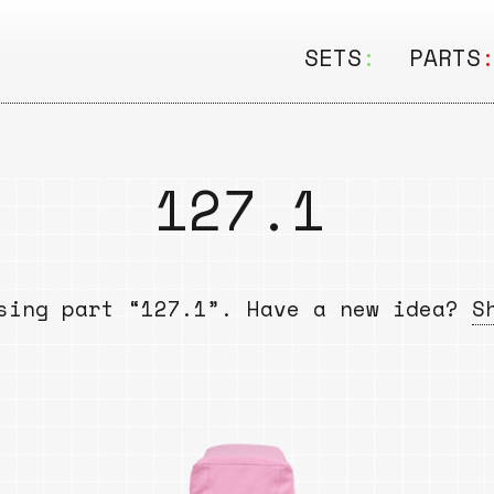
SETS
:
PARTS
ALL
ALL
Seating
Boar
127.1
&
Shelving
Disk
Lamps
Rail
sing part “127.1”. Have a new idea?
S
&
Storage
Rods
Electric
Beam
Textiles
Tube
Other