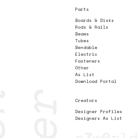
Parts
Boards & Disks
Rods & Rails
Beams
Tubes
Bendable
Electric
Fasteners
Other
As List
Download Portal
Creators
Designer Profiles
Designers As List
n
3
w
0
rld