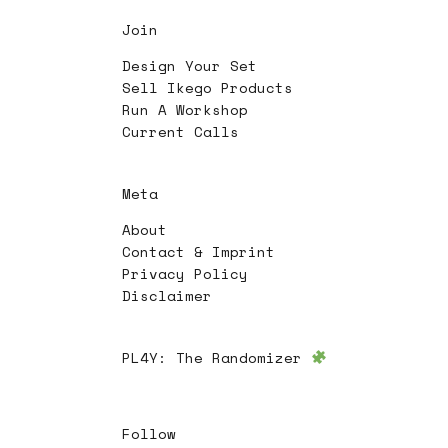
Join
Design Your Set
Sell Ikego Products
Run A Workshop
Current Calls
Meta
About
Contact & Imprint
Privacy Policy
Disclaimer
PL4Y:
The Randomizer
Follow