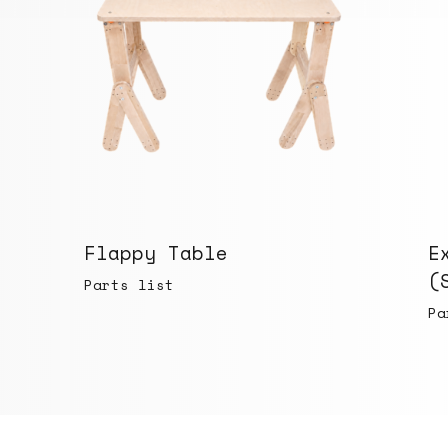
Flappy Table
E
(
Parts list
Pa