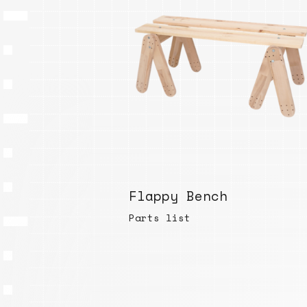
Flappy Bench
Parts list