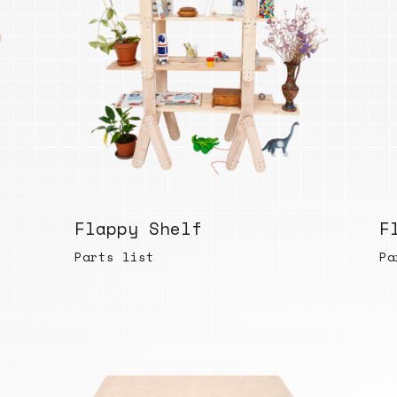
Flappy Shelf
F
Parts list
Pa