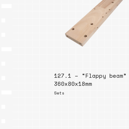
127.1 – “Flappy beam”
360x80x18mm
Sets