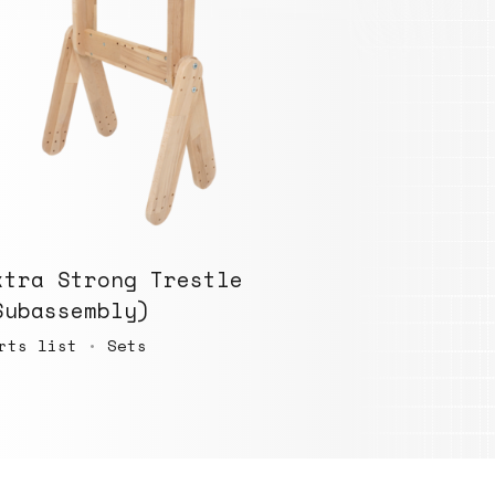
xtra Strong Trestle
Subassembly)
rts list
•
Sets