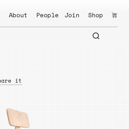
:
About
People
Join
Shop
.
1
Open
Why?
Calls
ds
2
Research
s
How?
Areas
s
Follow
hare it
Ikego
Share
s
Ikego
s
Solve
a