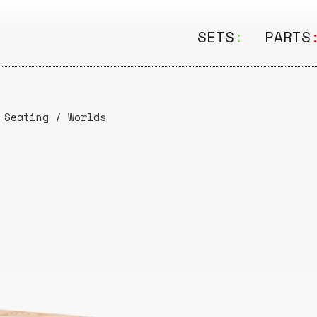
SETS
:
PARTS
ALL
ALL
Seating
Boar
/
Seating
/
Worlds
&
Shelving
Disk
Lamps
Rail
&
Storage
Rods
Electric
Beam
Textiles
Tube
Other