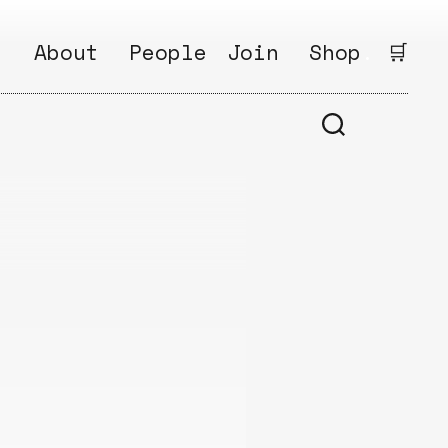
:
About
People
Join
Shop
.
🛒
1
Open
Why?
Calls
ds
2
Research
s
How?
Areas
s
Follow
Ikego
Share
s
Ikego
s
Solve
a