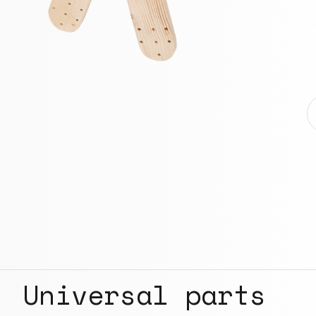
Universal parts