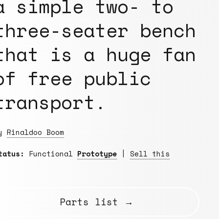
a simple two- to
three-seater bench
that is a huge fan
of free public
transport.
By
Rinaldoo Boom
tatus:
Functional
Prototype
|
Sell this
Parts list →