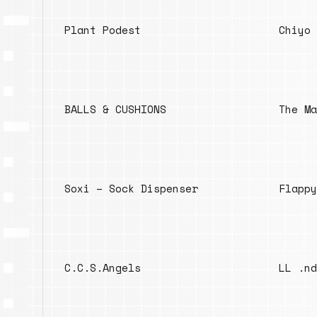
Plant Podest
Chiyo 
BALLS & CUSHIONS
The Ma
Soxi – Sock Dispenser
Flappy
C.C.S.Angels
LL .nd