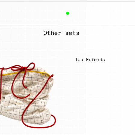
●
Other sets
Ten Friends