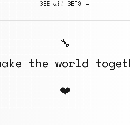
SEE
all
SETS →
🔧
make the world toget
❤️