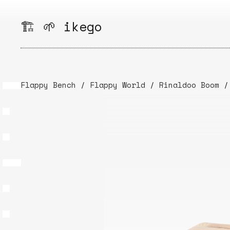
Skip
to
🏗️ 🌱 ikego
content
Flappy Bench
/
Flappy World
/
Rinaldoo Boom