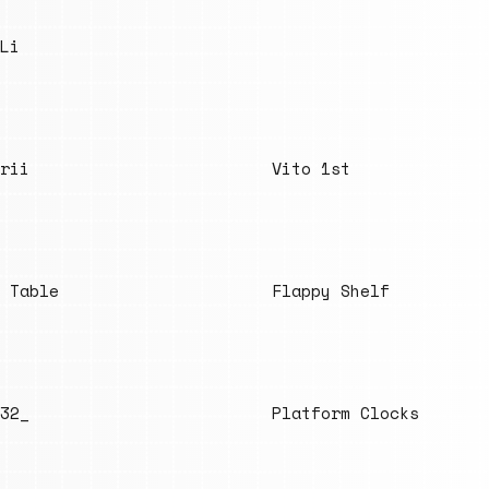
Li
rii
Vito 1st
 Table
Flappy Shelf
32_
Platform Clocks