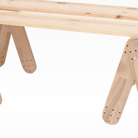
Bend
New
Elec
Fast
Othe
Down
Port
→
Rand