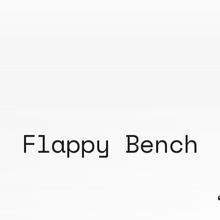
Flappy Bench