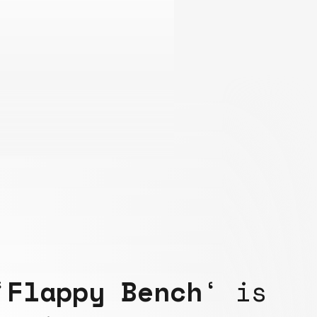
‘
Flappy Bench
‘ is