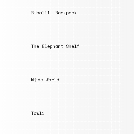
Biballi .Backpack
The Elephant Shelf
N⊹de World
Towli