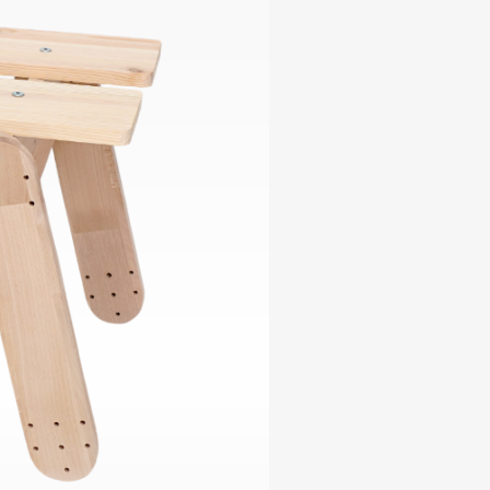
ables
Puzzle
tronics
Join
the
eners
Ikego
Team
r
Contact
load
al
omizer