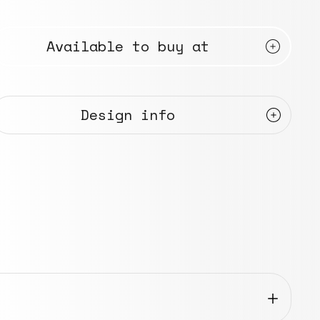
Available to buy at
Design info