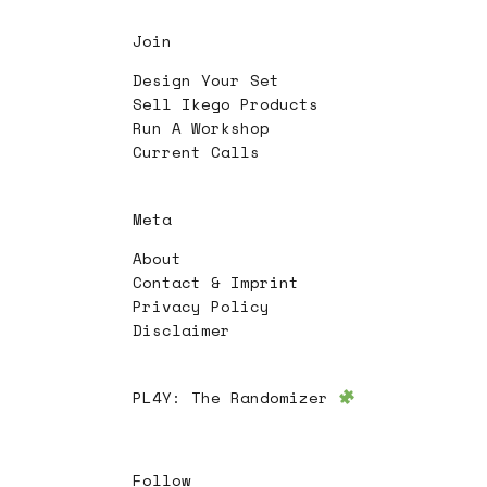
Join
Design Your Set
Sell Ikego Products
Run A Workshop
Current Calls
Meta
About
Contact & Imprint
Privacy Policy
Disclaimer
PL4Y:
The Randomizer
Follow