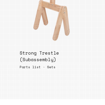
Strong Trestle
(Subassembly)
Parts list
•
Sets