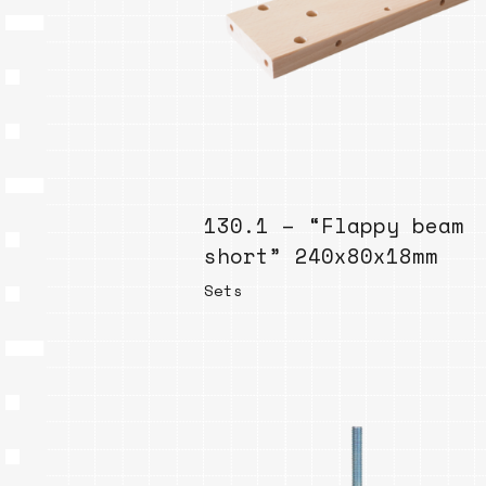
130.1 – “Flappy beam
short” 240x80x18mm
Sets