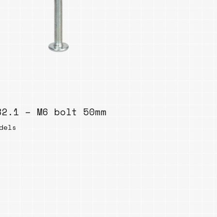
82.1 – M6 bolt 50mm
dels