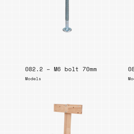
082.2 – M6 bolt 70mm
0
Models
Mo