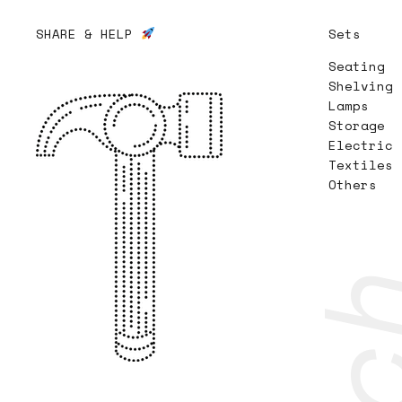
SHARE & HELP
Sets
Seating
Shelving
Lamps
Storage
Electric
Textiles
Others