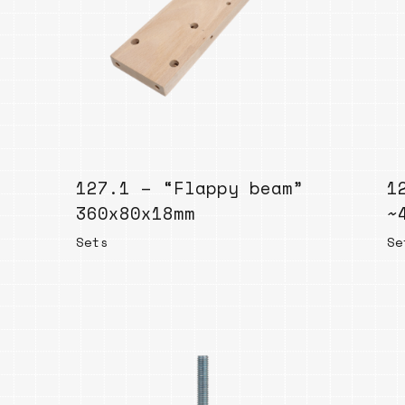
Bend
New
Elec
Fast
Othe
Down
127.1 – “Flappy beam”
Port
1
→
360x80x18mm
~
Sets
Se
Rand