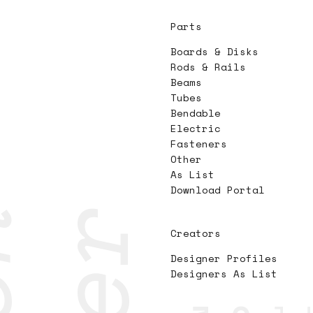
Parts
Boards & Disks
Rods & Rails
Beams
Tubes
Bendable
Electric
Fasteners
Other
As List
Download Portal
Creators
Designer Profiles
Designers As List