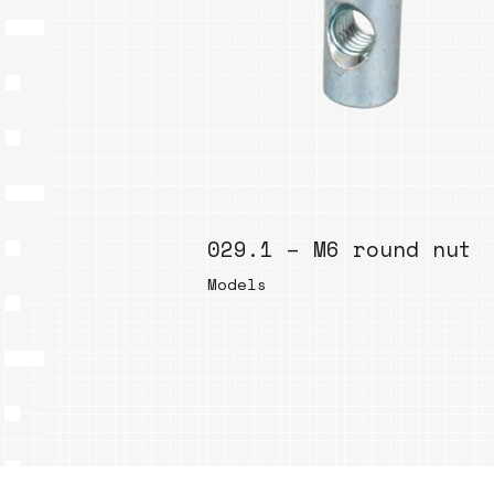
029.1 – M6 round nut
Models