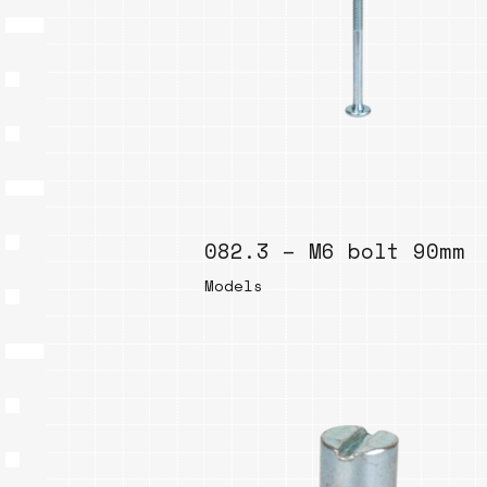
082.3 – M6 bolt 90mm
Models