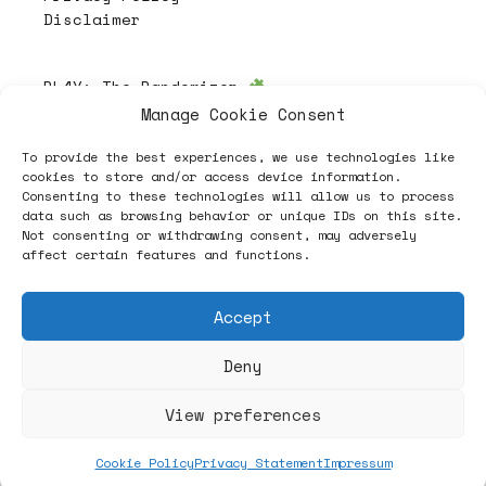
Disclaimer
PL4Y:
The Randomizer
Manage Cookie Consent
To provide the best experiences, we use technologies like
Follow
cookies to store and/or access device information.
Consenting to these technologies will allow us to process
data such as browsing behavior or unique IDs on this site.
Not consenting or withdrawing consent, may adversely
affect certain features and functions.
Accept
Deny
ヽノ (✿◠‿◠) A NEW HOPE ヽノ
View preferences
Cookie Policy
Privacy Statement
Impressum