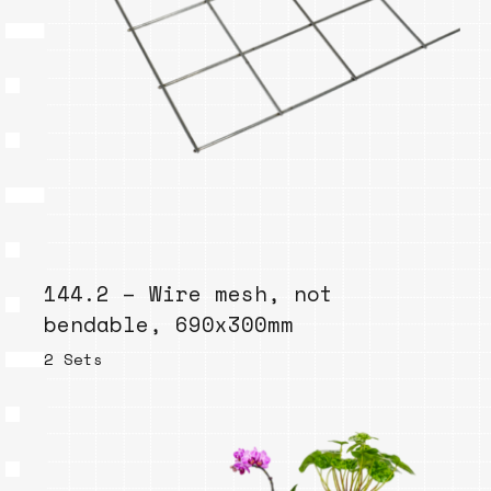
144.2 – Wire mesh, not
bendable, 690x300mm
2 Sets