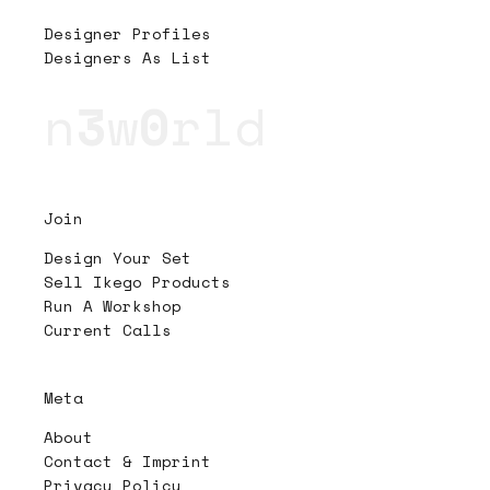
Designer Profiles
Designers As List
n
3
w
0
rld
Join
Design Your Set
Sell Ikego Products
Run A Workshop
Current Calls
Meta
About
Contact & Imprint
Privacy Policy