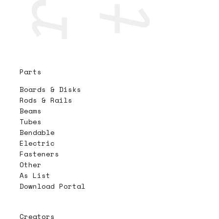
Parts
Boards & Disks
Rods & Rails
Beams
Tubes
Bendable
Electric
Fasteners
Other
As List
Download Portal
Creators