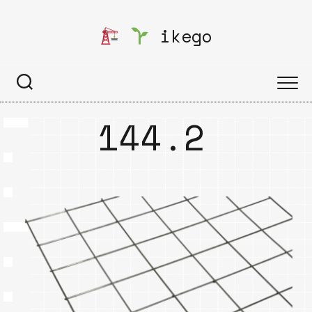
Skip
to
ikego
content
144.2