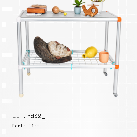
LL .nd32_
Parts list