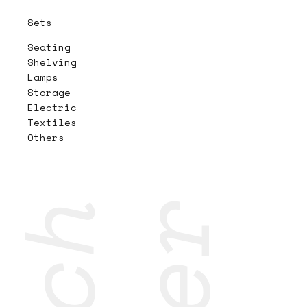
Sets
Seating
Shelving
Lamps
Storage
Electric
Textiles
Others