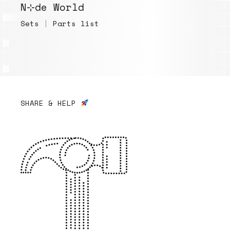
N⊹de World
Sets
|
Parts list
SHARE & HELP