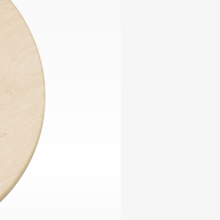
ables
Puzzle
tronics
Join
the
eners
Ikego
Team
r
Contact
load
al
omizer