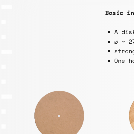
Basic in
A dis
⌀ ~ 2
stron
One h