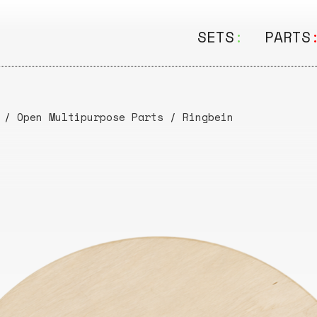
SETS
:
PARTS
ALL
ALL
Seating
Boar
/
Open Multipurpose Parts
/
Ringbein
&
Shelving
Disk
Lamps
Rail
&
Storage
Rods
Electric
Beam
Textiles
Tube
Other