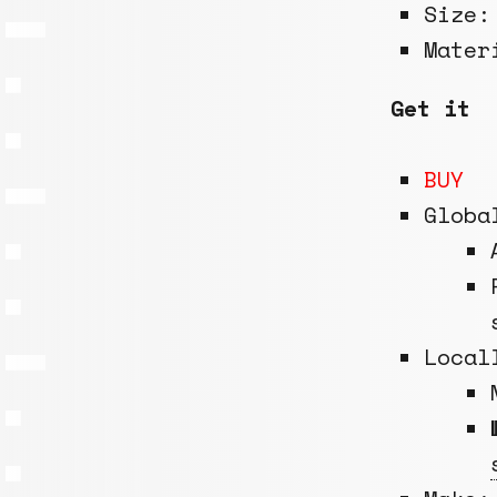
Size
Mate
Get it
BUY
Globa
Local