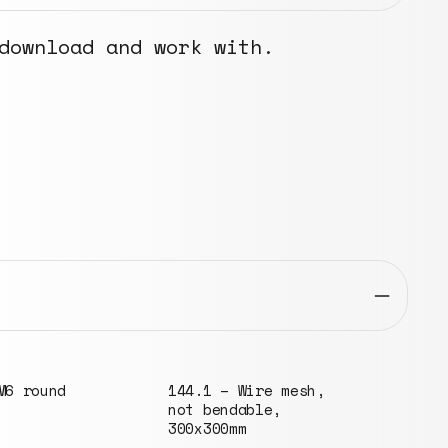
download and work with.
Wire mesh,
051.2 – Domed washer
072.
able,
for KG pipes, ⌀30mm
high
m