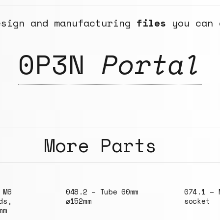
esign and manufacturing
files
you can 
0P3N
Portal
More Parts
 60mm
074.1 – M6 round
144.1 – 
socket
not bend
300x300m