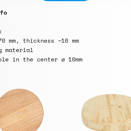
fo
k
70 mm, thickness ~16 mm
g material
ole in the center ⌀ 10mm