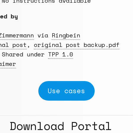
 No instructions available
ed by
Zimmermann
via
Ringbein
nal post
,
original post backup.pdf
 Shared under
TPP 1.0
aimer
Use cases
Download Portal