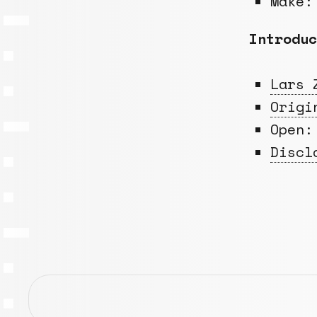
Make:
Introduc
Lars 
Origi
Open:
Discl