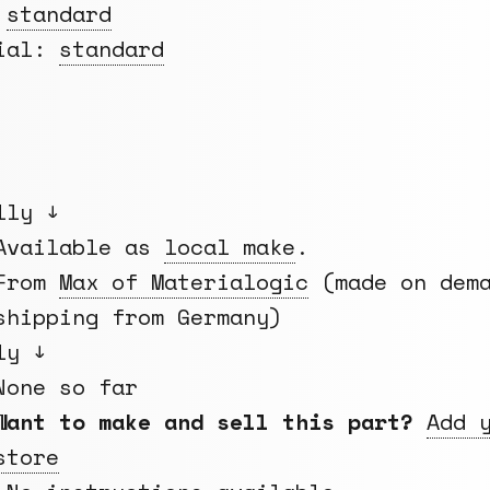
:
standard
rial:
standard
lly ↓
Available as
local make
.
From
Max of Materialogic
(made on dema
shipping from Germany)
ly ↓
None so far
Want to make and sell this part?
Add 
store