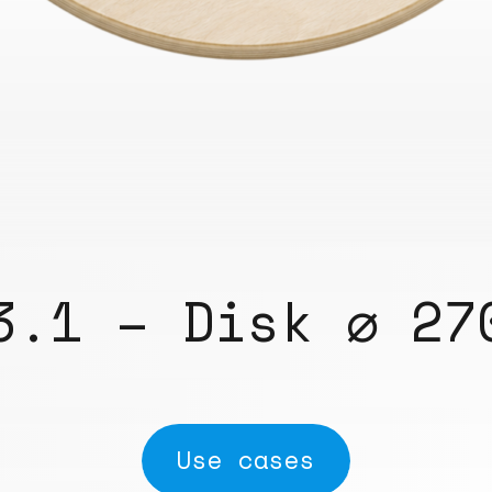
3.1 – Disk ⌀ 27
Use cases