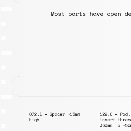
Most parts have open d
15mm
129.6 – Rod, M6
048.2 – Tube
insert threads,
⌀152mm
330mm, ⌀ ~50mm