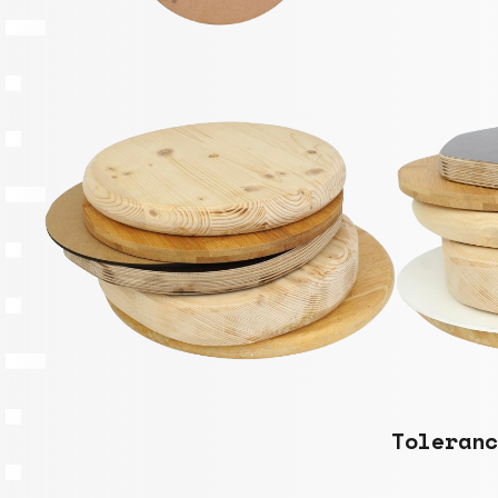
Toleranc