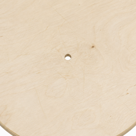
Bend
New
Elec
Fast
Othe
Down
Port
→
Rand