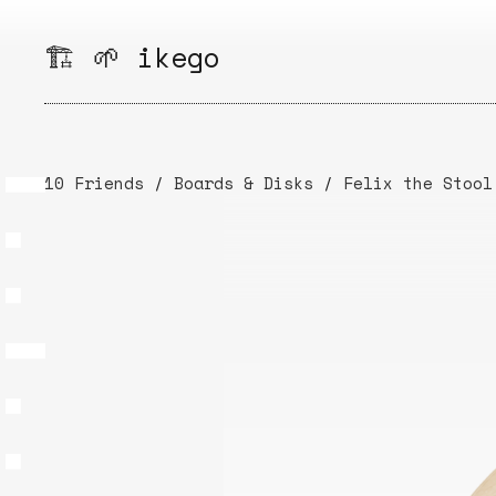
Skip
to
🏗️ 🌱 ikego
content
10 Friends
/
Boards & Disks
/
Felix the Stool