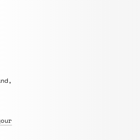
nd,
your