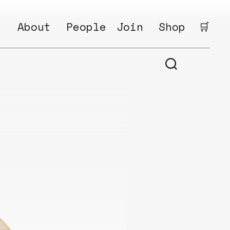
:
About
People
Join
Shop
.
🛒
1
Open
Why?
Calls
ds
2
Research
s
How?
Areas
s
Follow
Ikego
Share
s
Ikego
s
Solve
a