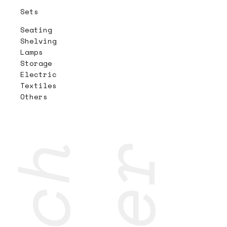
Sets
Seating
Shelving
Lamps
Storage
Electric
Textiles
Others