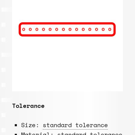
Tolerance
Size:
standard tolerance
Material:
standard tolerance