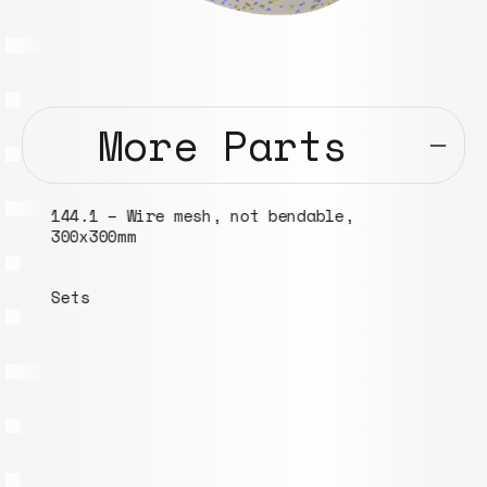
More Parts
144.1 – Wire mesh, not bendable,
300x300mm
Sets