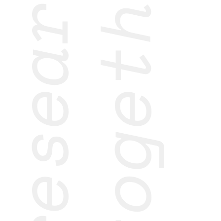
research
together