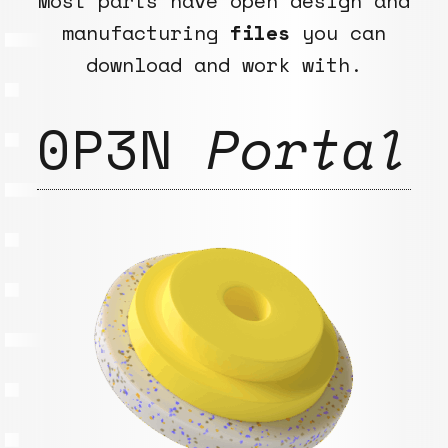
Most parts have open design and
manufacturing
files
you can
download and work with.
0P3N
Portal