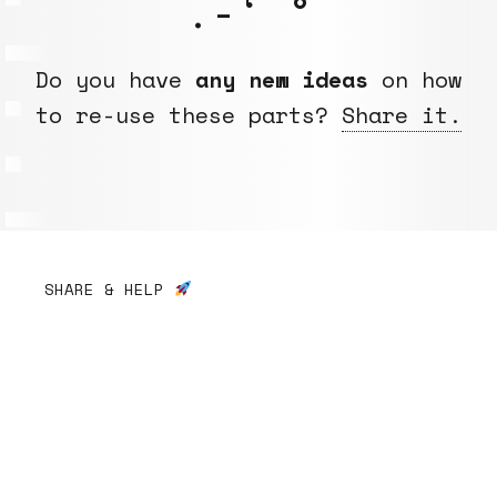
.-‘ °
Do you have
any new ideas
on how
to re-use these parts?
Share it.
SHARE & HELP