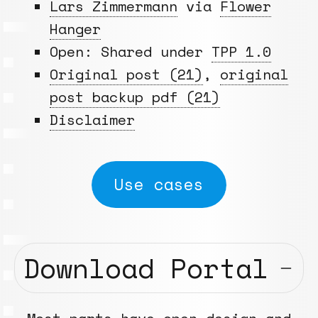
Lars Zimmermann
via
Flower
Hanger
Open: Shared under
TPP 1.0
Original post (21)
,
original
post backup pdf (21)
Disclaimer
Use cases
Download Portal