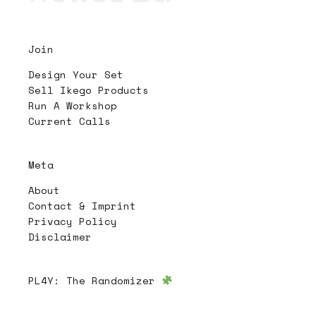
Join
Design Your Set
Sell Ikego Products
Run A Workshop
Current Calls
Meta
About
Contact & Imprint
Privacy Policy
Disclaimer
PL4Y:
The Randomizer