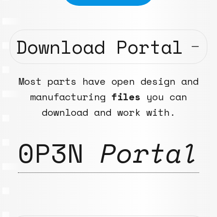
Download Portal
Most parts have open design and
manufacturing
files
you can
download and work with.
0P3N
Portal