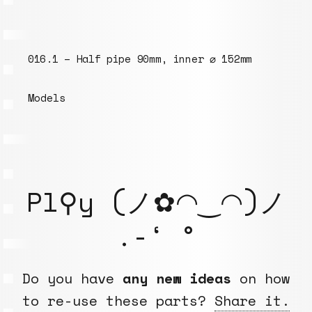
 152mm
094.3 – M6 threaded rod 100mm
Models
Pl⚲y (ノ✿◠‿◠)ノ
.-‘ °
Do you have
any new ideas
on how
to re-use these parts?
Share it.