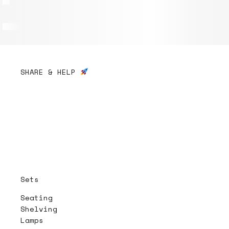
SHARE & HELP
Sets
Seating
Shelving
Lamps