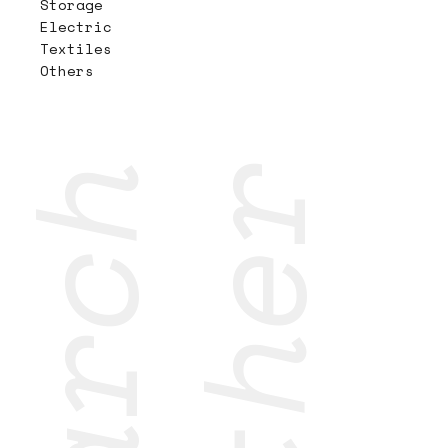
Storage
Electric
Textiles
Others