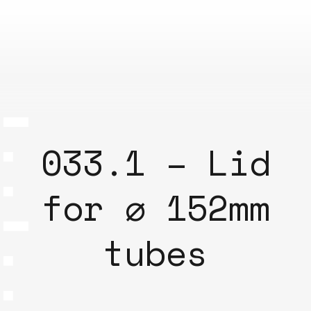
033.1 – Lid
for ⌀ 152mm
tubes