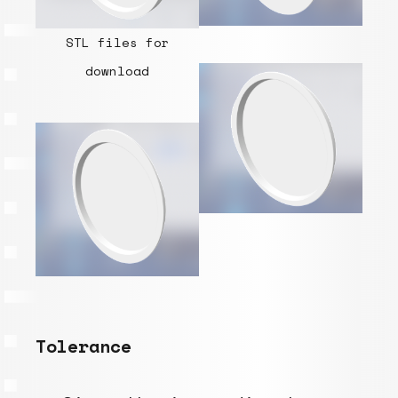
STL files for
download
Tolerance