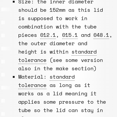
Size: the inner diameter
should be 152mm as this lid
is supposed to work in
combination with the tube
pieces
012.1
,
015.1
and
048.1
,
the outer diameter and
height is within
standard
tolerance
(see some version
also in the make section)
Material:
standard
tolerance
as long as it
works as a lid meaning it
applies some pressure to the
tube so the lid can stay in