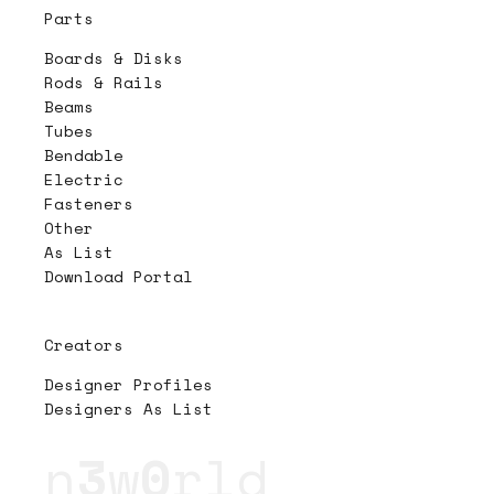
Parts
Boards & Disks
Rods & Rails
Beams
Tubes
Bendable
Electric
Fasteners
Other
As List
Download Portal
Creators
Designer Profiles
Designers As List
n
3
w
0
rld