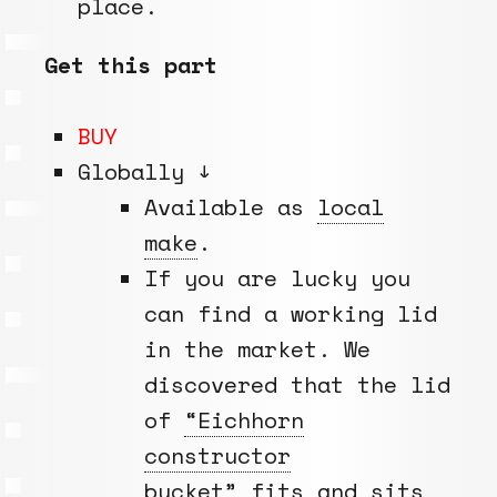
place.
Get this part
BUY
Globally ↓
Available as
local
make
.
If you are lucky you
can find a working lid
in the market. We
discovered that the lid
of
“Eichhorn
constructor
bucket”
fits and sits