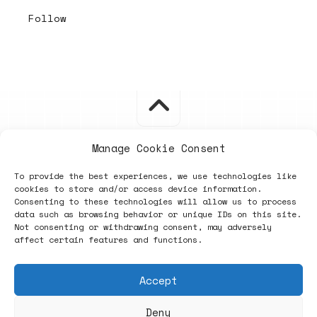
Follow
Manage Cookie Consent
ヽノ (✿◠‿◠) A NEW HOPE ヽノ
To provide the best experiences, we use technologies like
cookies to store and/or access device information.
Consenting to these technologies will allow us to process
data such as browsing behavior or unique IDs on this site.
Not consenting or withdrawing consent, may adversely
affect certain features and functions.
Accept
Deny