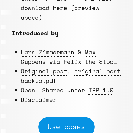
download here
(preview
above)
Introduced by
Lars Zimmermann
&
Max
Cuppens
via
Felix the Stool
Original post
,
original post
backup.pdf
Open: Shared under
TPP 1.0
Disclaimer
Use cases