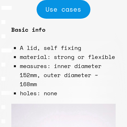
Use cases
Basic info
A lid, self fixing
material: strong or flexible
measures: inner diameter
152mm, outer diameter ~
168mm
holes: none