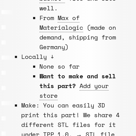
well.
From
Max of
Materialogic
(made on
demand, shipping from
Germany)
Locally ↓
None so far
Want to make and sell
this part?
Add your
store
Make: You can easily 3D
print this part! We share 4
different STL files for it
under
TPP 1.0
. →
STL file