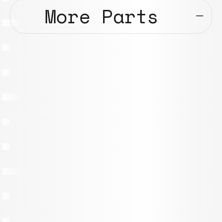
More Parts
107.1 – Beam 450x30x30mm
Models