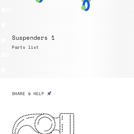
Suspenders 1
Parts list
SHARE & HELP