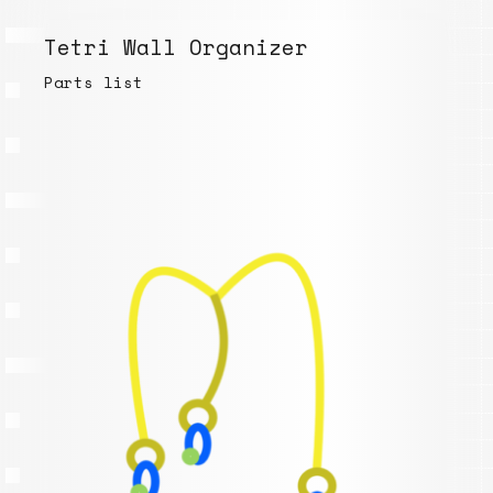
Tetri Wall Organizer
Parts list