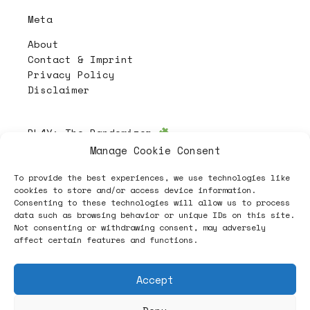
Meta
About
Contact & Imprint
Privacy Policy
Disclaimer
PL4Y:
The Randomizer
Manage Cookie Consent
To provide the best experiences, we use technologies like
Follow
cookies to store and/or access device information.
Consenting to these technologies will allow us to process
data such as browsing behavior or unique IDs on this site.
Not consenting or withdrawing consent, may adversely
affect certain features and functions.
Accept