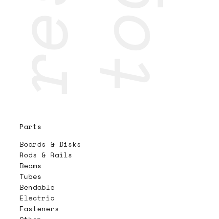
Parts
Boards & Disks
Rods & Rails
Beams
Tubes
Bendable
Electric
Fasteners