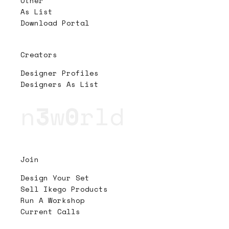
Other
As List
Download Portal
Creators
Designer Profiles
Designers As List
n
3
w
0
rld
Join
Design Your Set
Sell Ikego Products
Run A Workshop
Current Calls