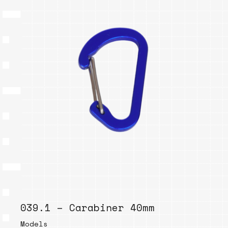
039.1 – Carabiner 40mm
Models