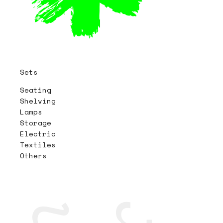
Sets
Seating
Shelving
Lamps
Storage
Electric
Textiles
Others