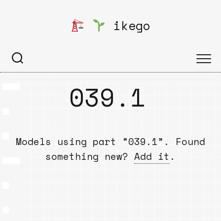
Skip
to
ikego
content
039.1
Models using part “039.1”. Found
something new?
Add it
.