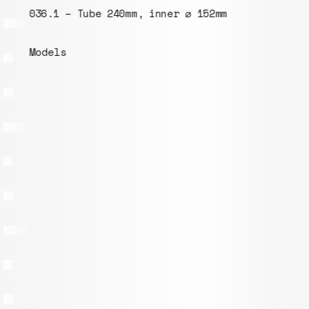
036.1 – Tube 240mm, inner ⌀ 152mm
Models