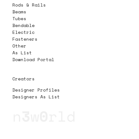
Rods & Rails
Beams
Tubes
Bendable
Electric
Fasteners
Other
As List
Download Portal
Creators
Designer Profiles
Designers As List
n
3
w
0
rld