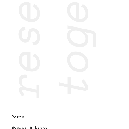
Parts
Boards & Disks