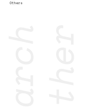
Others
research
together