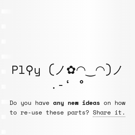
Pl⚲y (ノ✿◠‿◠)ノ
.-‘ °
Do you have
any new ideas
on how
to re-use these parts?
Share it.