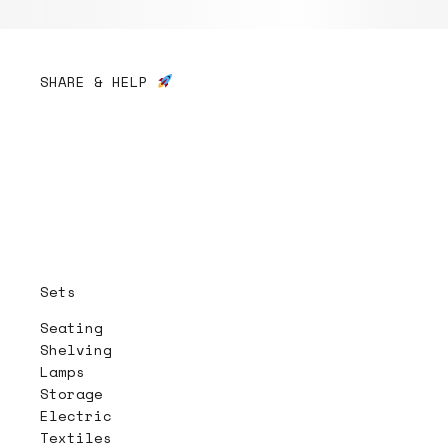
SHARE & HELP
Sets
Seating
Shelving
Lamps
Storage
Electric
Textiles