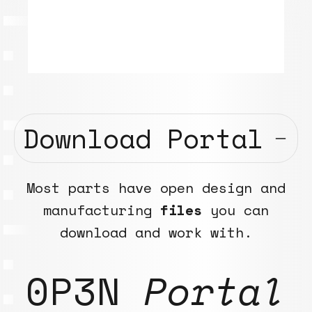
Download Portal
Most parts have open design and
manufacturing
files
you can
download and work with.
0P3N
Portal