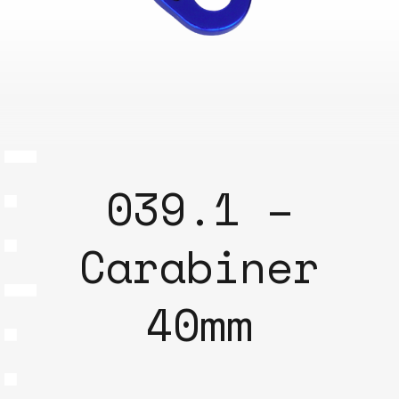
039.1 –
Carabiner
40mm