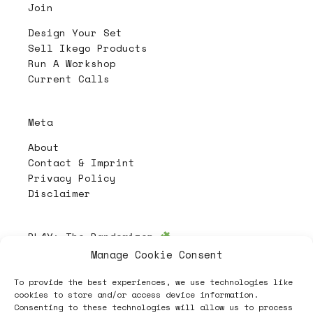
Join
Design Your Set
Sell Ikego Products
Run A Workshop
Current Calls
Meta
About
Contact & Imprint
Privacy Policy
Disclaimer
PL4Y:
The Randomizer
Manage Cookie Consent
To provide the best experiences, we use technologies like
Follow
cookies to store and/or access device information.
Consenting to these technologies will allow us to process