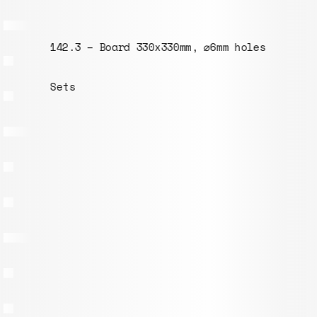
142.3 – Board 330x330mm, ⌀6mm holes
Sets