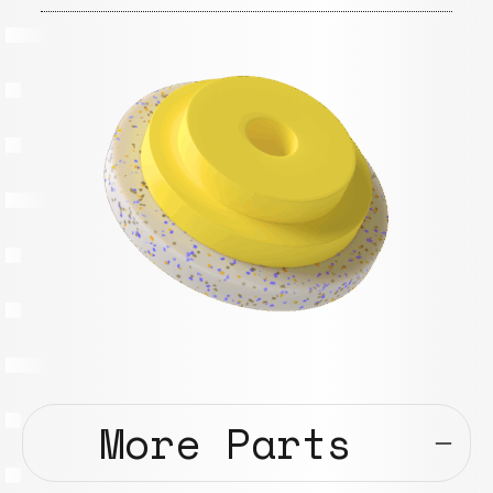
More Parts