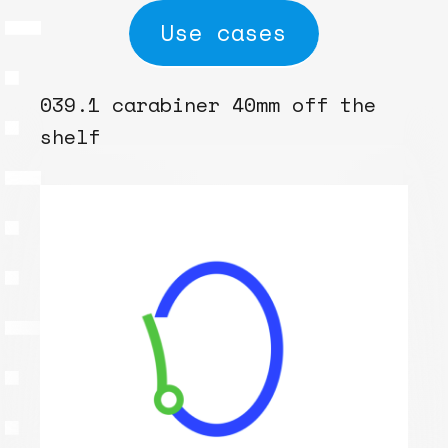
Use cases
039.1 carabiner 40mm off the
shelf