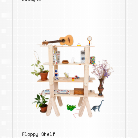
Flappy Shelf