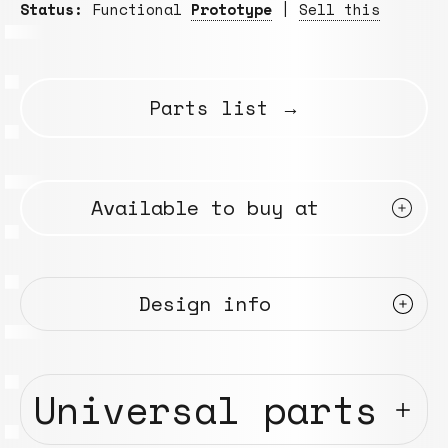
Status:
Functional
Prototype
|
Sell this
Parts list →
Available to buy at
Design info
Universal parts