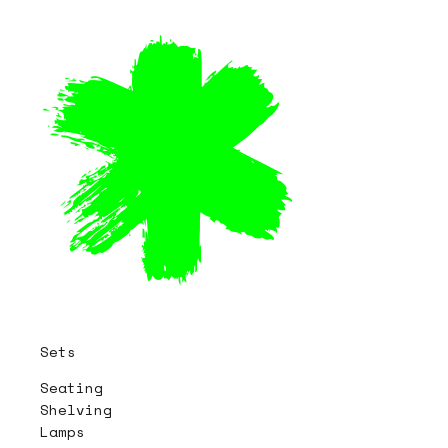
Sets
Seating
Shelving
Lamps