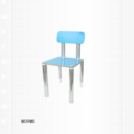
WORMS