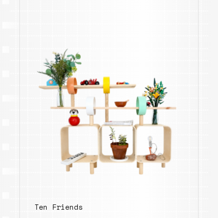
Ten Friends