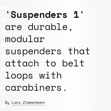
‘
Suspenders 1
‘
are durable,
modular
suspenders that
attach to belt
loops with
carabiners.
By
Lars Zimmermann