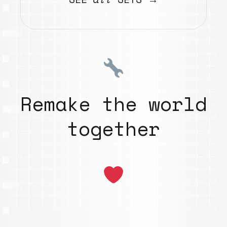
Remake the world
together