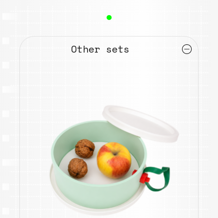
●
Other sets