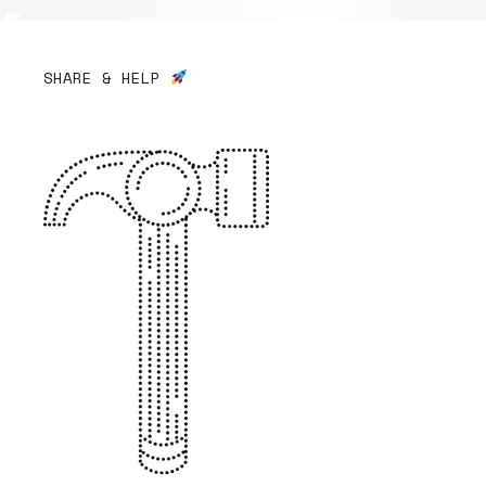
SHARE & HELP