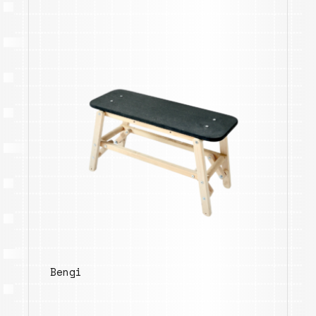
Bengi