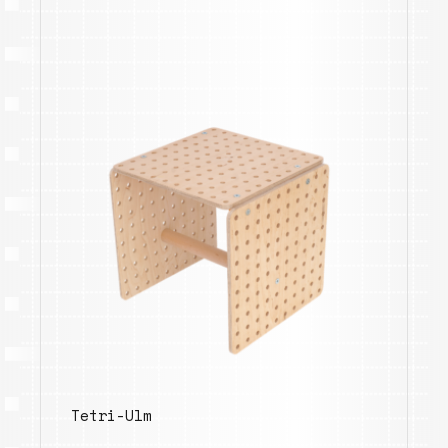
Tetri-Ulm