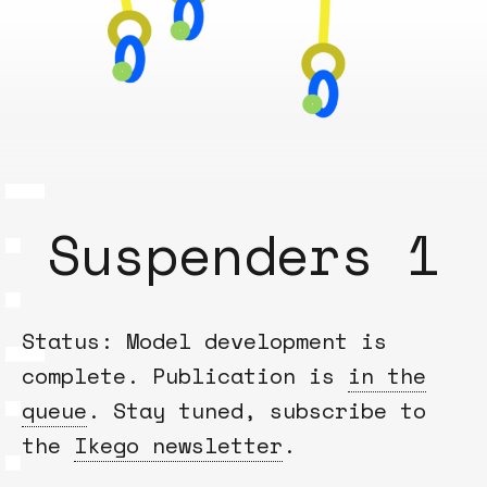
Suspenders 1
Status: Model development is
complete. Publication is
in the
queue
. Stay tuned, subscribe to
the
Ikego newsletter
.