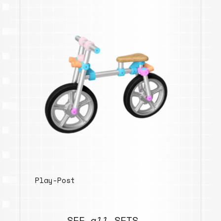
Play-Post
SEE
all
SETS →