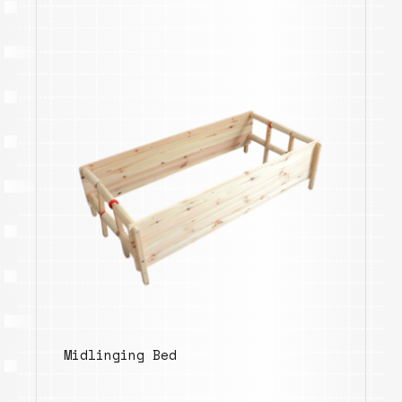
Midlinging Bed