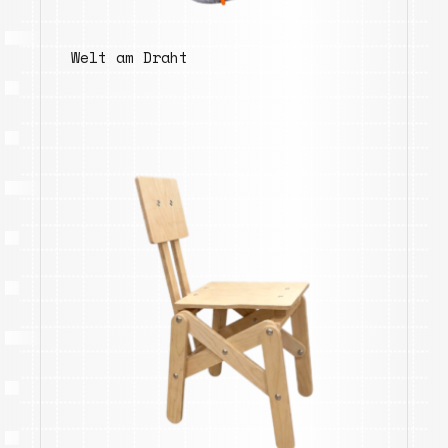
Welt am Draht