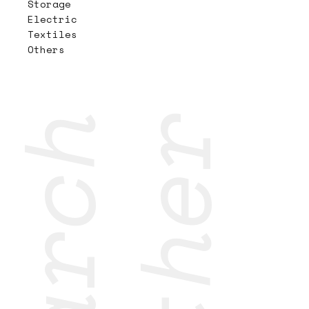
Storage
Electric
Textiles
Others