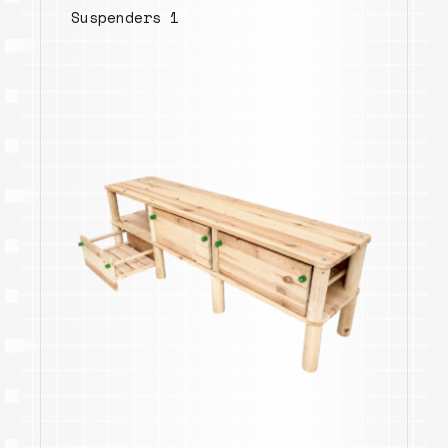
Suspenders 1