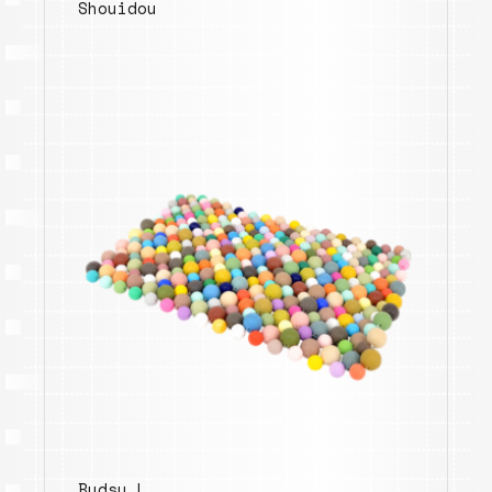
Shouidou
Budsy.L