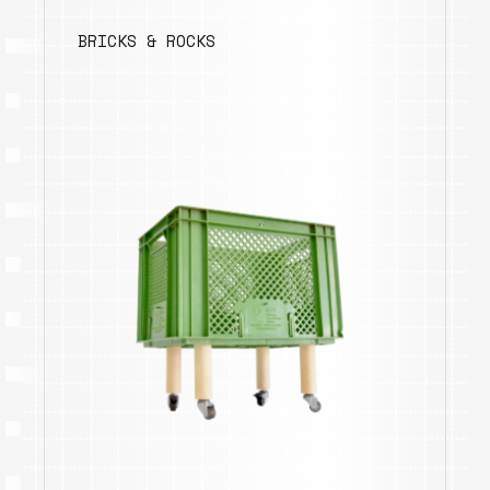
BRICKS & ROCKS