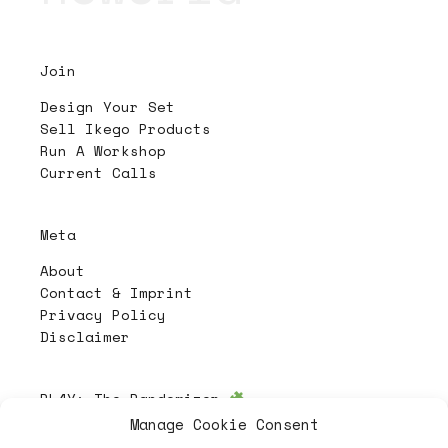
Join
Design Your Set
Sell Ikego Products
Run A Workshop
Current Calls
Meta
About
Contact & Imprint
Privacy Policy
Disclaimer
PL4Y:
The Randomizer
Manage Cookie Consent