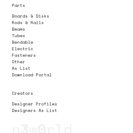
Parts
Boards & Disks
Rods & Rails
Beams
Tubes
Bendable
Electric
Fasteners
Other
As List
Download Portal
Creators
Designer Profiles
Designers As List
n
3
w
0
rld