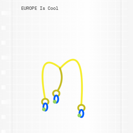
EUROPE Is Cool