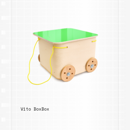
Vito BoxBox