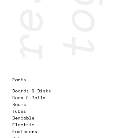
Parts
Boards & Disks
Rods & Rails
Beams
Tubes
Bendable
Electric
Fasteners