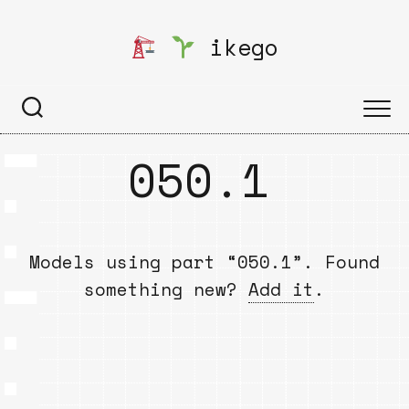
Skip
to
ikego
content
050.1
Models using part “050.1”. Found
something new?
Add it
.