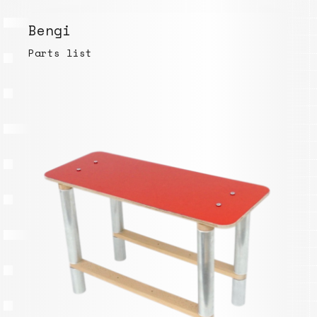
Bengi
Parts list