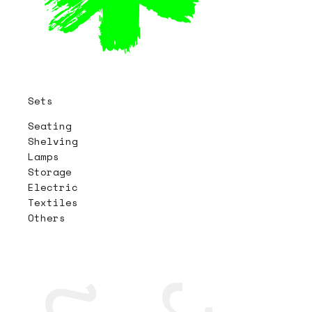
Sets
Seating
Shelving
Lamps
Storage
Electric
Textiles
Others