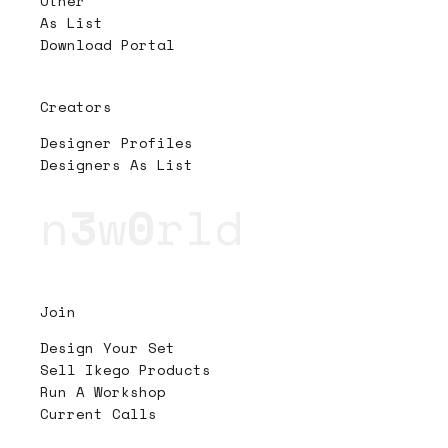
Other
As List
Download Portal
Creators
Designer Profiles
Designers As List
n
3
w
0
rld
Join
Design Your Set
Sell Ikego Products
Run A Workshop
Current Calls