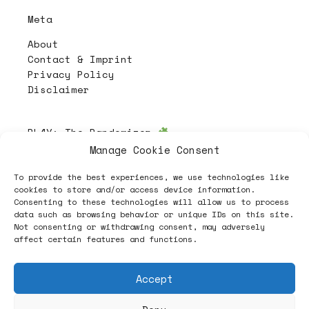
Meta
About
Contact & Imprint
Privacy Policy
Disclaimer
PL4Y:
The Randomizer
Manage Cookie Consent
To provide the best experiences, we use technologies like
Follow
cookies to store and/or access device information.
Consenting to these technologies will allow us to process
data such as browsing behavior or unique IDs on this site.
Not consenting or withdrawing consent, may adversely
affect certain features and functions.
Accept