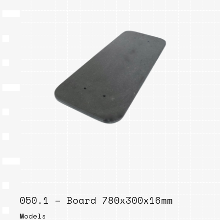
050.1 – Board 780x300x16mm
Models