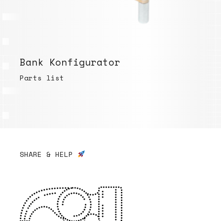
Bank Konfigurator
Parts list
SHARE & HELP