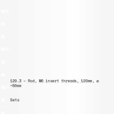
insert threads, 120mm, ⌀
095.5 – 210mm rod wi
threads, ⌀ ~30mm, “e
Model list