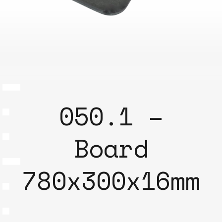
050.1 –
Board
780x300x16mm