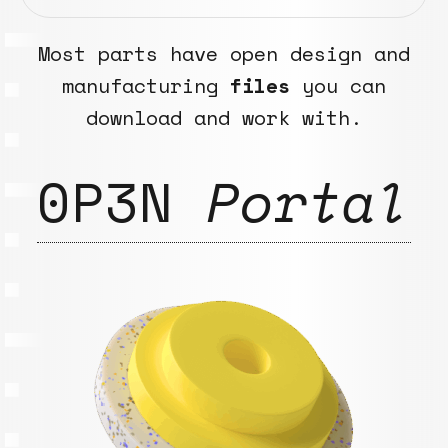
Most parts have open design and
manufacturing
files
you can
download and work with.
0P3N
Portal