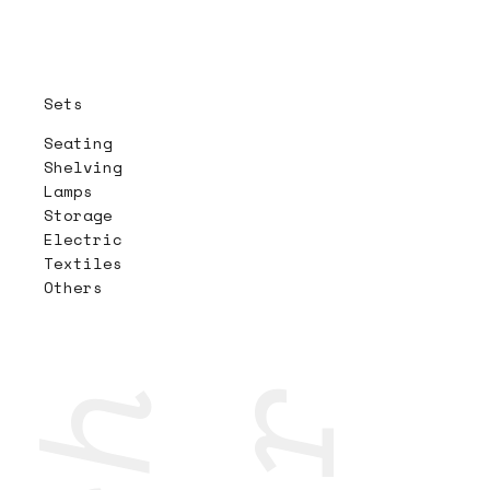
Sets
Seating
Shelving
Lamps
Storage
Electric
Textiles
Others