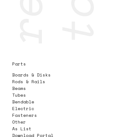
Parts
Boards & Disks
Rods & Rails
Beams
Tubes
Bendable
Electric
Fasteners
Other
As List
Download Portal