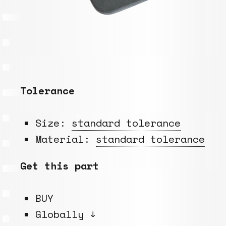
Tolerance
Size:
standard tolerance
Material:
standard tolerance
Get this part
BUY
Globally ↓