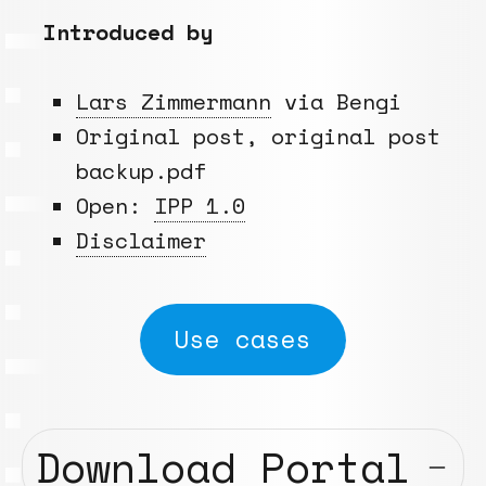
Introduced by
Lars Zimmermann
via Bengi
Original post, original post
backup.pdf
Open:
IPP 1.0
Disclaimer
Use cases
Download Portal