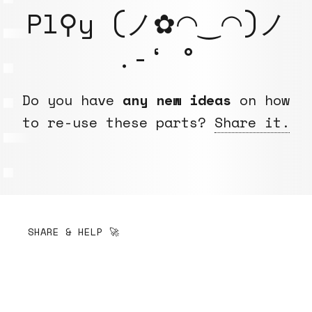
Pl⚲y (ノ✿◠‿◠)ノ
.-‘ °
Do you have
any new ideas
on how
to re-use these parts?
Share it.
SHARE & HELP 🚀