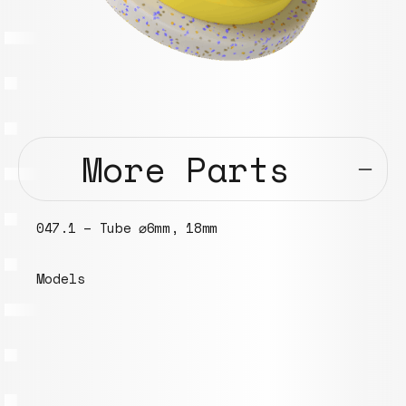
More Parts
100.1 – Eurobox 400x300x270 mm
Models