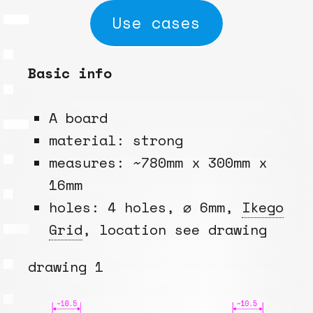
Use cases
Basic info
A board
material: strong
measures: ~780mm x 300mm x
16mm
holes: 4 holes, ⌀ 6mm,
Ikego
Grid
, location see drawing
drawing 1