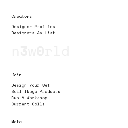
Creators
Designer Profiles
Designers As List
n
3
w
0
rld
Join
Design Your Set
Sell Ikego Products
Run A Workshop
Current Calls
Meta