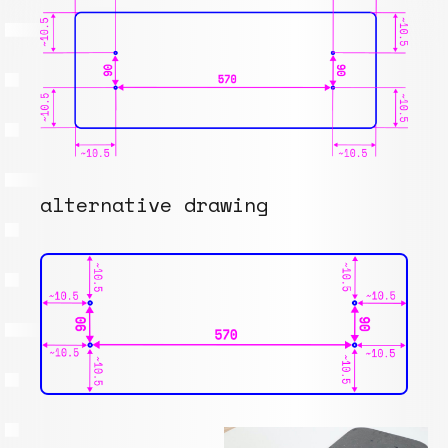
alternative drawing