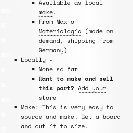
Available as
local
make
.
From
Max of
Materialogic
(made on
demand, shipping from
Germany)
Locally ↓
None so far
Want to make and sell
this part?
Add your
store
Make: This is very easy to
source and make. Get a board
and cut it to size.