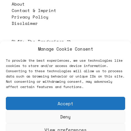
About
Contact & Imprint
Privacy Policy
Disclaimer
PL4Y:
The Randomizer 🧩
Manage Cookie Consent
To provide the best experiences, we use technologies like
Follow
cookies to store and/or access device information.
Consenting to these technologies will allow us to process
data such as browsing behavior or unique IDs on this site.
Not consenting or withdrawing consent, may adversely
affect certain features and functions.
Accept
Deny
ヽノ (✿◠‿◠) A NEW HOPE ヽノ
View preferences