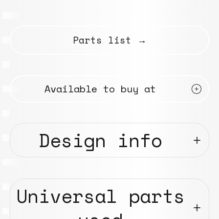
Parts list →
Available to buy at
Design info
Universal parts