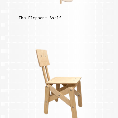
The Elephant Shelf