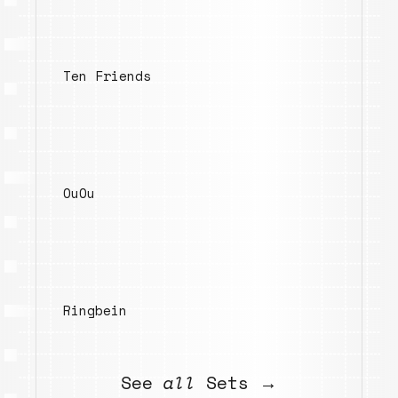
Ten Friends
OuOu
Ringbein
See
all
Sets →