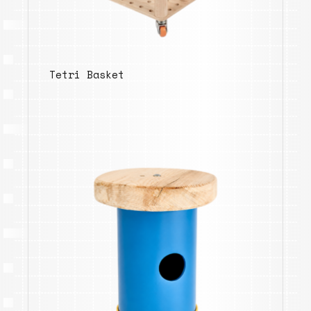
Tetri Basket