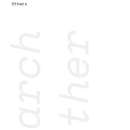
Others
research
together