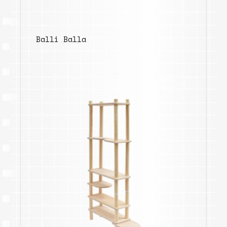
Balli Balla