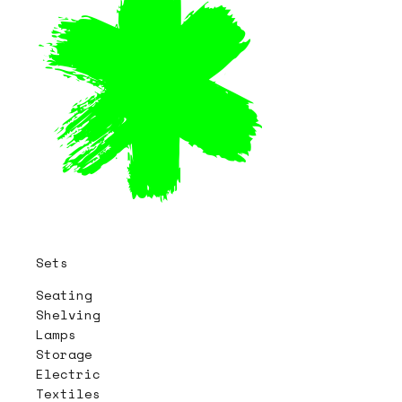
Sets
Seating
Shelving
Lamps
Storage
Electric
Textiles