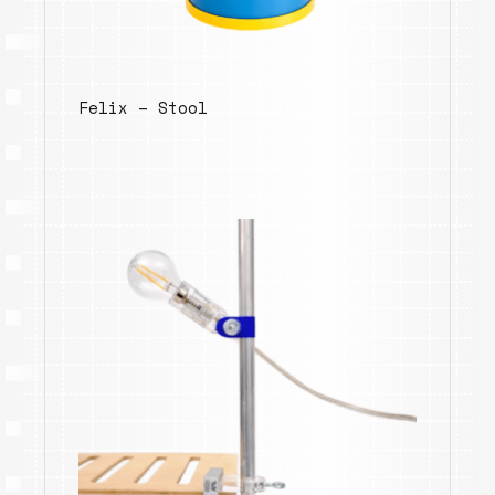
Felix – Stool