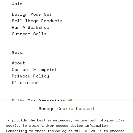
Join
Design Your Set
Sell Ikego Products
Run A Workshop
Current Calls
Meta
About
Contact & Imprint
Privacy Policy
Disclaimer
PL4Y:
The Randomizer
Manage Cookie Consent
To provide the best experiences, we use technologies like
Follow
cookies to store and/or access device information.
Consenting to these technologies will allow us to process