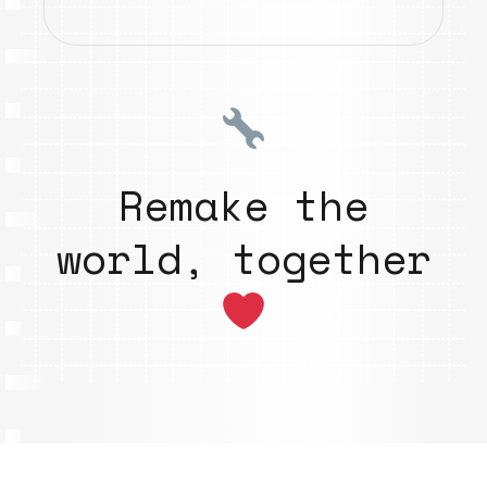
Remake the
world, together