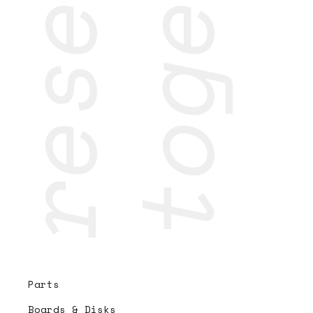
Parts
Boards & Disks