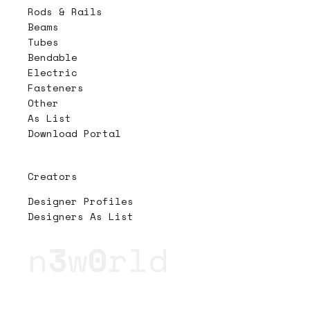
Rods & Rails
Beams
Tubes
Bendable
Electric
Fasteners
Other
As List
Download Portal
Creators
Designer Profiles
Designers As List
n
3
w
0
rld