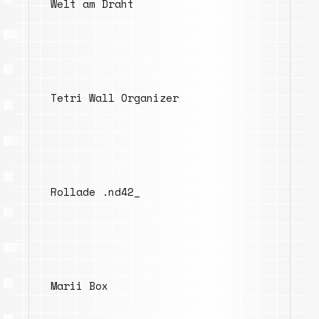
Welt am Draht
Tetri Wall Organizer
Rollade .nd42_
Marii Box