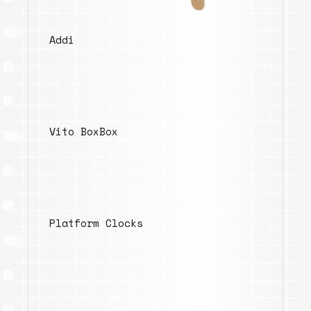
Addi
Vito BoxBox
Platform Clocks