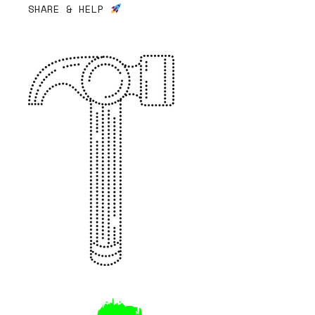
SHARE & HELP