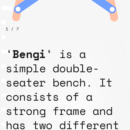
1 / 7
‘
Bengi
‘ is a
simple double-
seater bench. It
consists of a
strong frame and
has two different