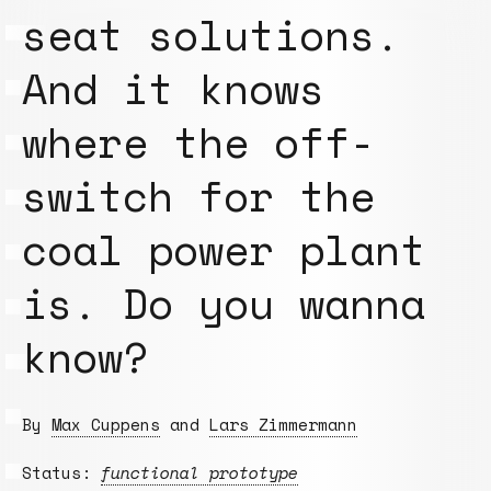
seat solutions.
And it knows
where the off-
switch for the
coal power plant
is. Do you wanna
know?
By
Max Cuppens
and
Lars Zimmermann
Status:
functional prototype