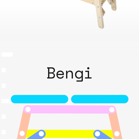
Bengi