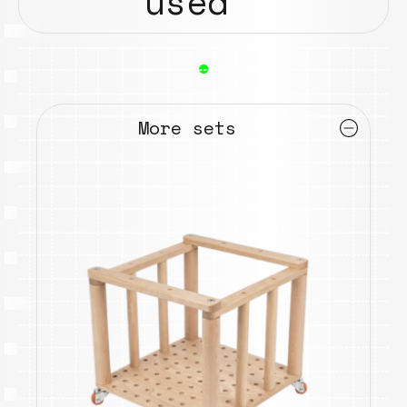
used
●
More sets