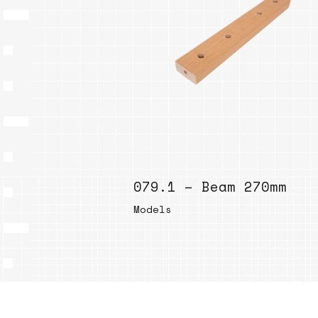
079.1 – Beam 270mm
Models