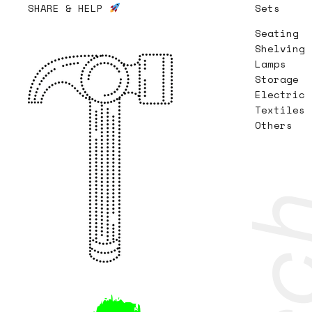
SHARE & HELP
Sets
Seating
Shelving
Lamps
Storage
Electric
Textiles
Others