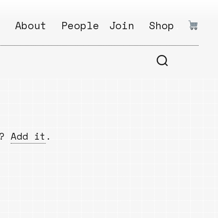
:
About
People
Join
Shop
.
1
Open
Why?
Calls
ds
2
Research
s
How?
Areas
s
Follow
w?
Add it
.
Ikego
Share
s
Ikego
s
Solve
a