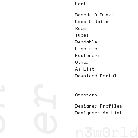
Parts
Boards & Disks
Rods & Rails
Beams
Tubes
Bendable
Electric
Fasteners
Other
As List
Download Portal
Creators
Designer Profiles
Designers As List
n
3
w
0
rld