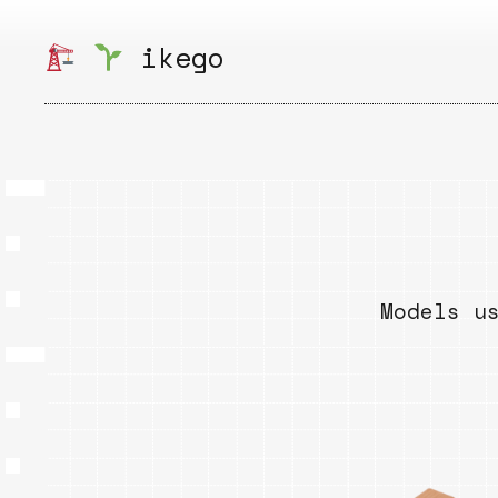
Skip
to
ikego
content
Models u