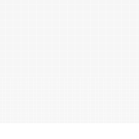
ables
Puzzle
tronics
Join
the
eners
Ikego
Team
r
Contact
load
al
omizer