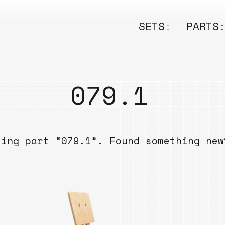
SETS
:
PARTS
ALL
ALL
Seating
Boar
079.1
&
Shelving
Disk
Lamps
Rail
sing part “079.1”. Found something ne
&
Storage
Rods
Electric
Beam
Textiles
Tube
Other