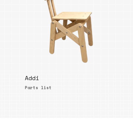
Bend
New
Elec
Fast
Othe
Down
Port
→
Addi
Rand
Parts list