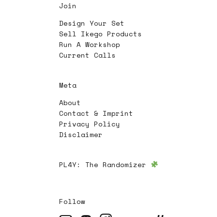
Join
Design Your Set
Sell Ikego Products
Run A Workshop
Current Calls
Meta
About
Contact & Imprint
Privacy Policy
Disclaimer
PL4Y:
The Randomizer
Follow