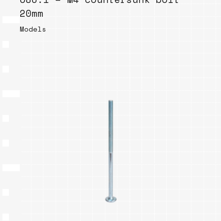
20mm
Models