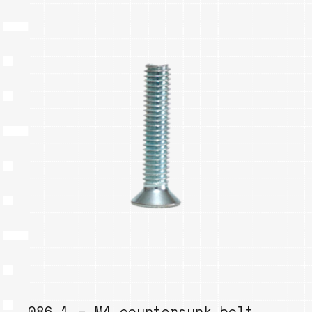
086.1 – M4 countersunk bolt