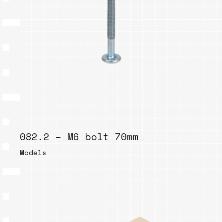
082.2 – M6 bolt 70mm
Models