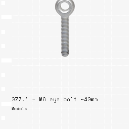
077.1 – M6 eye bolt ~40mm
Models