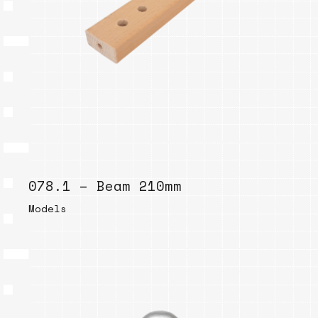
078.1 – Beam 210mm
Models