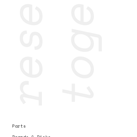
research
together
Parts
Boards & Disks