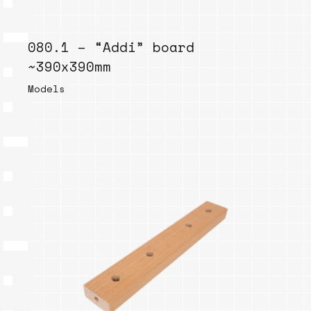
080.1 – “Addi” board
~390x390mm
Models