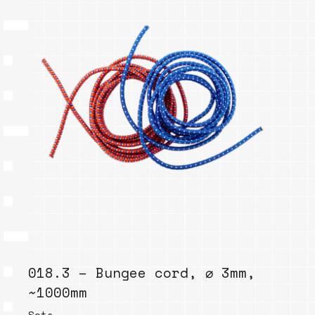
018.3 – Bungee cord, ⌀ 3mm,
~1000mm
Sets