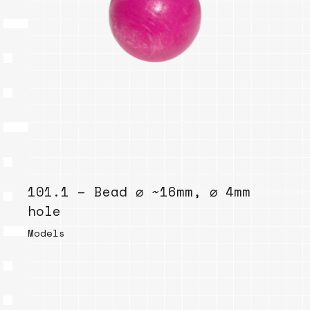
101.1 – Bead ⌀ ~16mm, ⌀ 4mm
hole
Models