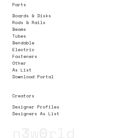
Parts
Boards & Disks
Rods & Rails
Beams
Tubes
Bendable
Electric
Fasteners
Other
As List
Download Portal
Creators
Designer Profiles
Designers As List
n
3
w
0
rld