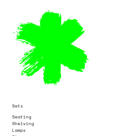
Sets
Seating
Shelving
Lamps