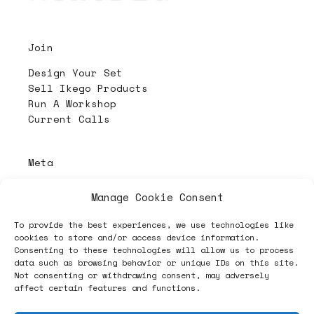
Join
Design Your Set
Sell Ikego Products
Run A Workshop
Current Calls
Meta
About
Manage Cookie Consent
Contact & Imprint
Privacy Policy
To provide the best experiences, we use technologies like
Disclaimer
cookies to store and/or access device information.
Consenting to these technologies will allow us to process
data such as browsing behavior or unique IDs on this site.
Not consenting or withdrawing consent, may adversely
PL4Y:
The Randomizer
affect certain features and functions.