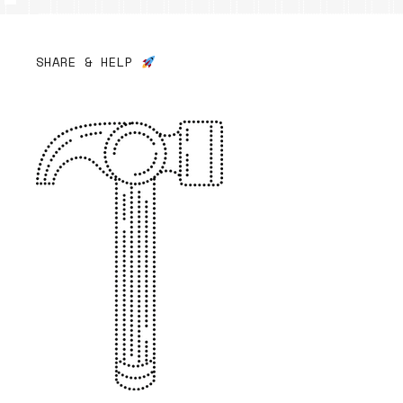
SHARE & HELP