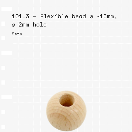
101.3 – Flexible bead ⌀ ~16mm,
⌀ 2mm hole
Sets