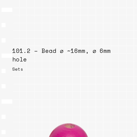
101.2 – Bead ⌀ ~16mm, ⌀ 6mm
hole
Sets