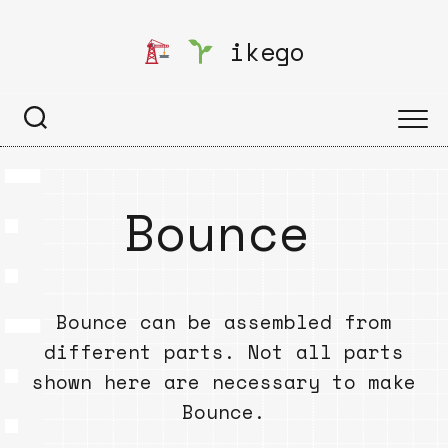
Skip
to
ikego
content
Bounce
Bounce can be assembled from
different parts. Not all parts
shown here are necessary to make
Bounce.