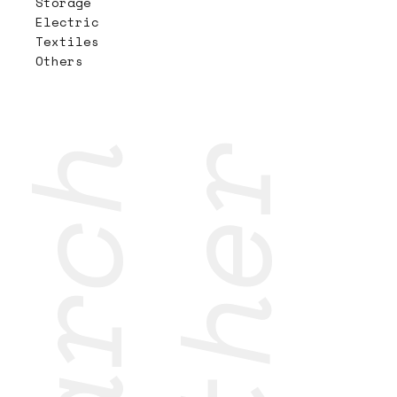
Storage
Electric
Textiles
Others