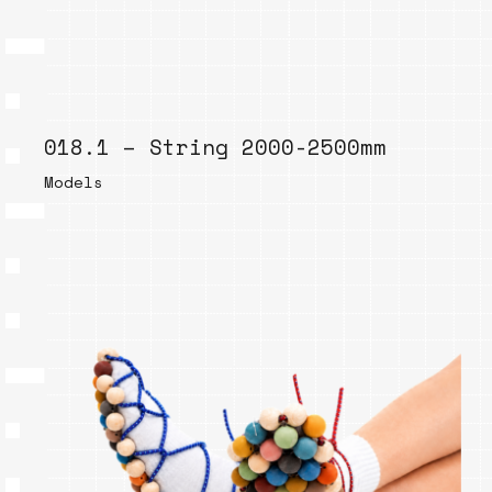
018.1 – String 2000-2500mm
Models