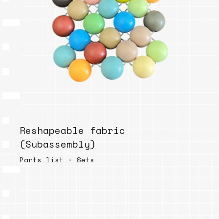
Reshapeable fabric
(Subassembly)
Parts list
•
Sets