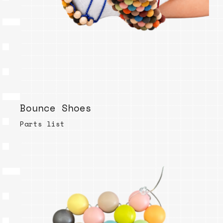
Bounce Shoes
Parts list