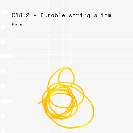
018.2 – Durable string ⌀ 1mm
Sets