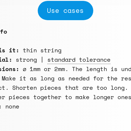
Use cases
fo
is it:
thin string
rial:
strong |
standard tolerance
sions:
⌀ 1mm or 2mm. The length is un
 Make it as long as needed for the re
ct. Shorten pieces that are too long.
er pieces together to make longer one
:
none