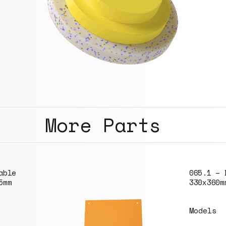
More Parts
065.1 – Board
330x360mm
Models