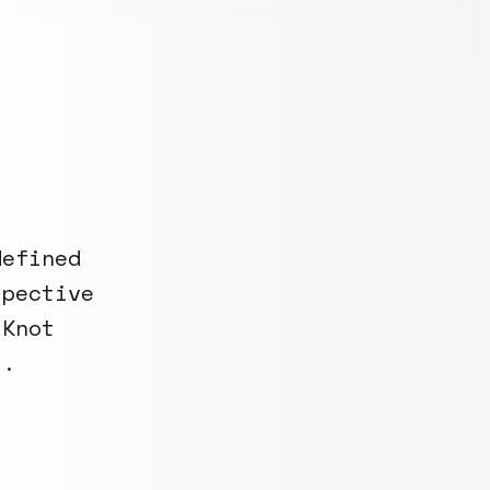
defined
spective
 Knot
s.