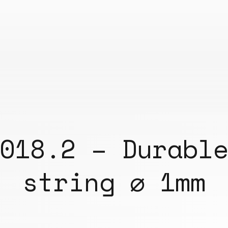
018.2 – Durabl
string ⌀ 1mm