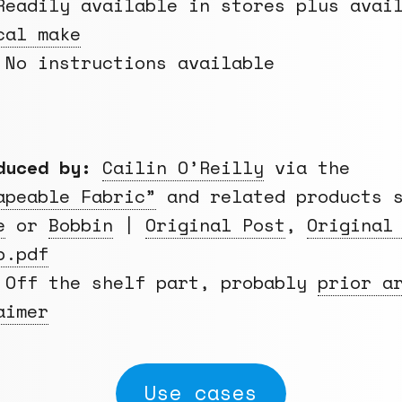
eadily available in stores plus avai
cal make
No instructions available
duced by:
Cailin O’Reilly
via the
apeable Fabric”
and related products s
e
or
Bobbin
|
Original Post
,
Original
p.pdf
Off the shelf part, probably
prior a
aimer
Use cases