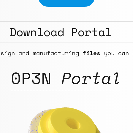
Download Portal
esign and manufacturing
files
you can 
0P3N
Portal