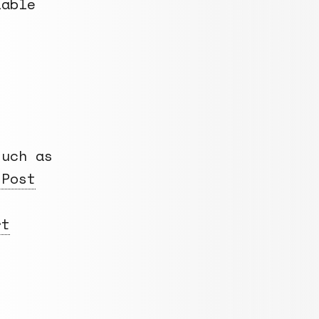
lable
uch as
 Post
rt