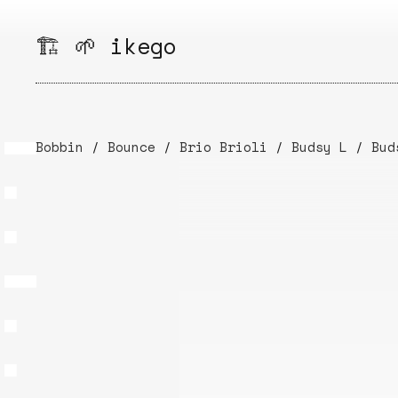
Skip
to
🏗️ 🌱 ikego
content
Bobbin
/
Bounce
/
Brio Brioli
/
Budsy L
/
Bud