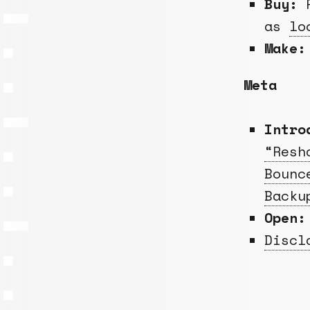
Buy:
R
as
lo
Make:
Meta
Intro
“Resh
Bounc
Backu
Open:
Discl