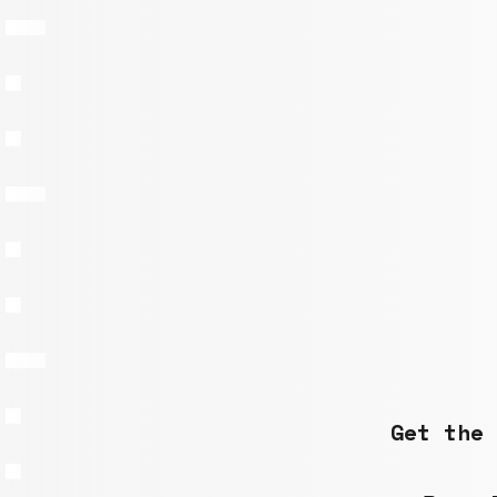
Get the 