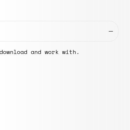
download and work with.