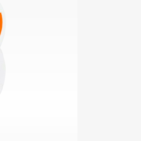
ables
Puzzle
tronics
Join
the
eners
Ikego
Team
r
Contact
load
al
omizer