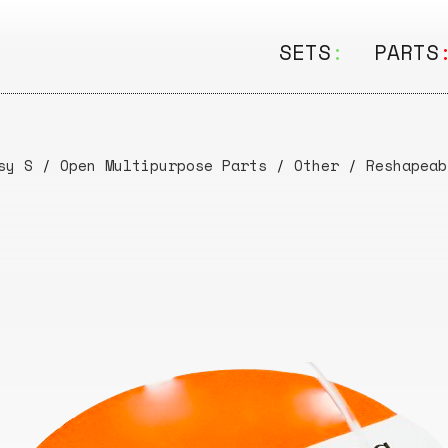
SETS
:
PARTS
ALL
ALL
Seating
Boar
sy S
/
Open Multipurpose Parts
/
Other
/
Reshapeab
&
Shelving
Disk
Lamps
Rail
&
Storage
Rods
Electric
Beam
Textiles
Tube
Other