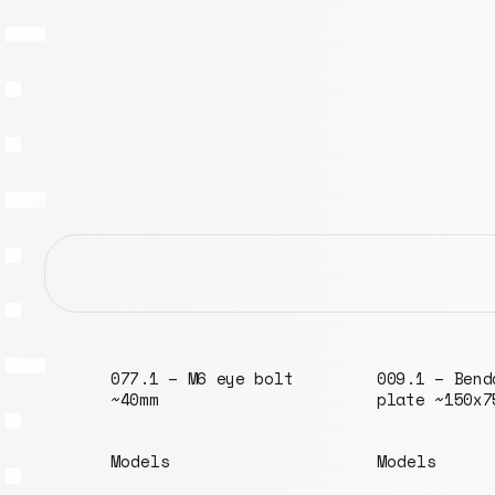
olt
009.1 – Bendable
plate ~150x75mm
Models