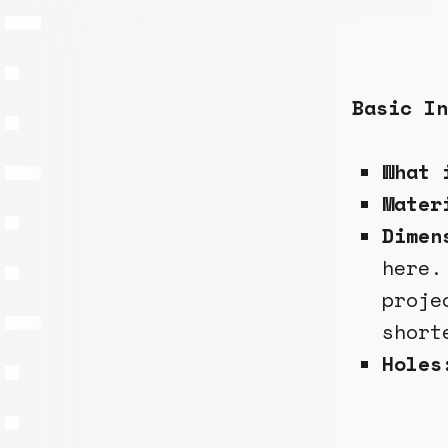
Basic In
What 
Mate
Dimen
here.
proje
short
Holes