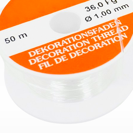
Bend
New
Elec
Fast
Othe
Down
Port
→
Rand