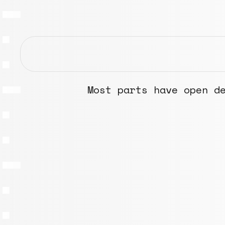
Most parts have open d