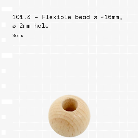
101.3 – Flexible bead ⌀ ~16mm,
⌀ 2mm hole
Sets