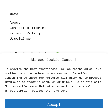
Meta
About
Contact & Imprint
Privacy Policy
Disclaimer
PL4Y:
The Randomizer
Manage Cookie Consent
To provide the best experiences, we use technologies like
Follow
cookies to store and/or access device information.
Consenting to these technologies will allow us to process
data such as browsing behavior or unique IDs on this site.
Not consenting or withdrawing consent, may adversely
affect certain features and functions.
Accept