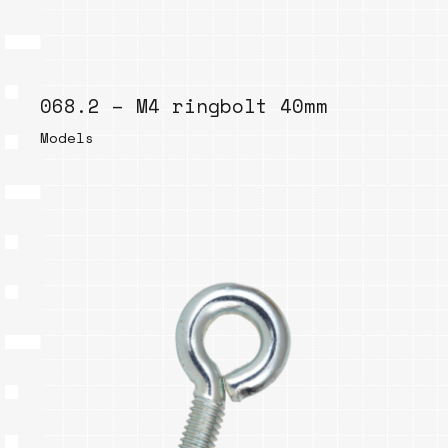
068.2 – M4 ringbolt 40mm
Models