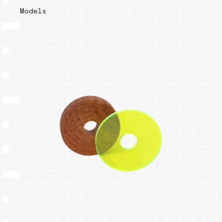
Models