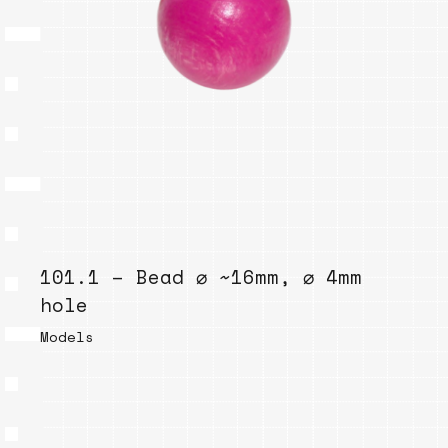
101.1 – Bead ⌀ ~16mm, ⌀ 4mm
hole
Models