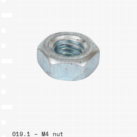
019.1 – M4 nut