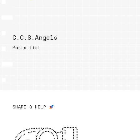
C.C.S.Angels
Parts list
SHARE & HELP