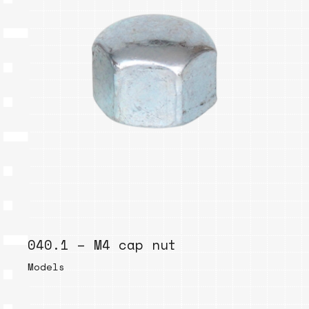
040.1 – M4 cap nut
Models