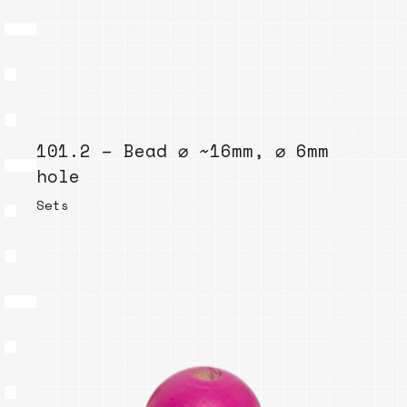
101.2 – Bead ⌀ ~16mm, ⌀ 6mm
hole
Sets