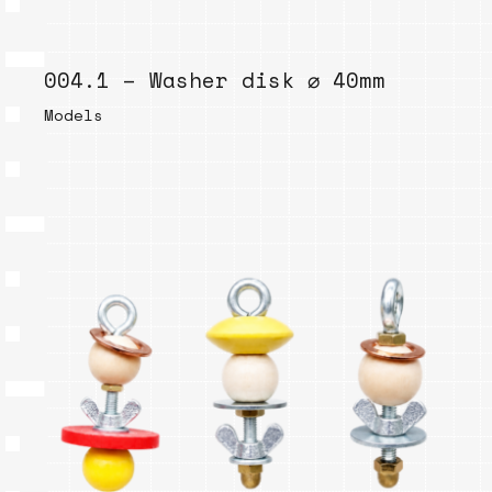
004.1 – Washer disk ⌀ 40mm
Models