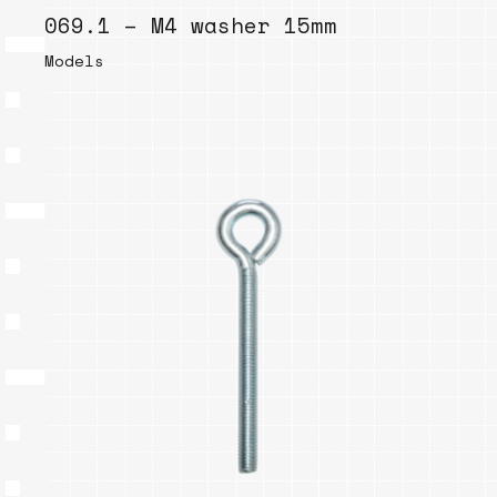
069.1 – M4 washer 15mm
Models