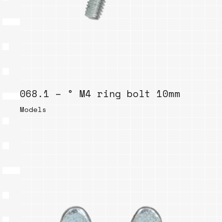
068.1 – ° M4 ring bolt 10mm
Models