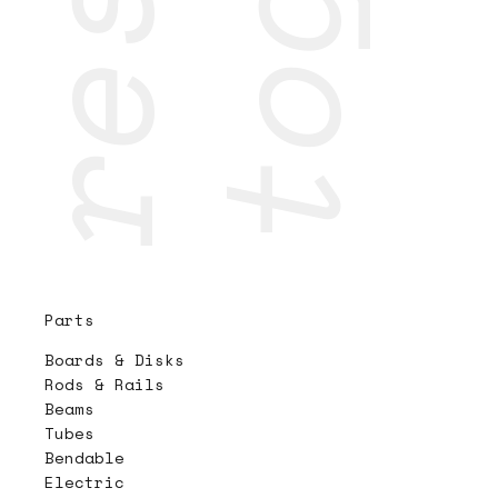
Parts
Boards & Disks
Rods & Rails
Beams
Tubes
Bendable
Electric