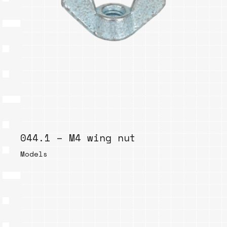
044.1 – M4 wing nut
Models