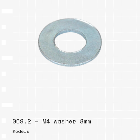
069.2 – M4 washer 8mm
Models