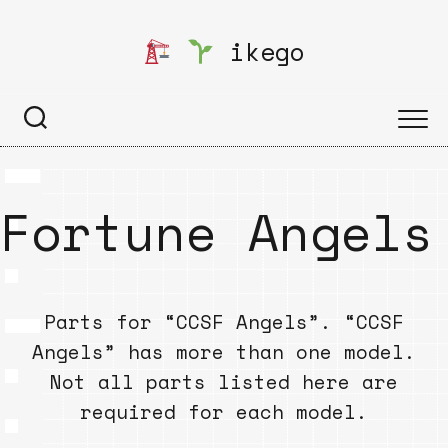
Skip
to
ikego
content
Fortune Angels
Parts for “CCSF Angels”. “CCSF
Angels” has more than one model.
Not all parts listed here are
required for each model.