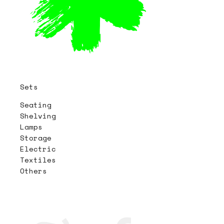
Sets
Seating
Shelving
Lamps
Storage
Electric
Textiles
Others