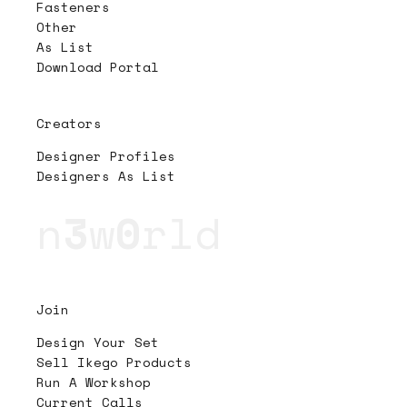
Fasteners
Other
As List
Download Portal
Creators
Designer Profiles
Designers As List
n
3
w
0
rld
Join
Design Your Set
Sell Ikego Products
Run A Workshop
Current Calls