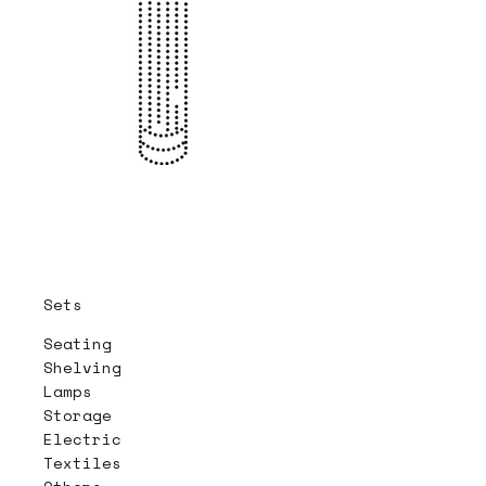
Sets
Seating
Shelving
Lamps
Storage
Electric
Textiles