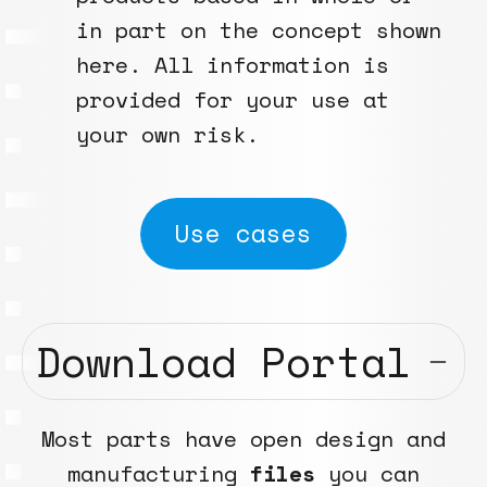
in part on the concept shown
here. All information is
provided for your use at
your own risk.
Use cases
Download Portal
Most parts have open design and
manufacturing
files
you can