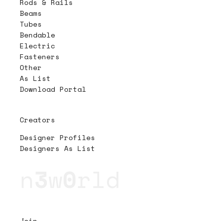
Rods & Rails
Beams
Tubes
Bendable
Electric
Fasteners
Other
As List
Download Portal
Creators
Designer Profiles
Designers As List
n
3
w
0
rld
Join