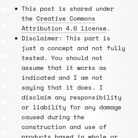
This post is shared under
the
Creative Commons
Attribution 4.0 license
.
Disclaimer: This part is
just a concept and not fully
tested. You should not
assume that it works as
indicated and I am not
saying that it does. I
disclaim any responsibility
or liability for any damage
caused during the
construction and use of
products based in whole or