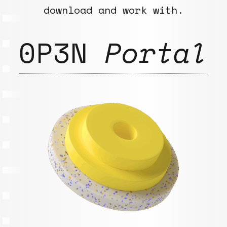
download and work with.
0P3N
Portal