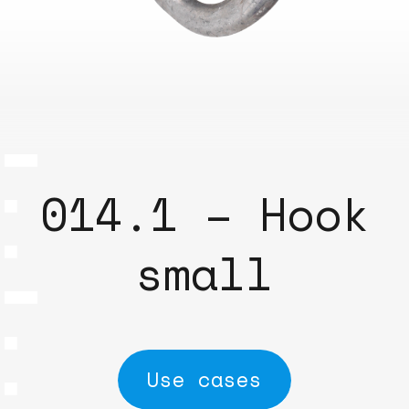
014.1 – Hook
small
Use cases