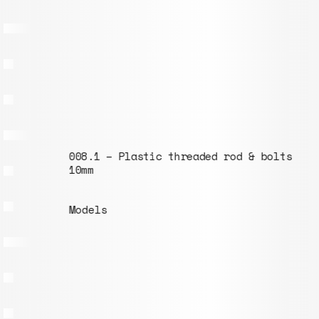
008.1 – Plastic threaded rod & bolts ⌀
10mm
Models