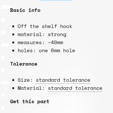
Basic info
Off the shelf hook
material: strong
measures: ~40mm
holes: one 6mm hole
Tolerance
Size:
standard tolerance
Material:
standard tolerance
Get this part