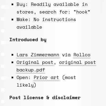
Buy: Readily available in
stores, search for: “hook”
Make: No instructions
available
Introduced by
Lars Zimmermann
via
Rollco
Original post
,
original post
backup.pdf
Open:
Prior art
(most
likely)
Post license & disclaimer