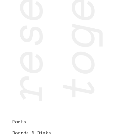
Parts
Boards & Disks