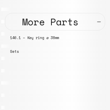
More Parts
146.1 – Key ring ⌀ 38mm
Sets