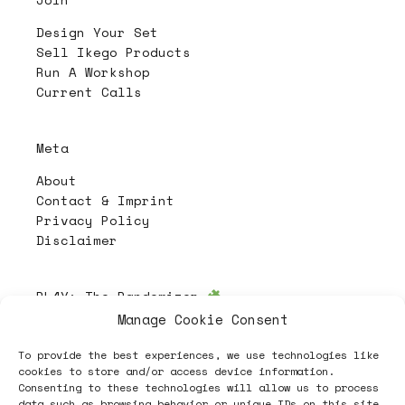
Design Your Set
Sell Ikego Products
Run A Workshop
Current Calls
Meta
About
Contact & Imprint
Privacy Policy
Disclaimer
PL4Y:
The Randomizer
Manage Cookie Consent
To provide the best experiences, we use technologies like
Follow
cookies to store and/or access device information.
Consenting to these technologies will allow us to process
data such as browsing behavior or unique IDs on this site.