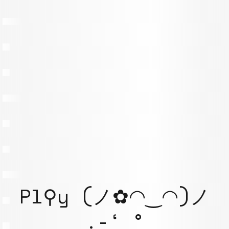
Pl⚲y (ノ✿◠‿◠)ノ
.-‘ °