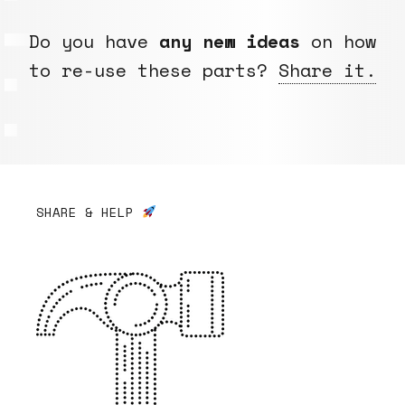
Do you have
any new ideas
on how
to re-use these parts?
Share it.
SHARE & HELP