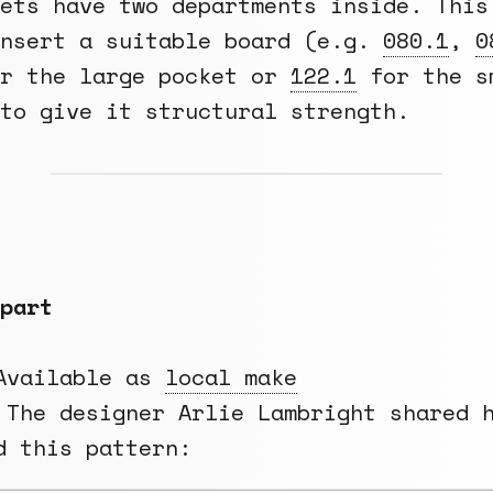
ets have two departments inside. This
insert a suitable board (e.g.
080.1
,
0
r the large pocket or
122.1
for the s
to give it structural strength.
part
vailable as
local make
The designer Arlie Lambright shared 
d this pattern: