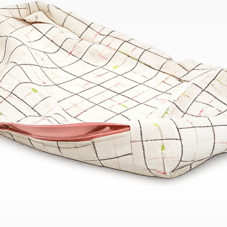
Bend
New
Elec
Fast
Othe
Down
Port
→
Rand