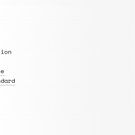
tion
ce
ndard