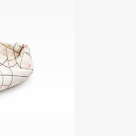
ables
Puzzle
tronics
Join
the
eners
Ikego
Team
r
Contact
load
al
omizer