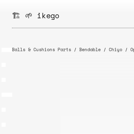
Skip
to
🏗️ 🌱 ikego
content
Balls & Cushions Parts
/
Bendable
/
Chiyo
/
O