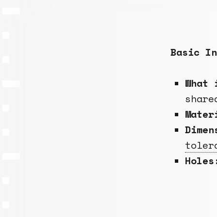
Basic In
What 
share
Mate
Dimen
toler
Holes