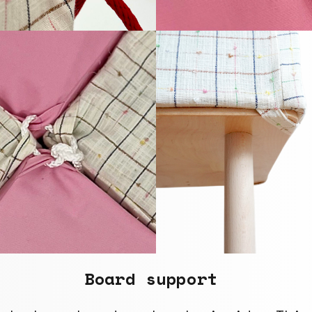
Board support