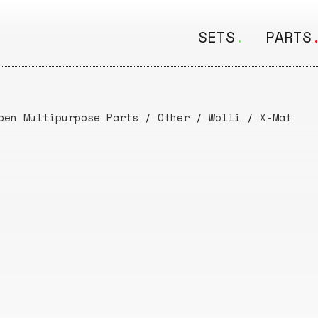
SETS
.
PARTS
ALL
ALL
Seating
Boar
pen Multipurpose Parts
/
Other
/
Wolli
/
X-Mat
&
Shelving
Disk
Lamps
Rail
&
Storage
Rods
Electric
Beam
Textiles
Tube
Other