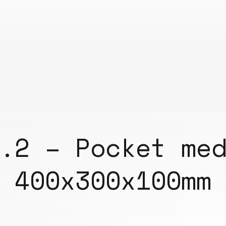
.2 – Pocket me
400x300x100mm