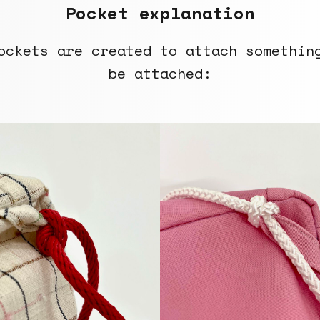
Pocket explanation
ockets are created to attach somethin
be attached: