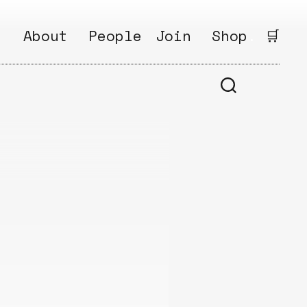
.
About
People
Join
Shop
.
🛒
1
Open
Why?
Calls
ds
2
Research
s
How?
Areas
s
Follow
Ikego
Share
s
Ikego
s
Solve
a