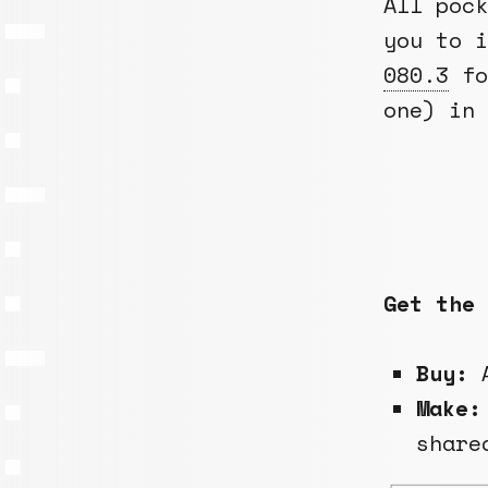
All pock
you to 
080.3
fo
one) in 
Get the 
Buy:
A
Make:
share