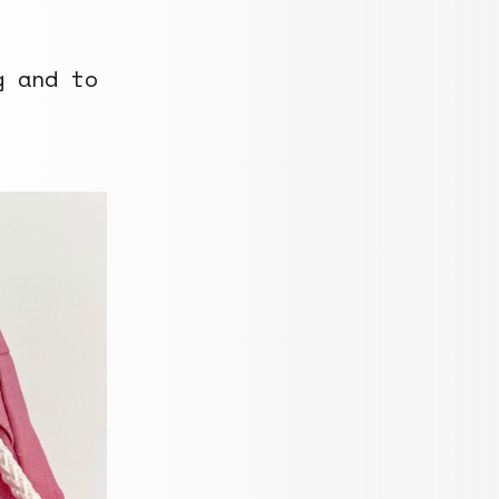
g and to