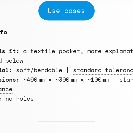
Use cases
fo
is it:
a textile pocket, more explana
d below
rial:
soft/bendable |
standard toleran
sions:
~400mm x ~300mm x ~100mm |
sta
ance
:
no holes