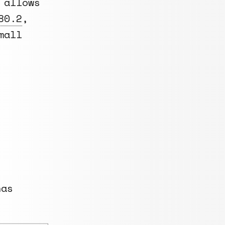
 allows
80.2
,
mall
has