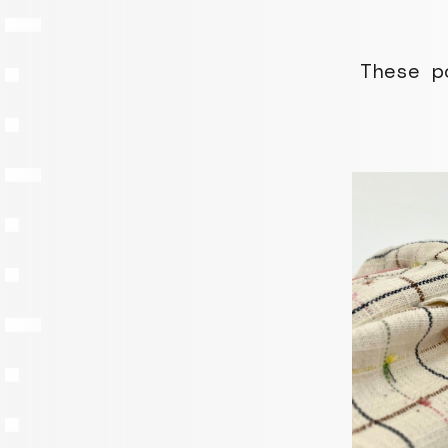
These p