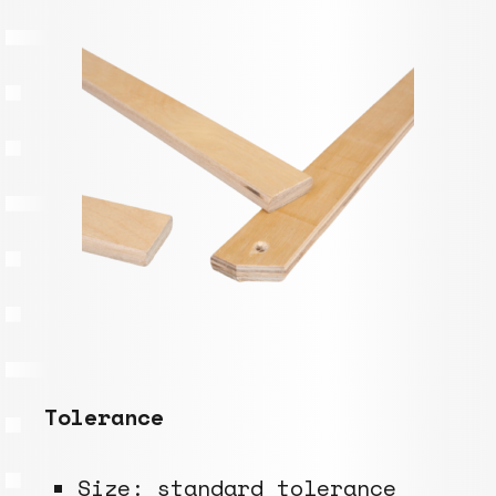
Tolerance
Size:
standard tolerance