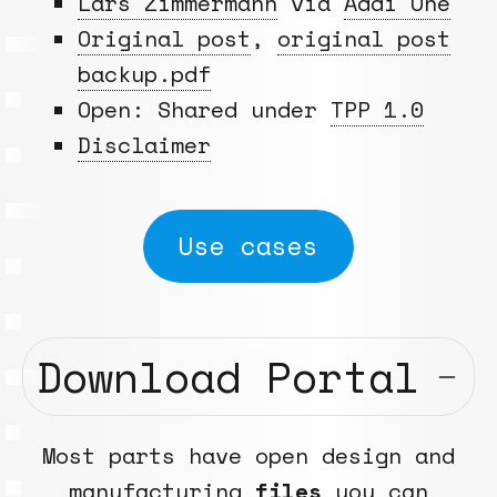
Lars Zimmermann
via
Addi One
Original post
,
original post
backup.pdf
Open: Shared under
TPP 1.0
Disclaimer
Use cases
Download Portal
Most parts have open design and
manufacturing
files
you can