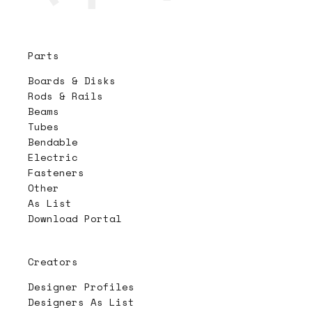
Parts
Boards & Disks
Rods & Rails
Beams
Tubes
Bendable
Electric
Fasteners
Other
As List
Download Portal
Creators
Designer Profiles
Designers As List