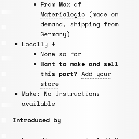
From
Max of
Materialogic
(made on
demand, shipping from
Germany)
Locally ↓
None so far
Want to make and sell
this part?
Add your
store
Make: No instructions
available
Introduced by