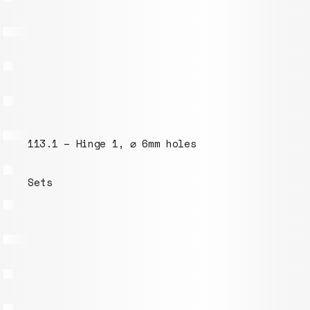
082.1 – M6 bolt 50mm
Models