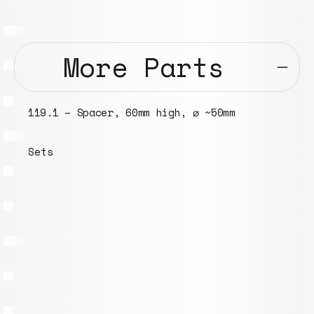
More Parts
090.1 – Headphone ear pad covers ⌀ 70mm
Models