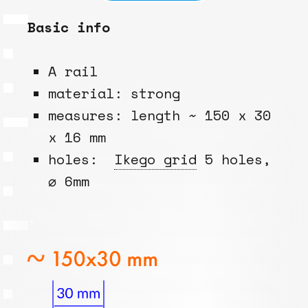
Basic info
A rail
material: strong
measures: length ~ 150 x 30
x 16 mm
holes:
Ikego grid
5 holes,
⌀ 6mm
.