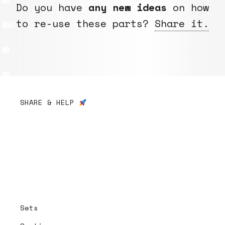
Do you have
any new ideas
on how
to re-use these parts?
Share it.
SHARE & HELP
Sets