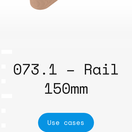
073.1 – Rail
150mm
Use cases