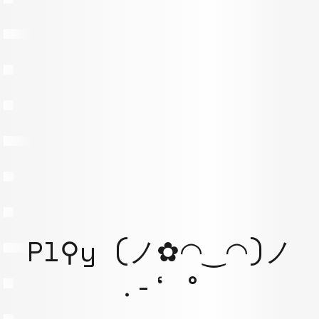
Pl⚲y (ノ✿◠‿◠)ノ
.-‘ °