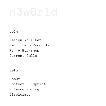
n
3
w
0
rld
Join
Design Your Set
Sell Ikego Products
Run A Workshop
Current Calls
Meta
About
Contact & Imprint
Privacy Policy
Disclaimer