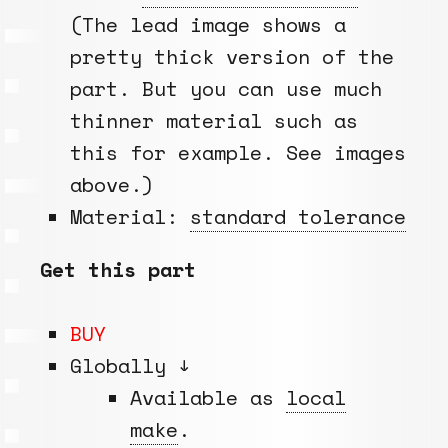
(The lead image shows a
pretty thick version of the
part. But you can use much
thinner material such as
this for example. See images
above.)
Material:
standard tolerance
Get this part
BUY
Globally ↓
Available as
local
make
.