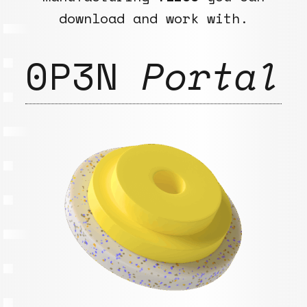
download and work with.
0P3N
Portal