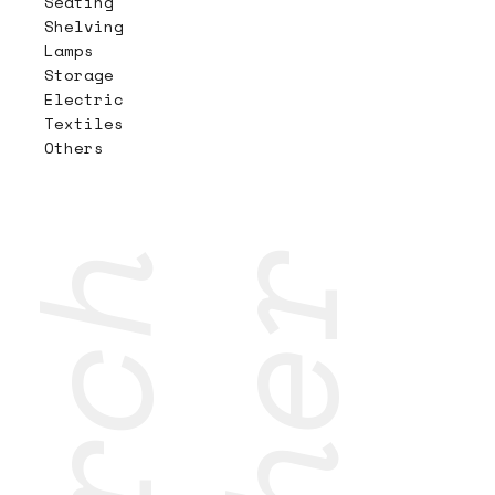
Seating
Shelving
Lamps
Storage
Electric
Textiles
Others