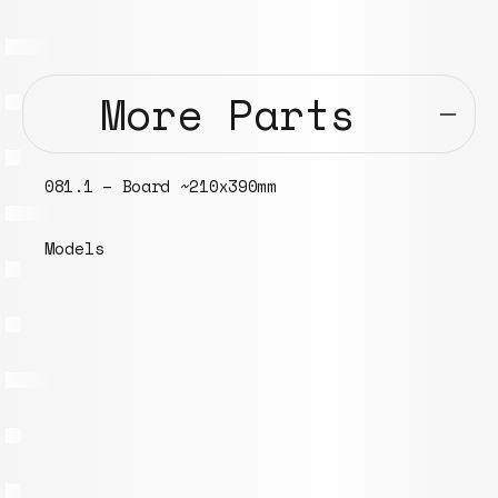
More Parts
081.1 – Board ~210x390mm
Models