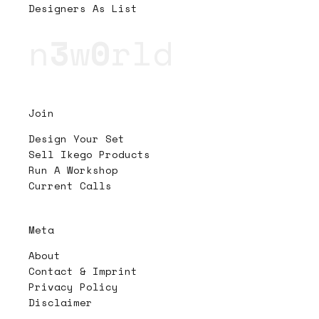
Designers As List
n
3
w
0
rld
Join
Design Your Set
Sell Ikego Products
Run A Workshop
Current Calls
Meta
About
Contact & Imprint
Privacy Policy
Disclaimer