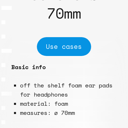
70mm
Use cases
Basic info
off the shelf foam ear pads
for headphones
material: foam
measures: ⌀ 70mm