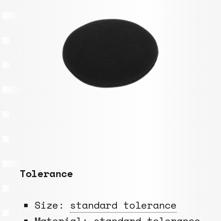
Tolerance
Size:
standard tolerance
Material:
standard tolerance