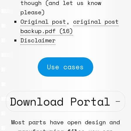
though (and let us know
please)
Original post
,
original post
backup.pdf (16)
Disclaimer
Use cases
Download Portal
Most parts have open design and