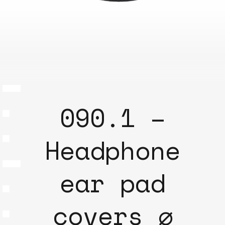
090.1 –
Headphone
ear pad
covers ⌀