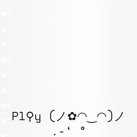
Pl⚲y (ノ✿◠‿◠)ノ
.-‘ °