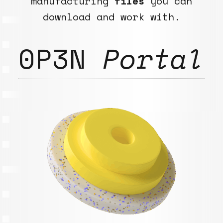
manufacturing
files
you can
download and work with.
0P3N
Portal