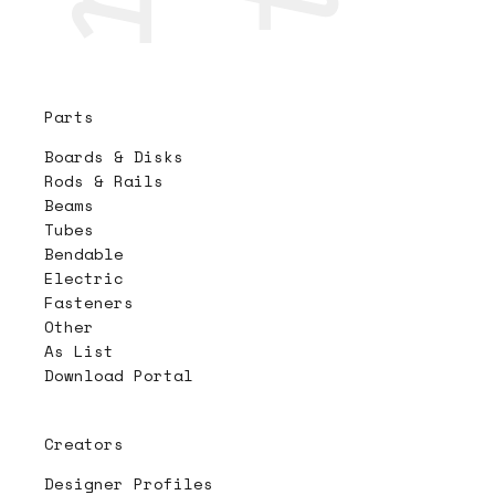
Parts
Boards & Disks
Rods & Rails
Beams
Tubes
Bendable
Electric
Fasteners
Other
As List
Download Portal
Creators
Designer Profiles