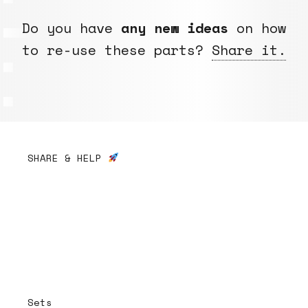
Do you have
any new ideas
on how
to re-use these parts?
Share it.
SHARE & HELP
Sets