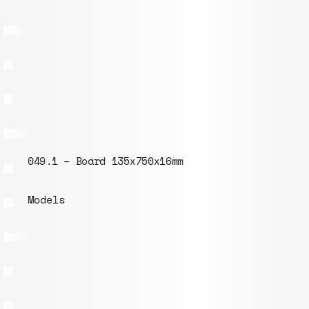
049.1 – Board 135x750x16mm
Models