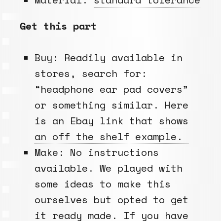
Get this part
Buy: Readily available in
stores, search for:
“headphone ear pad covers”
or something similar. Here
is an Ebay link that
shows
an off the shelf example.
Make: No instructions
available. We played with
some ideas to make this
ourselves but opted to get
it ready made. If you have