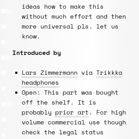
ideas how to make this
without much effort and then
more universal pls. let us
know.
Introduced by
Lars Zimmermann
via
Trikkka
headphones
Open: This part was bought
off the shelf. It is
probably
prior art
. For high
volume commercial use though
check the legal status