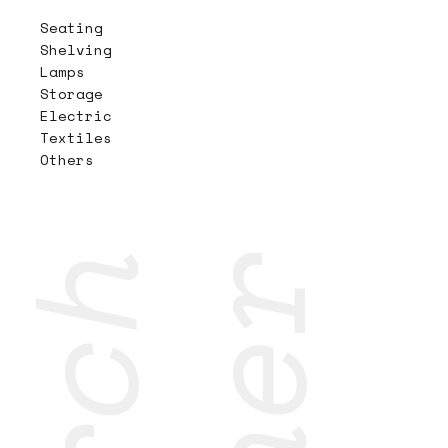
Seating
Shelving
Lamps
Storage
Electric
Textiles
Others