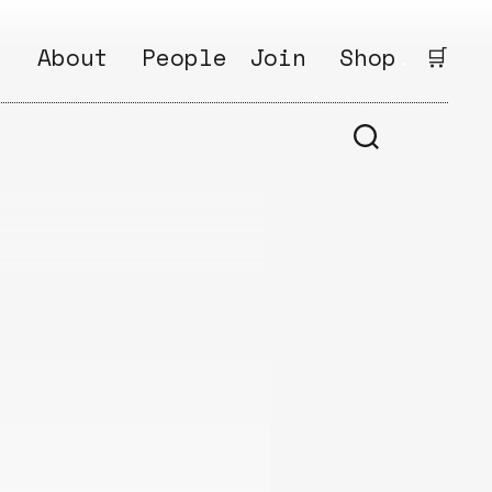
:
About
People
Join
Shop
.
🛒
1
Open
Why?
Calls
ds
2
Research
s
How?
Areas
s
Follow
Ikego
Share
s
Ikego
s
Solve
a