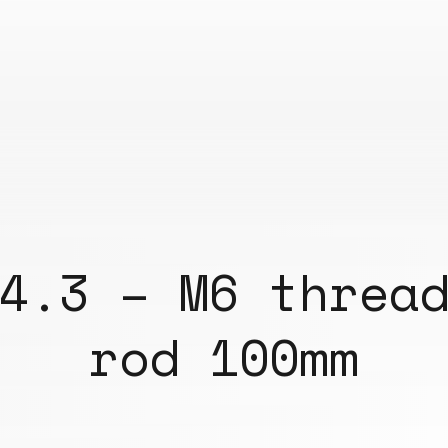
4.3 – M6 threa
rod 100mm