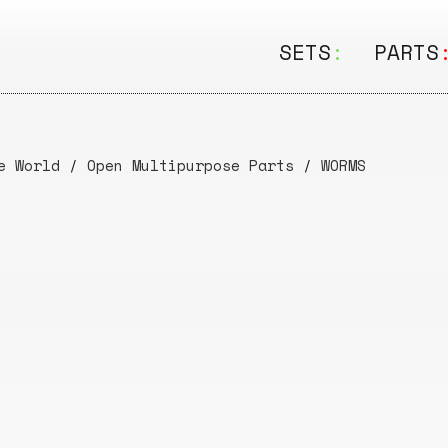
SETS
:
PARTS
ALL
ALL
Seating
Boar
e World
/
Open Multipurpose Parts
/
WORMS
&
Shelving
Disk
Lamps
Rail
&
Storage
Rods
Electric
Beam
Textiles
Tube
Other