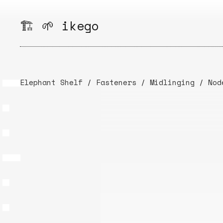
Skip
to
🏗️ 🌱 ikego
content
Elephant Shelf
/
Fasteners
/
Midlinging
/
Nod