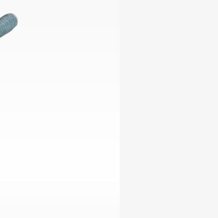
ables
Puzzle
tronics
Join
the
eners
Ikego
Team
r
Contact
load
al
omizer