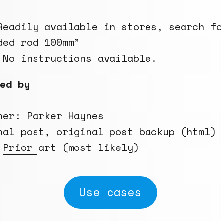
eadily available in stores, search f
ded rod 100mm”
 No instructions available.
ed by
gner:
Parker Haynes
nal post
,
original post backup (html)
:
Prior art
(most likely)
Use cases