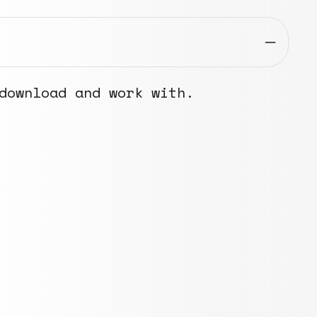
download and work with.