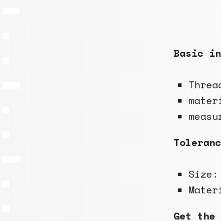
Basic in
Threa
mater
measu
Toleranc
Size
Mate
Get the 