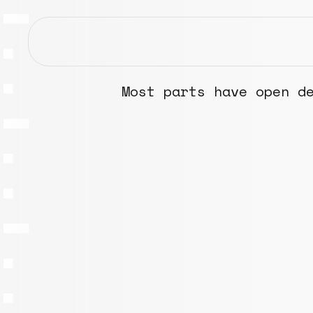
Most parts have open d