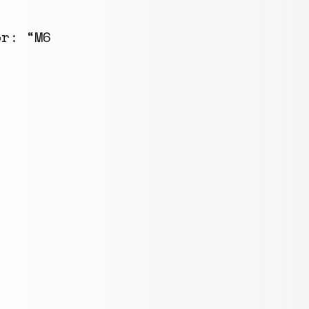
or: “M6