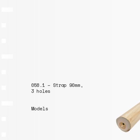
058.1 – Strap 90mm,
3 holes
Models