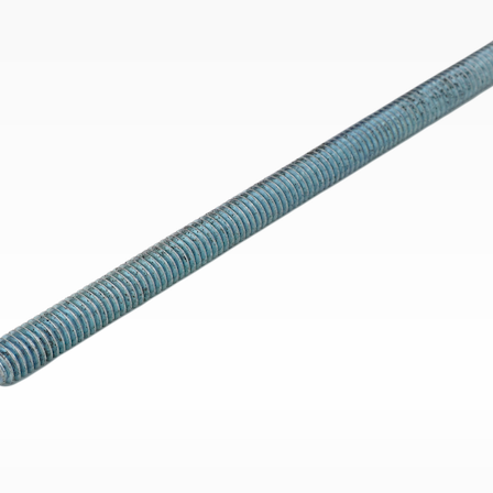
Bend
New
Elec
Fast
Othe
Down
Port
→
Rand