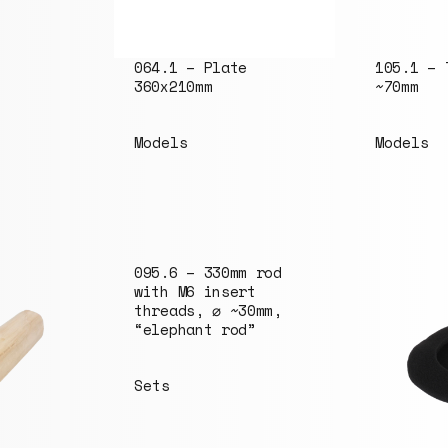
064.1 – Plate
105.1 – 
360x210mm
~70mm
Models
Models
095.6 – 330mm rod
with M6 insert
threads, ⌀ ~30mm,
“elephant rod”
Sets