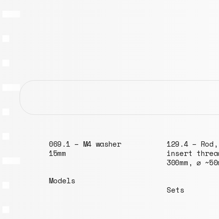
r
069.1 – M4 washer
129.4 – Rod,
15mm
insert threa
300mm, ⌀ ~50
Models
Sets