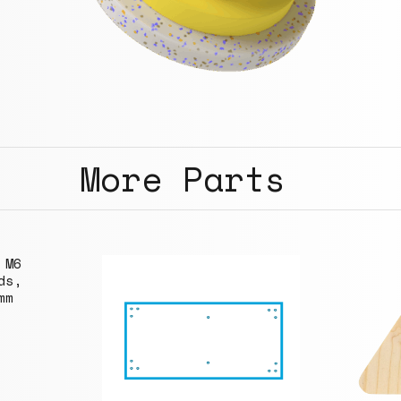
More Parts
 M6
ds,
mm