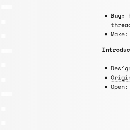
Buy:
R
threa
Make:
Introduc
Desi
Origi
Open