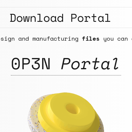
Download Portal
esign and manufacturing
files
you can 
0P3N
Portal