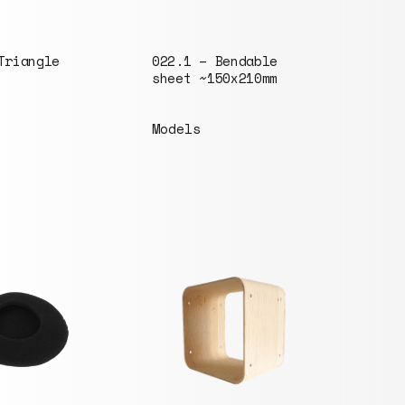
Triangle
022.1 – Bendable
087.
sheet ~150x210mm
20mm
Models
Mode
046.
bolt
Sets