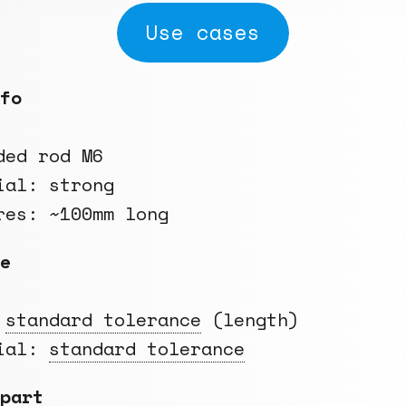
Use cases
fo
ded rod M6
ial: strong
res: ~100mm long
e
:
standard tolerance
(length)
rial:
standard tolerance
part