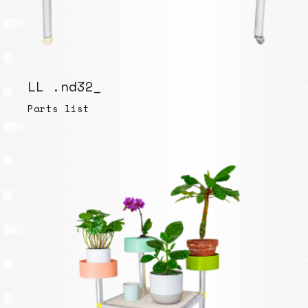
LL .nd32_
Parts list