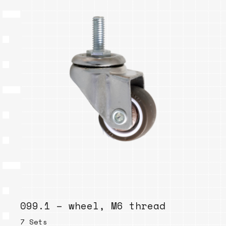
099.1 – wheel, M6 thread
7 Sets