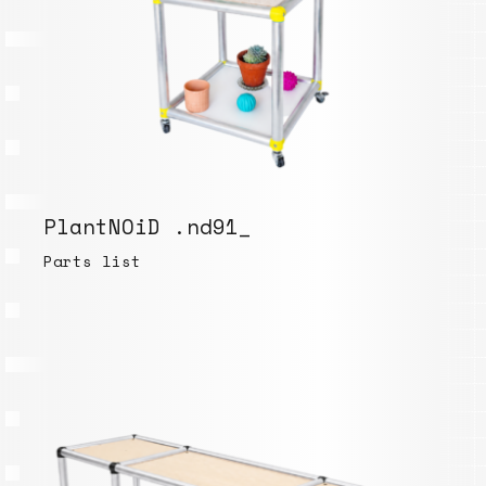
PlantNOiD .nd91_
Parts list