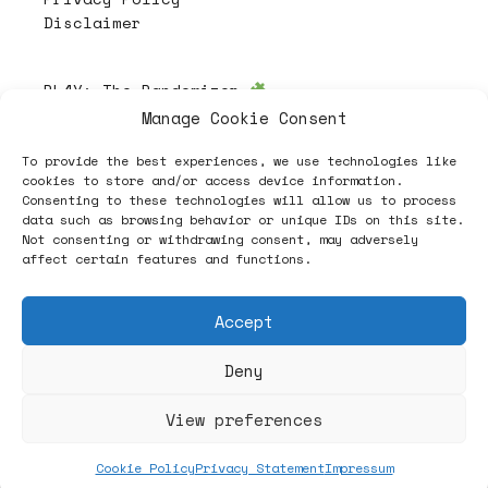
Disclaimer
PL4Y:
The Randomizer
Manage Cookie Consent
To provide the best experiences, we use technologies like
Follow
cookies to store and/or access device information.
Consenting to these technologies will allow us to process
data such as browsing behavior or unique IDs on this site.
Not consenting or withdrawing consent, may adversely
affect certain features and functions.
Accept
Deny
ヽノ (✿◠‿◠) A NEW HOPE ヽノ
View preferences
Cookie Policy
Privacy Statement
Impressum