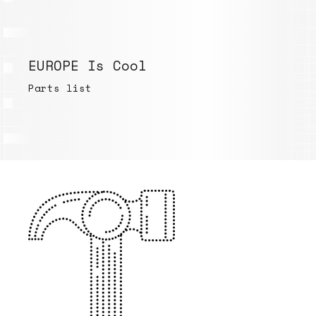
EUROPE Is Cool
Parts list