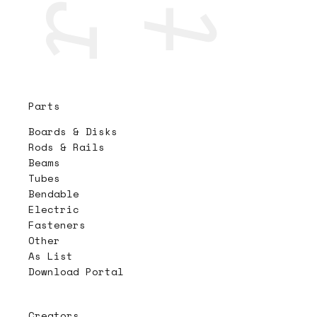
Parts
Boards & Disks
Rods & Rails
Beams
Tubes
Bendable
Electric
Fasteners
Other
As List
Download Portal
Creators