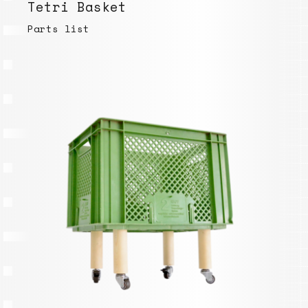
Tetri Basket
Parts list