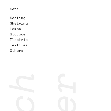
Sets
Seating
Shelving
Lamps
Storage
Electric
Textiles
Others