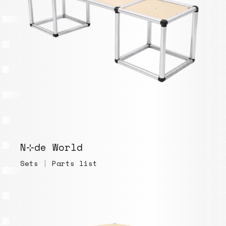
N⊹de World
Sets
|
Parts list