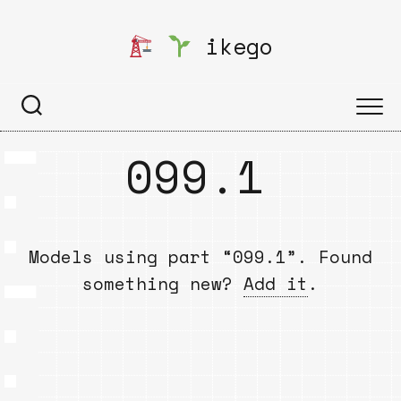
Skip
to
ikego
content
099.1
Models using part “099.1”. Found
something new?
Add it
.