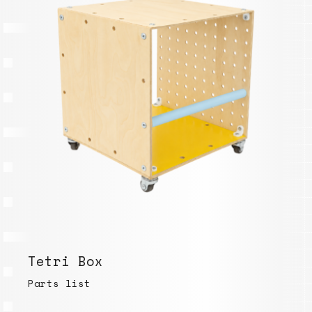
Tetri Box
Parts list