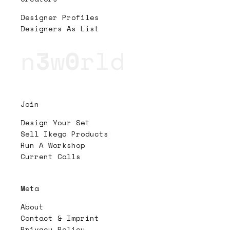
Designer Profiles
Designers As List
n
3
w
0
rld
Join
Design Your Set
Sell Ikego Products
Run A Workshop
Current Calls
Meta
About
Contact & Imprint
Privacy Policy