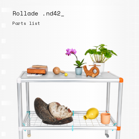
Rollade .nd42_
Parts list